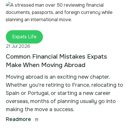
Expats Life
21 Jul 2026
Common Financial Mistakes Expats
Make When Moving Abroad
Moving abroad is an exciting new chapter.
Whether you're retiring to France, relocating to
Spain or Portugal, or starting a new career
overseas, months of planning usually go into
making the move a success.
Readmore
