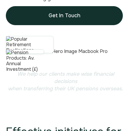
Get In Touch
We help our clients make wise financial
decisions
when transferring their UK pensions overseas.