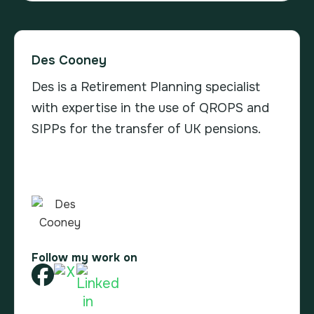
Des Cooney
Des is a Retirement Planning specialist
with expertise in the use of QROPS and
SIPPs for the transfer of UK pensions.
Follow my work on