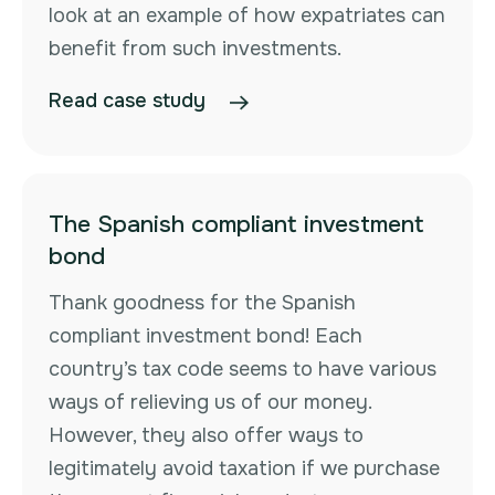
look at an example of how expatriates can
benefit from such investments.
Read case study
The Spanish compliant investment
bond
Thank goodness for the Spanish
compliant investment bond! Each
country’s tax code seems to have various
ways of relieving us of our money.
However, they also offer ways to
legitimately avoid taxation if we purchase