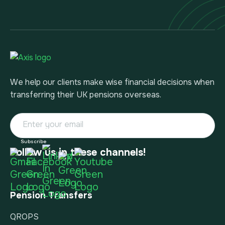
We help our clients make wise financial decisions when
transferring their UK pensions overseas.
Follow us in these channels!
Pension Transfers
QROPS