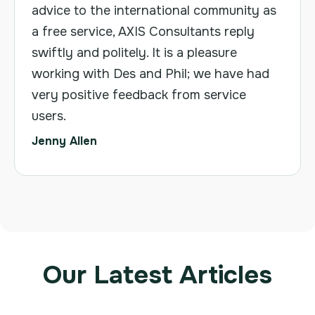
advice to the international community as
a free service, AXIS Consultants reply
swiftly and politely. It is a pleasure
working with Des and Phil; we have had
very positive feedback from service
users.
Jenny Allen
Our Latest Articles