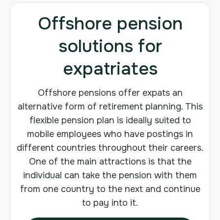
Offshore pension
solutions for
expatriates
Offshore pensions offer expats an
alternative form of retirement planning. This
flexible pension plan is ideally suited to
mobile employees who have postings in
different countries throughout their careers.
One of the main attractions is that the
individual can take the pension with them
from one country to the next and continue
to pay into it.