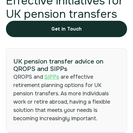
Effective initiatives for
UK pension transfers
Get in Touch
UK pension transfer advice on
Cookies
QROPS and SIPPs
Policy.
QROPS and
SIPPs
are effective
retirement planning options for UK
pension transfers. As more individuals
work or retire abroad, having a flexible
solution that meets your needs is
becoming increasingly important.