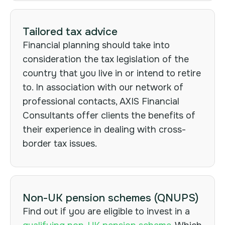
Tailored tax advice
Financial planning should take into
consideration the tax legislation of the
country that you live in or intend to retire
to. In association with our network of
professional contacts, AXIS Financial
Consultants offer clients the benefits of
their experience in dealing with cross-
border tax issues.
Non-UK pension schemes (QNUPS)
Find out if you are eligible to invest in a