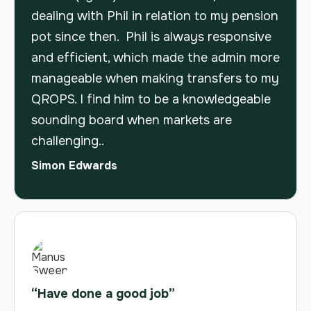
dealing with Phil in relation to my pension
pot since then. Phil is always responsive
and efficient, which made the admin more
manageable when making transfers to my
QROPS. I find him to be a knowledgeable
sounding board when markets are
challenging..
Simon Edwards
“Have done a good job”