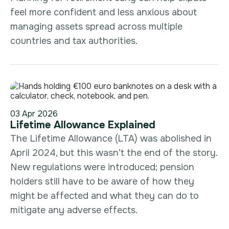
feel more confident and less anxious about
managing assets spread across multiple
countries and tax authorities.
03 Apr 2026
Lifetime Allowance Explained
The Lifetime Allowance (LTA) was abolished in
April 2024, but this wasn’t the end of the story.
New regulations were introduced; pension
holders still have to be aware of how they
might be affected and what they can do to
mitigate any adverse effects.