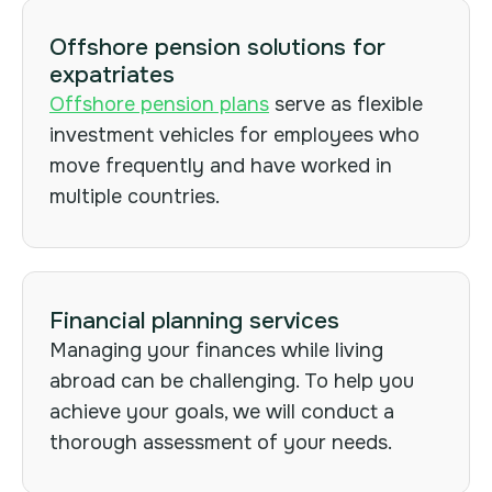
Offshore pension solutions for
expatriates
Offshore pension plans
serve as flexible
investment vehicles for employees who
move frequently and have worked in
multiple countries.
Financial planning services
Managing your finances while living
abroad can be challenging. To help you
achieve your goals, we will conduct a
thorough assessment of your needs.