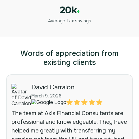
20k
+
Average Tax savings
Words of appreciation from
existing clients
David Carralon
March 9, 2026
The team at Axis Financial Consultants are
professional and knowledgeable. They have
helped me greatly with transferring my