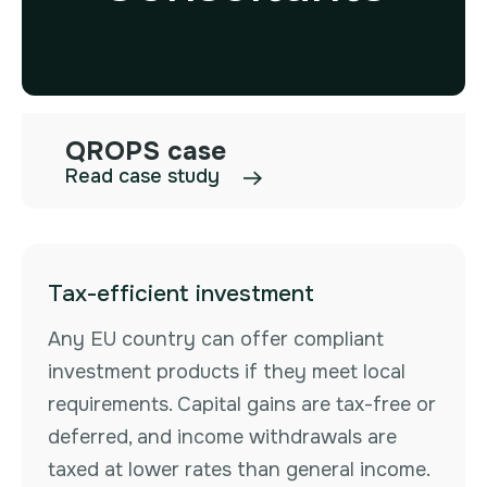
QROPS case
Read case study
Tax-efficient investment
Any EU country can offer compliant
investment products if they meet local
requirements. Capital gains are tax-free or
deferred, and income withdrawals are
taxed at lower rates than general income.