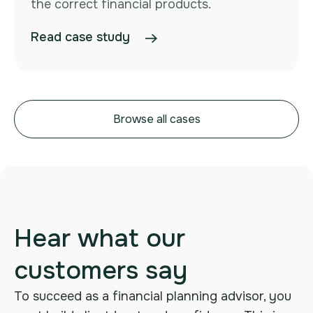
the correct financial products.
Read case study
Browse all cases
Hear what our
customers say
To succeed as a financial planning advisor, you