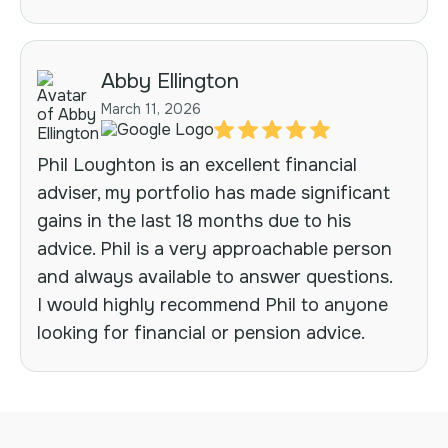
Abby Ellington
March 11, 2026
Phil Loughton is an excellent financial
adviser, my portfolio has made significant
gains in the last 18 months due to his
advice. Phil is a very approachable person
and always available to answer questions.
I would highly recommend Phil to anyone
looking for financial or pension advice.