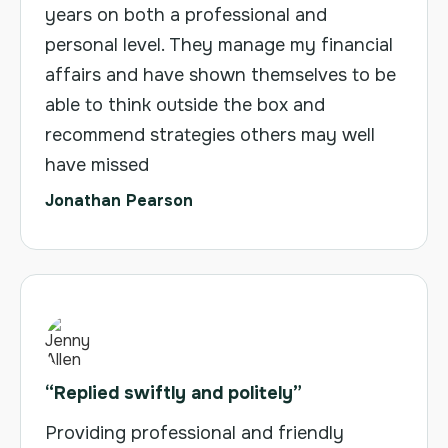
years on both a professional and
personal level. They manage my financial
affairs and have shown themselves to be
able to think outside the box and
recommend strategies others may well
have missed
Jonathan Pearson
“Replied swiftly and politely”
Providing professional and friendly