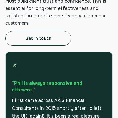
must build client trust and confidence. This is
essential for long-term effectiveness and
satisfaction. Here is some feedback from our
customers:
Get in touch
“Phil is always responsive and
efficient”
I first came across AXIS Financial
Consultants in 2015 shortly after I'd left
the UK (again!). It's been a real pleasure