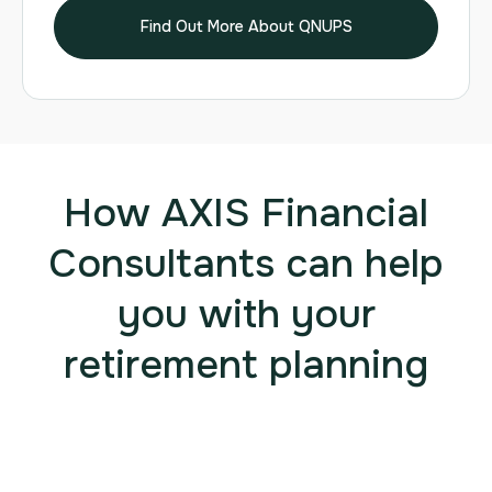
Find Out More About QNUPS
How AXIS Financial
Consultants can help
you with your
retirement planning
1. AXIS Financial Consultants are