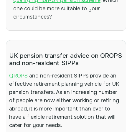
qualifying non-UK pension scheme
. Which
one could be more suitable to your
circumstances?
UK pension transfer advice on QROPS
and non-resident SIPPs
QROPS
and non-resident SIPPs provide an
effective retirement planning vehicle for UK
pension transfers. As an increasing number
of people are now either working or retiring
abroad, it is more important than ever to
have a flexible retirement solution that will
cater for your needs.