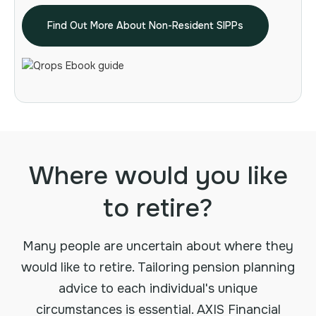
Find Out More About Non-Resident SIPPs
Where would you like
to retire?
Many people are uncertain about where they
would like to retire. Tailoring pension planning
advice to each individual's unique
circumstances is essential. AXIS Financial