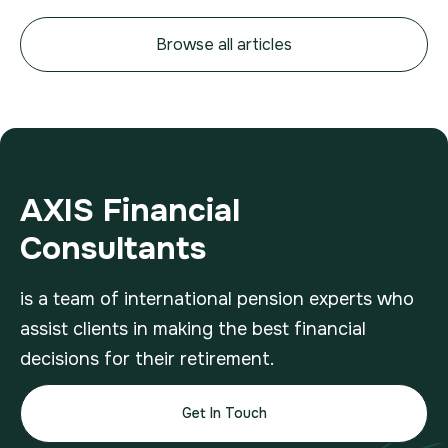
Browse all articles
AXIS Financial
Consultants
is a team of international pension experts who
assist clients in making the best financial
decisions for their retirement.
Get In Touch