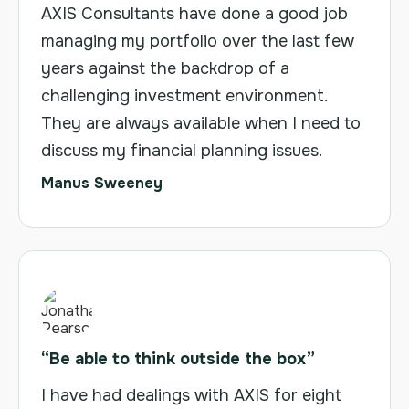
AXIS Consultants have done a good job
managing my portfolio over the last few
years against the backdrop of a
challenging investment environment.
They are always available when I need to
discuss my financial planning issues.
Manus Sweeney
“Be able to think outside the box”
I have had dealings with AXIS for eight