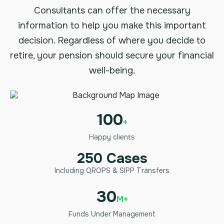
Consultants can offer the necessary
information to help you make this important
decision. Regardless of where you decide to
retire, your pension should secure your financial
well-being.
100
+
Happy clients
250 Cases
Including QROPS & SIPP Transfers
30
M+
Funds Under Management