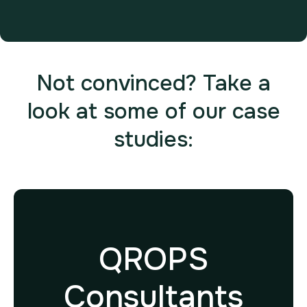
Not convinced? Take a
look at some of our case
studies:
QROPS
Consultants