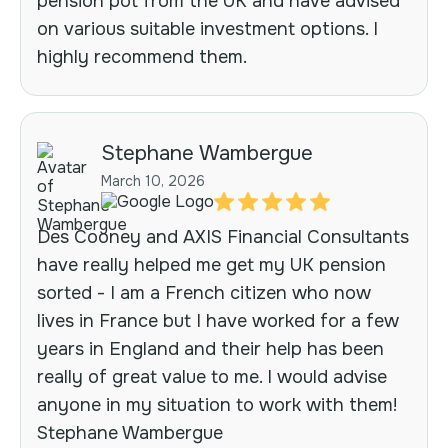
pension pot from the UK and have advised
on various suitable investment options. I
highly recommend them.
Stephane Wambergue
March 10, 2026
Des Cooney and AXIS Financial Consultants
have really helped me get my UK pension
sorted - I am a French citizen who now
lives in France but I have worked for a few
years in England and their help has been
really of great value to me. I would advise
anyone in my situation to work with them!
Stephane Wambergue