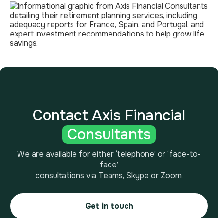
Contact Axis Financial
Consultants
We are available for either ‘telephone’ or ‘face-to-
face’
consultations via Teams, Skype or Zoom.
Get in touch