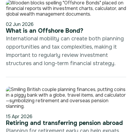
02 Jun 2026
What is an Offshore Bond?
International mobility can create both planning
opportunities and tax complexities, making it
important to regularly review investment
structures and long-term financial strategy.
15 Apr 2026
Retiring and transferring pension abroad
Planning for retirement early can help expats