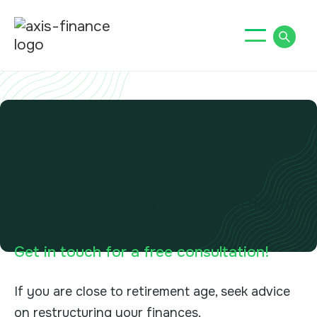
Axis Financial
Consultants
We specialise in advice on UK
pension transfers and tax-efficient
investments
Get in touch for a free consultation!
If you are close to retirement age, seek advice
on restructuring your finances.