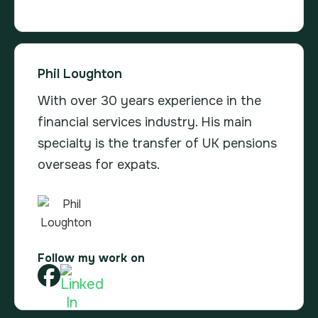
Phil Loughton
With over 30 years experience in the
financial services industry. His main
specialty is the transfer of UK pensions
overseas for expats.
Follow my work on