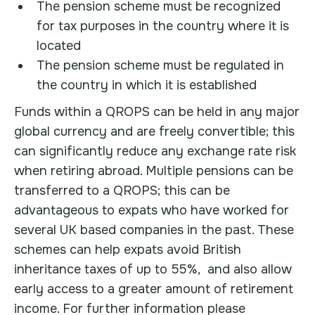
The pension scheme must be recognized
for tax purposes in the country where it is
located
The pension scheme must be regulated in
the country in which it is established
Funds within a QROPS can be held in any major
global currency and are freely convertible; this
can significantly reduce any exchange rate risk
when retiring abroad. Multiple pensions can be
transferred to a QROPS; this can be
advantageous to expats who have worked for
several UK based companies in the past. These
schemes can help expats avoid British
inheritance taxes of up to 55%, and also allow
early access to a greater amount of retirement
income. For further information please