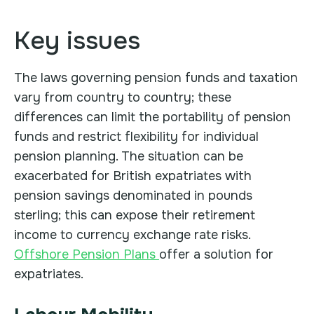
Key issues
The laws governing pension funds and taxation
vary from country to country; these
differences can limit the portability of pension
funds and restrict flexibility for individual
pension planning. The situation can be
exacerbated for British expatriates with
pension savings denominated in pounds
sterling; this can expose their retirement
income to currency exchange rate risks.
Offshore Pension Plans
offer a solution for
expatriates.