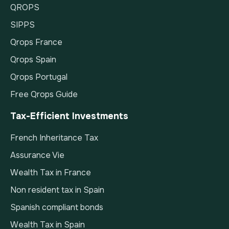
QROPS
SIPPS
Qrops France
Qrops Spain
Qrops Portugal
Free Qrops Guide
Tax-Efficient Investments
French Inheritance Tax
Assurance Vie
Wealth Tax in France
Non resident tax in Spain
Spanish compliant bonds
Wealth Tax in Spain