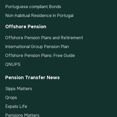
Portuguese compliant Bonds
Non-habitual Residence in Portugal
Offshore Pension
Offshore Pension Plans and Retirement
International Group Pension Plan
Offshore Pension Plans: Free Guide
QNUPS
Pension Transfer News
Sipps Matters
Qrops
Expats Life
Pensions Matters