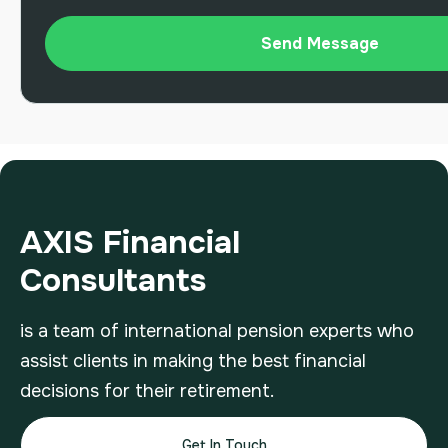
AXIS Financial
Consultants
is a team of international pension experts who
assist clients in making the best financial
decisions for their retirement.
Get In Touch