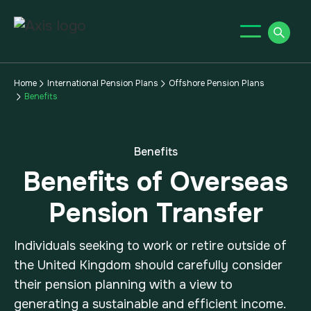
Home
International Pension Plans
Offshore Pension Plans
Benefits
Benefits
Benefits of Overseas
Pension Transfer
Individuals seeking to work or retire outside of
the United Kingdom should carefully consider
their pension planning with a view to
generating a sustainable and efficient income.