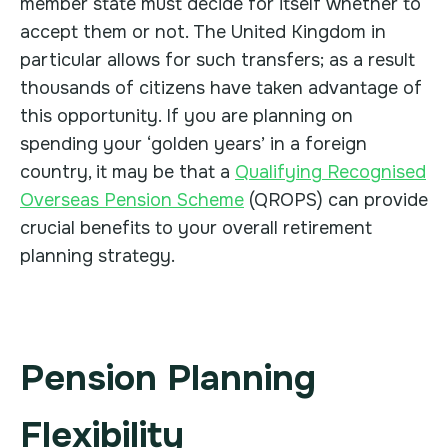
member state must decide for itself whether to
accept them or not. The United Kingdom in
particular allows for such transfers; as a result
thousands of citizens have taken advantage of
this opportunity. If you are planning on
spending your ‘golden years’ in a foreign
country, it may be that a
Qualifying Recognised
Overseas Pension Scheme
(QROPS) can provide
crucial benefits to your overall retirement
planning strategy.
Pension Planning
Flexibility