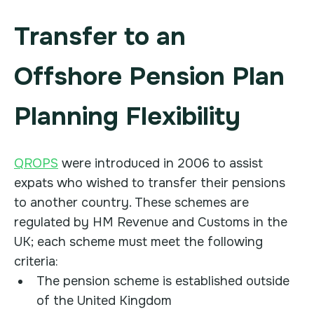
Transfer to an
Offshore Pension Plan
Planning Flexibility
QROPS
were introduced in 2006 to assist
expats who wished to transfer their pensions
to another country. These schemes are
regulated by HM Revenue and Customs in the
UK; each scheme must meet the following
criteria:
The pension scheme is established outside
of the United Kingdom