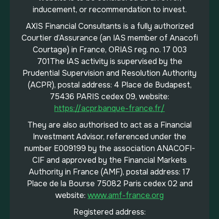
inducement, or recommendation to invest.
AXIS Financial Consultants is a fully authorized
Courtier d’Assurance (an IAS member of Anacofi
Courtage) in France, ORIAS reg. no. 17 003
701The IAS activity is supervised by the
Prudential Supervision and Resolution Authority
(ACPR), postal address: 4 Place de Budapest,
75436 PARIS cedex 09, website:
https://acpr.banque-france.fr/
They are also authorised to act as a Financial
Investment Advisor, referenced under the
number E009199 by the association ANACOFI-
CIF and approved by the Financial Markets
Authority in France (AMF), postal address: 17
Place de la Bourse 75082 Paris cedex 02 and
website:
www.amf-france.org
Registered address: