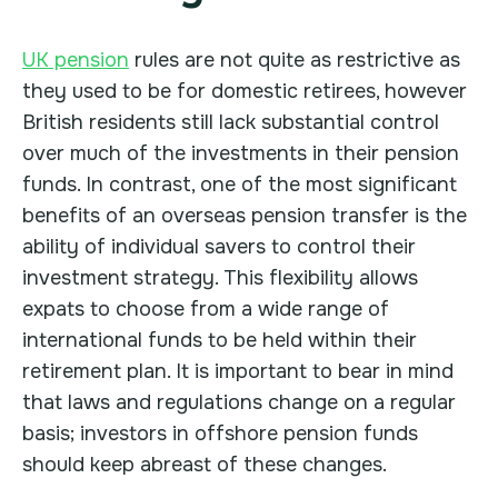
UK pension
rules are not quite as restrictive as
they used to be for domestic retirees, however
British residents still lack substantial control
over much of the investments in their pension
funds. In contrast, one of the most significant
benefits of an overseas pension transfer is the
ability of individual savers to control their
investment strategy. This flexibility allows
expats to choose from a wide range of
international funds to be held within their
retirement plan. It is important to bear in mind
that laws and regulations change on a regular
basis; investors in offshore pension funds
should keep abreast of these changes.