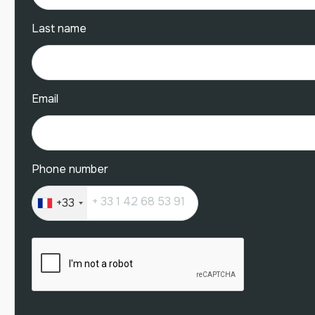
Last name
Email
Phone number
+33