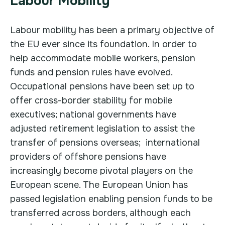
Labour Mobility
Labour mobility has been a primary objective of
the EU ever since its foundation. In order to
help accommodate mobile workers, pension
funds and pension rules have evolved.
Occupational pensions have been set up to
offer cross-border stability for mobile
executives; national governments have
adjusted retirement legislation to assist the
transfer of pensions overseas; international
providers of offshore pensions have
increasingly become pivotal players on the
European scene. The European Union has
passed legislation enabling pension funds to be
transferred across borders, although each