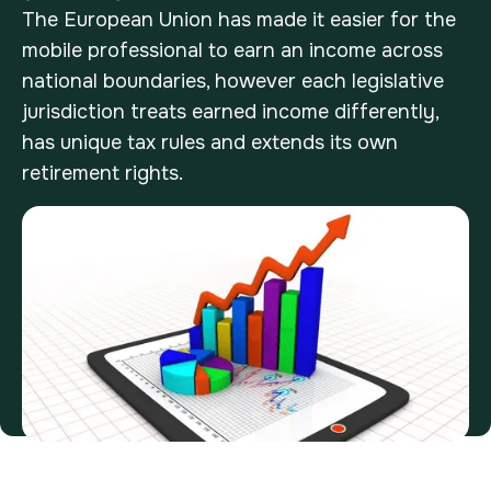
The European Union has made it easier for the
mobile professional to earn an income across
national boundaries, however each legislative
jurisdiction treats earned income differently,
has unique tax rules and extends its own
retirement rights.