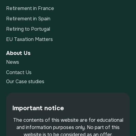
Retirement in France
Retirement in Spain
Retiring to Portugal
EU Taxation Matters
About Us
News
Contact Us
Our Case studies
Important notice
The contents of this website are for educational
and information purposes only. No part of this
website is to be considered as an offer,