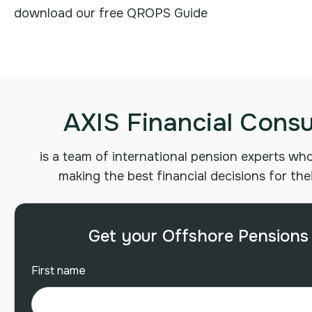
download our free QROPS Guide
AXIS Financial Consu
is a team of international pension experts who 
making the best financial decisions for the
Get your Offshore Pensions
First name