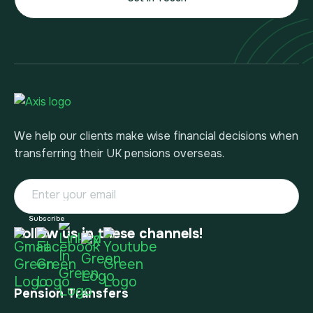
We help our clients make wise financial decisions when
transferring their UK pensions overseas.
Follow us in these channels!
Pension Transfers