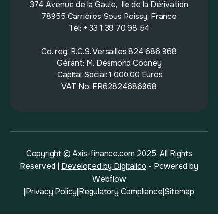
374 Avenue de la Gaule, Ile de la Dérivation
78955 Carrières Sous Poissy, France
Tel: + 33 1 39 70 98 54
Co. reg: R.C.S. Versailles 824 686 968
Gérant: M. Desmond Cooney
Capital Social: 1 000.00 Euros
VAT No. FR62824686968
Copyright © Axis-finance.com 2025. All Rights
Reserved |
Developed by Digitalico
- Powered by
Webflow
|
Privacy Policy
|
Regulatory Compliance
|
Sitemap