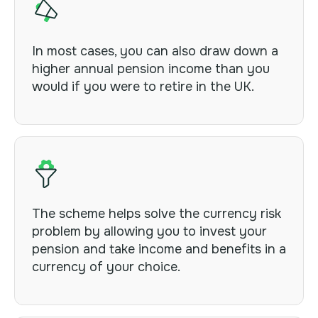
In most cases, you can also draw down a
higher annual pension income than you
would if you were to retire in the UK.
The scheme helps solve the currency risk
problem by allowing you to invest your
pension and take income and benefits in a
currency of your choice.