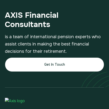
AXIS Financial
Consultants
is a team of international pension experts who
assist clients in making the best financial
decisions for their retirement.
Get In Touch