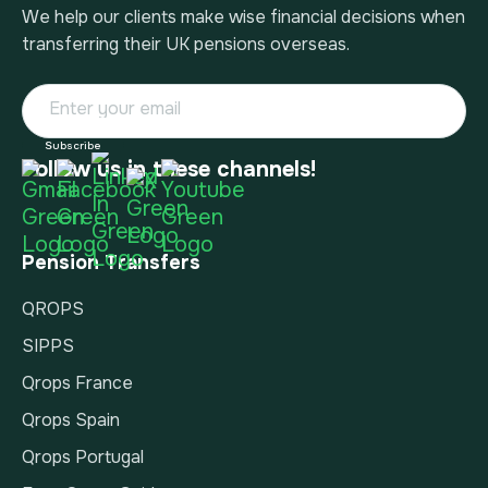
We help our clients make wise financial decisions when
transferring their UK pensions overseas.
Follow us in these channels!
Pension Transfers
QROPS
SIPPS
Qrops France
Qrops Spain
Qrops Portugal