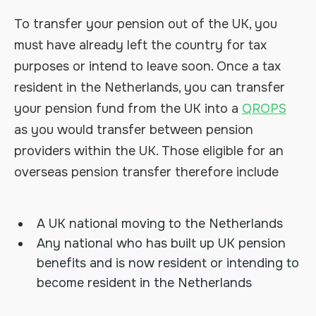
To transfer your pension out of the UK, you
must have already left the country for tax
purposes or intend to leave soon. Once a tax
resident in the Netherlands, you can transfer
your pension fund from the UK into a
QROPS
as you would transfer between pension
providers within the UK. Those eligible for an
overseas pension transfer therefore include
A UK national moving to the Netherlands
Any national who has built up UK pension
benefits and is now resident or intending to
become resident in the Netherlands