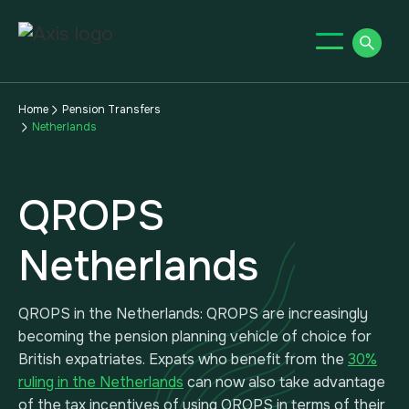
Home
Pension Transfers
Netherlands
QROPS
Netherlands
QROPS in the Netherlands: QROPS are increasingly
becoming the pension planning vehicle of choice for
British expatriates. Expats who benefit from the
30%
ruling in the Netherlands
can now also take advantage
of the tax incentives of using QROPS in terms of their