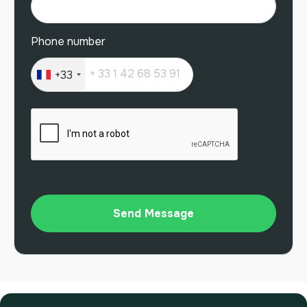
Phone number
+33