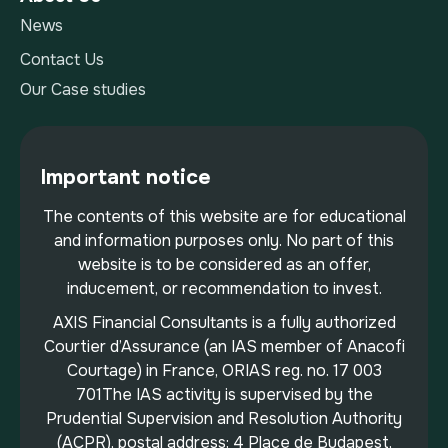
News
Contact Us
Our Case studies
Important notice
The contents of this website are for educational
and information purposes only. No part of this
website is to be considered as an offer,
inducement, or recommendation to invest.
AXIS Financial Consultants is a fully authorized
Courtier d’Assurance (an IAS member of Anacofi
Courtage) in France, ORIAS reg. no. 17 003
701The IAS activity is supervised by the
Prudential Supervision and Resolution Authority
(ACPR), postal address: 4 Place de Budapest,