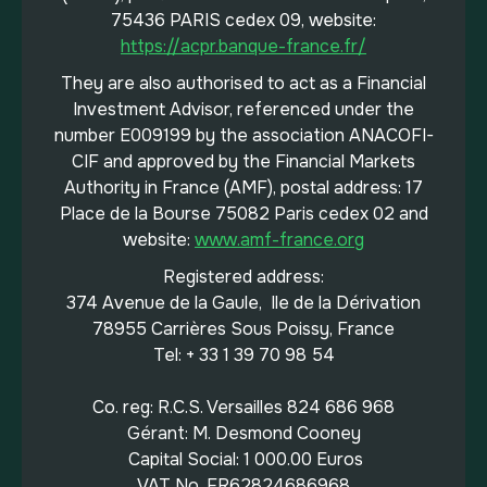
75436 PARIS cedex 09, website:
https://acpr.banque-france.fr/
They are also authorised to act as a Financial
Investment Advisor, referenced under the
number E009199 by the association ANACOFI-
CIF and approved by the Financial Markets
Authority in France (AMF), postal address: 17
Place de la Bourse 75082 Paris cedex 02 and
website:
www.amf-france.org
Registered address:
374 Avenue de la Gaule, Ile de la Dérivation
78955 Carrières Sous Poissy, France
Tel: + 33 1 39 70 98 54
Co. reg: R.C.S. Versailles 824 686 968
Gérant: M. Desmond Cooney
Capital Social: 1 000.00 Euros
VAT No. FR62824686968