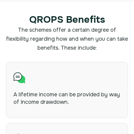
QROPS Benefits
The schemes offer a certain degree of
flexibility regarding how and when you can take
benefits. These include:
A lifetime income can be provided by way
of income drawdown.