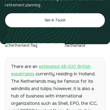
retirement planning.
Get In Touch
There are an
estimated 48,000 British
expatriates
currently residing in Holland.
The Netherlands may be famous for its
windmills and tulips; however, it is also a
hub of business with international
organizations such as Shell, EPO, the ICC,