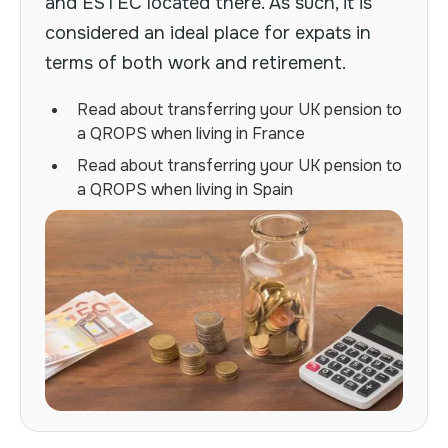
and ESTEC located there. As such, it is
considered an ideal place for expats in
terms of both work and retirement.
Read about transferring your UK pension to
a QROPS when living in France
Read about transferring your UK pension to
a QROPS when living in Spain