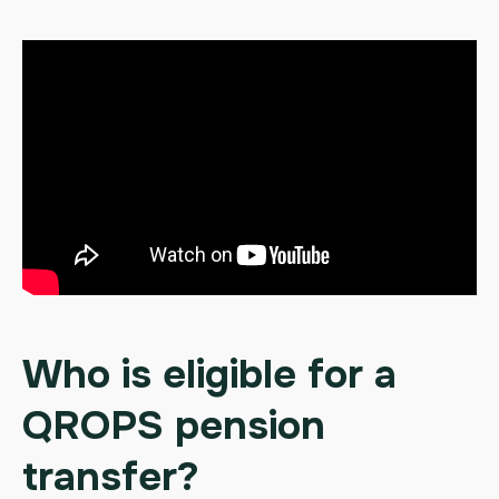
Who is eligible for a
QROPS pension
transfer?