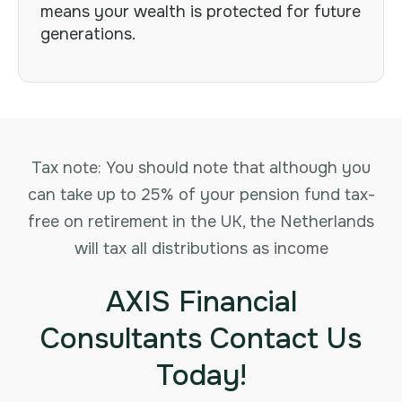
means your wealth is protected for future
generations.
Tax note: You should note that although you
can take up to 25% of your pension fund tax-
free on retirement in the UK, the Netherlands
will tax all distributions as income
AXIS Financial
Consultants Contact Us
Today!