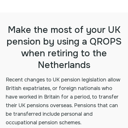
Make the most of your UK
pension by using a QROPS
when retiring to the
Netherlands
Recent changes to UK pension legislation allow
British expatriates, or foreign nationals who
have worked in Britain for a period, to transfer
their UK pensions overseas. Pensions that can
be transferred include personal and
occupational pension schemes.