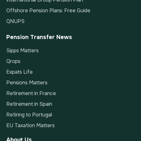
Offshore Pension Plans: Free Guide
QNUPS
Pension Transfer News
Sipps Matters
Qrops
Expats Life
Pensions Matters
Retirement in France
Retirement in Spain
Retiring to Portugal
EU Taxation Matters
About Us