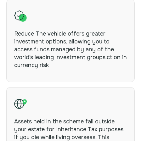
Reduce The vehicle
offers greater
investment options, allowing you to
access funds managed by any of the
world’s leading investment groups.ction in
currency risk
Assets held in the scheme fall outside
your estate for Inheritance Tax purposes
if you die while living overseas. This