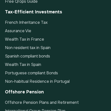
Free Qrops Guide
Tax-Efficient Investments
French Inheritance Tax
Assurance Vie
Wealth Tax in France
Non resident tax in Spain
Spanish compliant bonds
Wealth Tax in Spain
Portuguese compliant Bonds
Non-habitual Residence in Portugal
Offshore Pension
Offshore Pension Plans and Retirement
International Group Pension Plan