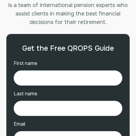
is a team of international pension experts who
assist clients in making the best financial
decisions for their retirement.
Get the Free QROPS Guide
First name
Last name
Email