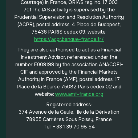
Courtage) in France, ORIAS reg. no. 17 003
701The IAS activity is supervised by the
Prudential Supervision and Resolution Authority
(ACPR), postal address: 4 Place de Budapest,
75436 PARIS cedex 09, website:
https://acpr.banque-france.fr/
They are also authorised to act as a Financial
Investment Advisor, referenced under the
number E009199 by the association ANACOFI-
CIF and approved by the Financial Markets
Authority in France (AMF), postal address: 17
Place de la Bourse 75082 Paris cedex 02 and
website:
www.amf-france.org
Registered address:
374 Avenue de la Gaule, Ile de la Dérivation
78955 Carrières Sous Poissy, France
Tel: + 33 1 39 70 98 54