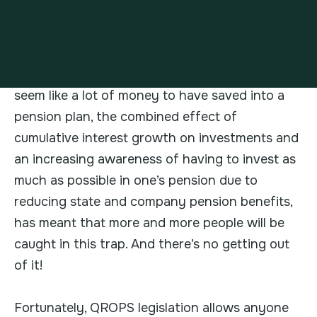
Additionally,
Lifetime Allowance (LTA)
legislation
has put many in a difficult situation
regarding future UK unrecoverable taxation on
their pension plans. Although GBP1m might
seem like a lot of money to have saved into a
pension plan, the combined effect of
cumulative interest growth on investments and
an increasing awareness of having to invest as
much as possible in one’s pension due to
reducing state and company pension benefits,
has meant that more and more people will be
caught in this trap. And there’s no getting out
of it!
Fortunately, QROPS legislation allows anyone