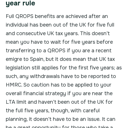
year rule
Full QROPS benefits are achieved after an
individual has been out of the UK for five full
and consecutive UK tax years. This doesn’t
mean you have to wait for five years before
transferring to a QROPS if you are a recent
emigre to Spain, but it does mean that UK tax
legislation still applies for the first five years; as
such, any withdrawals have to be reported to
HMRC. So caution has to be applied to your
overall financial strategy if you are near the
LTA limit and haven’t been out of the UK for
the full five years, though, with careful
planning, it doesn’t have to be an issue. It can
be a great opportunity for those who take a