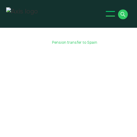
Home
Pension Transfers
Qrops
Qrops Spain
Pension transfer to Spain
Pension transfer to Spain
Despite the well-documented economic issues
experienced in Spain, expats still flock to the
country to work and/or retire for many of the
same reasons as pre-2008. The weather is still
the same, the food and culture are still as
enriching, and property prices and the cost of