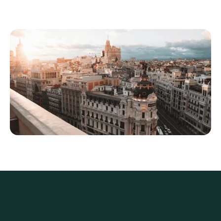
living are still as attractive as ever
QROPS legislation
The
QROPS legislation
makes living in Spain
even more appealing for those who can take