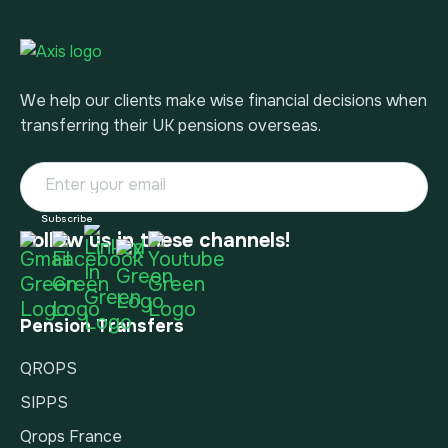
We help our clients make wise financial decisions when
transferring their UK pensions overseas.
Follow us in these channels!
Pension Transfers
QROPS
SIPPS
Qrops France