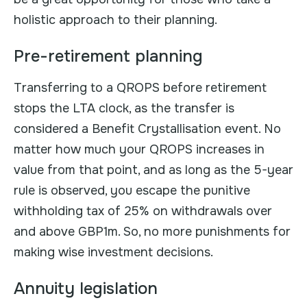
holistic approach to their planning.
Pre-retirement planning
Transferring to a QROPS before retirement
stops the LTA clock, as the transfer is
considered a Benefit Crystallisation event. No
matter how much your QROPS increases in
value from that point, and as long as the 5-year
rule is observed, you escape the punitive
withholding tax of 25% on withdrawals over
and above GBP1m. So, no more punishments for
making wise investment decisions.
Annuity legislation