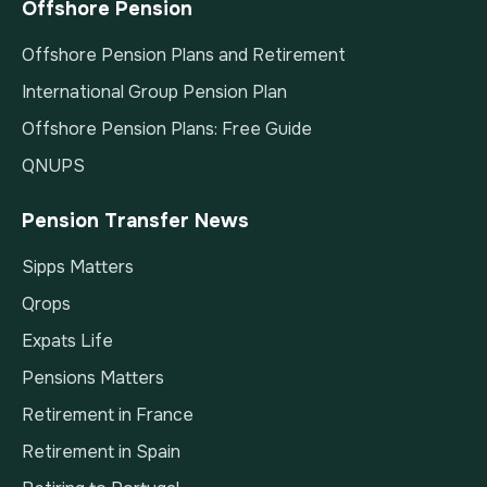
Offshore Pension
Offshore Pension Plans and Retirement
International Group Pension Plan
Offshore Pension Plans: Free Guide
QNUPS
Pension Transfer News
Sipps Matters
Qrops
Expats Life
Pensions Matters
Retirement in France
Retirement in Spain