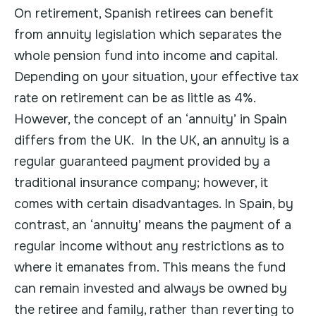
On retirement, Spanish retirees can benefit
from annuity legislation which separates the
whole pension fund into income and capital.
Depending on your situation, your effective tax
rate on retirement can be as little as 4%.
However, the concept of an ‘annuity’ in Spain
differs from the UK. In the UK, an annuity is a
regular guaranteed payment provided by a
traditional insurance company; however, it
comes with certain disadvantages. In Spain, by
contrast, an ‘annuity’ means the payment of a
regular income without any restrictions as to
where it emanates from. This means the fund
can remain invested and always be owned by
the retiree and family, rather than reverting to