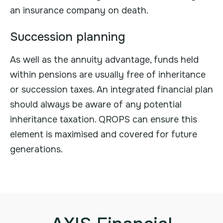
an insurance company on death.
Succession planning
As well as the annuity advantage, funds held
within pensions are usually free of inheritance
or succession taxes. An integrated financial plan
should always be aware of any potential
inheritance taxation. QROPS can ensure this
element is maximised and covered for future
generations.