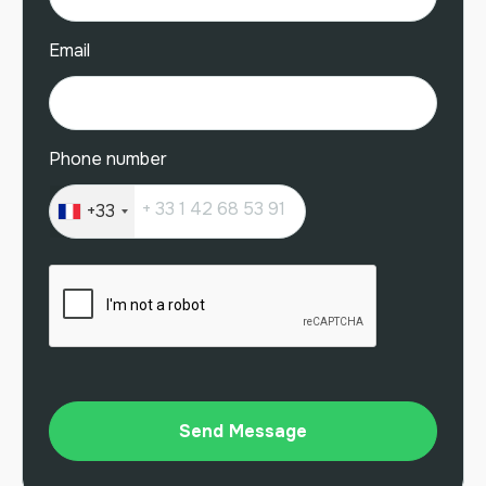
Email
Phone number
+33