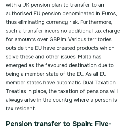
with a UK pension plan to transfer to an
authorised EU pension denominated in Euros,
thus eliminating currency risk. Furthermore,
such a transfer incurs no additional tax charge
for amounts over GBP1m. Various territories
outside the EU have created products which
solve these and other issues. Malta has
emerged as the favoured destination due to
being a member state of the EU. As all EU
member states have automatic Dual Taxation
Treaties in place, the taxation of pensions will
always arise in the country where a person is
tax resident.
Pension transfer to Spain: Five-