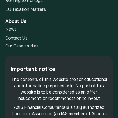
Retiring to Portugal
EU Taxation Matters
About Us
News
Contact Us
Our Case studies
Important notice
The contents of this website are for educational
and information purposes only. No part of this
website is to be considered as an offer,
inducement, or recommendation to invest.
AXIS Financial Consultants is a fully authorized
Courtier d’Assurance (an IAS member of Anacofi