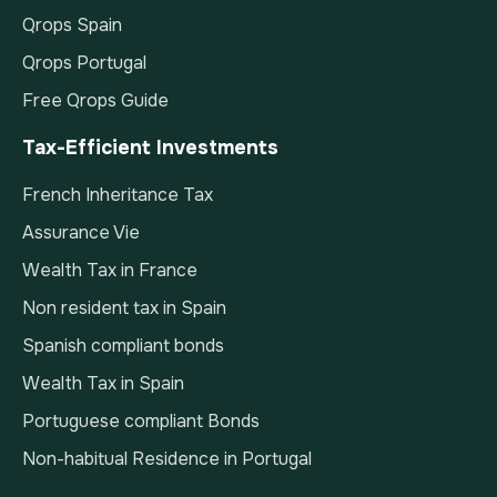
Qrops Spain
Qrops Portugal
Free Qrops Guide
Tax-Efficient Investments
French Inheritance Tax
Assurance Vie
Wealth Tax in France
Non resident tax in Spain
Spanish compliant bonds
Wealth Tax in Spain
Portuguese compliant Bonds
Non-habitual Residence in Portugal