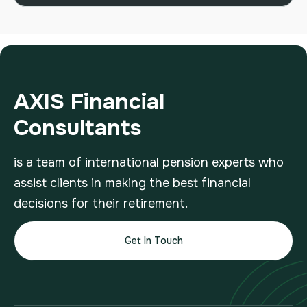
AXIS Financial
Consultants
is a team of international pension experts who
assist clients in making the best financial
decisions for their retirement.
Get In Touch