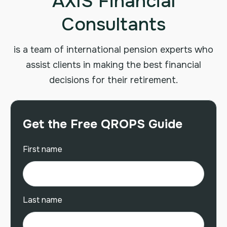
AXIS Financial
Consultants
is a team of international pension experts who
assist clients in making the best financial
decisions for their retirement.
Get the Free QROPS Guide
First name
Last name