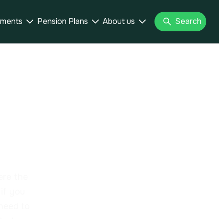
tments
Pension Plans
About us
Search



ur la
(IFI)
ere the
if you
 need to