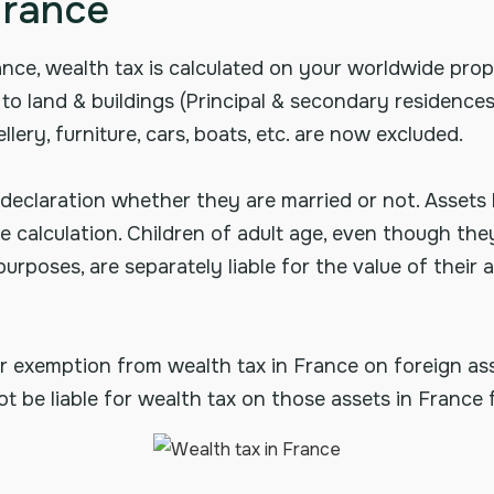
France
ance, wealth tax is calculated on your worldwide prope
to land & buildings (Principal & secondary residences,
llery, furniture, cars, boats, etc. are now excluded.
declaration whether they are married or not. Assets 
he calculation. Children of adult age, even though th
rposes, are separately liable for the value of their a
ear exemption from wealth tax in France on foreign a
ot be liable for wealth tax on those assets in France f