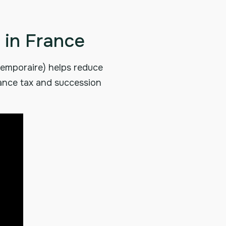
 in France
 temporaire) helps reduce
tance tax and succession