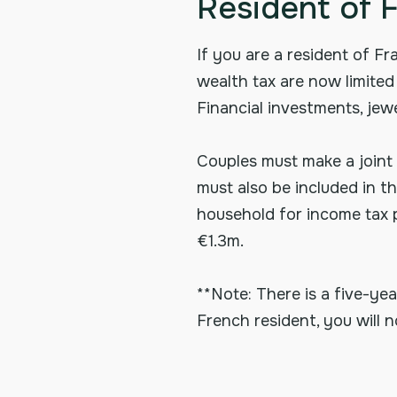
Resident of 
If you are a resident of Fr
wealth tax are now limited 
Financial investments, jewe
Couples must make a joint 
must also be included in t
household for income tax pu
€1.3m.
**Note: There is a five-y
French resident, you will n