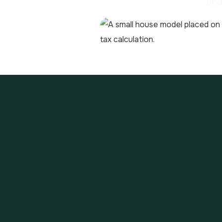
und
The Loi des Finances 2018 
associated loans). The rep
la fortune immobilière) i.e
To calculate the tax, you 
outstanding debts and over
exceeds 1,300,000 €, then t
calculated by applying the
The tax bands for IFI are as