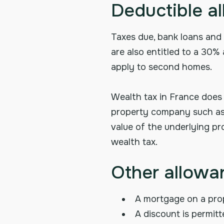
Deductible a
Taxes due, bank loans and 
are also entitled to a 30%
apply to second homes.
Wealth tax in France does
property company such as a
value of the underlying pro
wealth tax.
Other allowan
A mortgage on a prop
A discount is permit