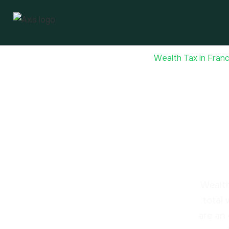
Home
Tax-Efficient Investments
Wealth Tax in Fran
Weal
fort
Wealth
total
are an 