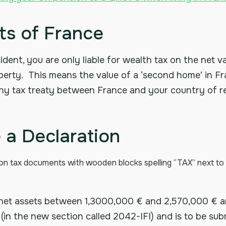
s of France
ident, you are only liable for wealth tax on the net v
roperty. This means the value of a ‘second home’ in 
Any tax treaty between France and your country of re
a Declaration
net assets between 1,3000,000 € and 2,570,000 € ar
(in the new section called 2042-IFI) and is to be su