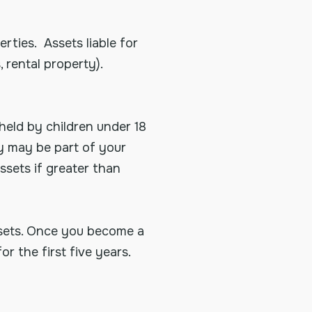
rties. Assets liable for
 rental property).
held by children under 18
ey may be part of your
ssets if greater than
ssets. Once you become a
or the first five years.