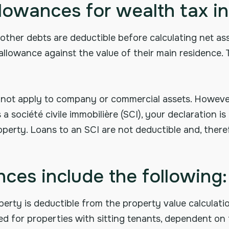
llowances for wealth tax i
other debts are deductible before calculating net ass
 allowance against the value of their main residence.
 not apply to company or commercial assets. However
 société civile immobilière (SCI), your declaration i
perty. Loans to an SCI are not deductible and, theref
ces include the following:
erty is deductible from the property value calculatio
ted for properties with sitting tenants, dependent on