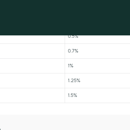
Rate of tax
0%
0.5%
0.7%
1%
1.25%
1.5%