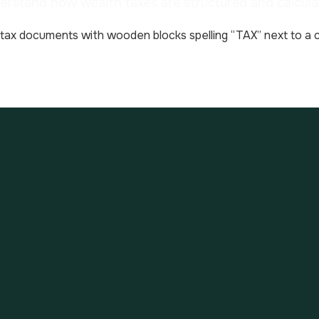
erstand how wealth taxes are structured and calcula
has limited wealth tax to property assets and real es
lacement tax has been renamed from ISF (impôt sur la 
. French “Property Wealth Tax”.
must add up the total value of assets for the househol
drafts as of January 1st each year. If the net value 
he first 800,000 € is exempt from tax, i.e. chargeabl
 scale below to each bracket.
 follows: