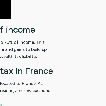
of income
 to 75% of income. This
me and gains to build up
alth tax liability.
tax in France
located to France. As
pensions, are now excluded
ce