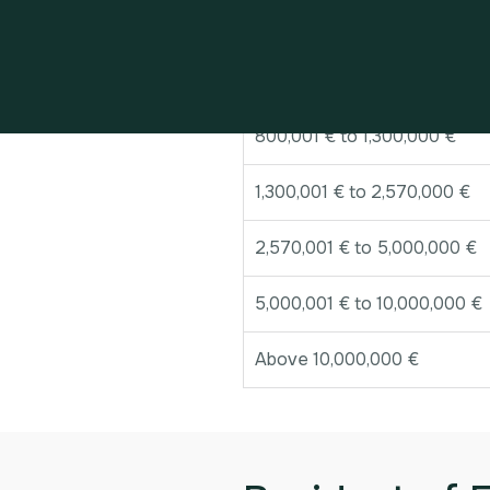
Band of value
Up to 800,000 €
800,001 € to 1,300,000 €
1,300,001 € to 2,570,000 €
2,570,001 € to 5,000,000 €
5,000,001 € to 10,000,000 €
Above 10,000,000 €