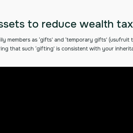
ssets to reduce wealth tax
ly members as ‘gifts’ and ‘temporary gifts’ (usufruit
ing that such ‘gifting’ is consistent with your inheri