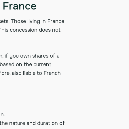
n France
ets. Those living in France
 This concession does not
, if you own shares of a
s based on the current
ore, also liable to French
n.
 the nature and duration of