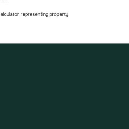
ted.
tate investments (net of
fortune) to IFI (impôt sur
d and deduct all
of the taxable property
e at 0 %. ISF is thus