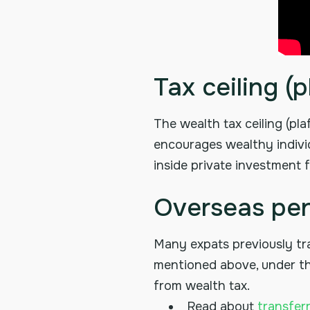
Tax ceiling 
The wealth tax ceiling (pl
encourages wealthy individ
inside private investment f
Overseas pen
Many expats previously tr
mentioned above, under the
from wealth tax.
Read about
transfer