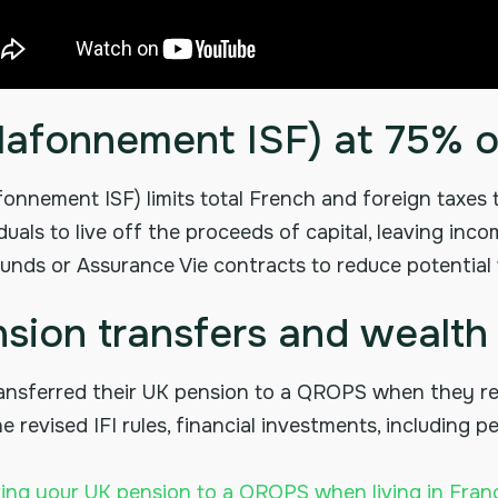
(plafonnement ISF) at 75% 
afonnement ISF) limits total French and foreign taxes
uals to live off the proceeds of capital, leaving inco
unds or Assurance Vie contracts to reduce potential we
sion transfers and wealth 
ansferred their UK pension to a QROPS when they re
 revised IFI rules, financial investments, including 
ring your UK pension to a QROPS when living in Fran