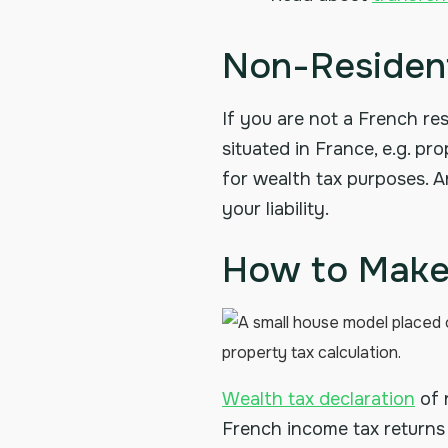
Non-Resident
If you are not a French res
situated in France, e.g. p
for wealth tax purposes. 
your liability.
How to Make 
Wealth tax declaration
of 
French income tax returns 