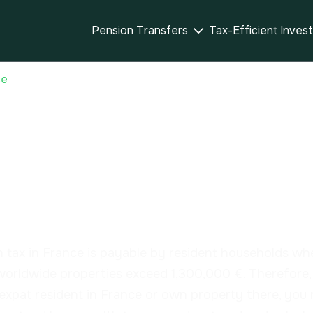
Pension Transfers
Tax-Efficient Inves

ce
th Tax – Impôt s
une immobilière 
 tax in France is payable by resident households wh
 worldwide properties exceed 1,300,000 €. Therefore, 
expat resident in France or own property there, you