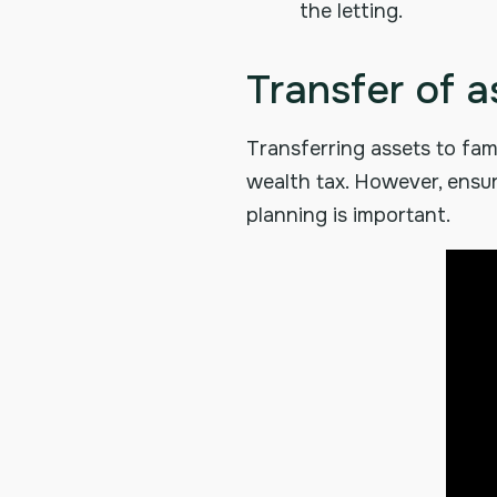
the letting.
Transfer of a
Transferring assets to fami
wealth tax. However, ensur
planning is important.