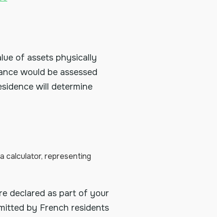
alue of assets physically
France would be assessed
sidence will determine
e declared as part of your
bmitted by French residents