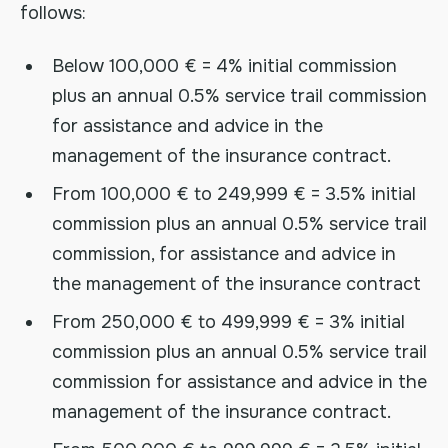
follows:
Below 100,000 € = 4% initial commission
plus an annual 0.5% service trail commission
for assistance and advice in the
management of the insurance contract.
From 100,000 € to 249,999 € = 3.5% initial
commission plus an annual 0.5% service trail
commission, for assistance and advice in
the management of the insurance contract
From 250,000 € to 499,999 € = 3% initial
commission plus an annual 0.5% service trail
commission for assistance and advice in the
management of the insurance contract.