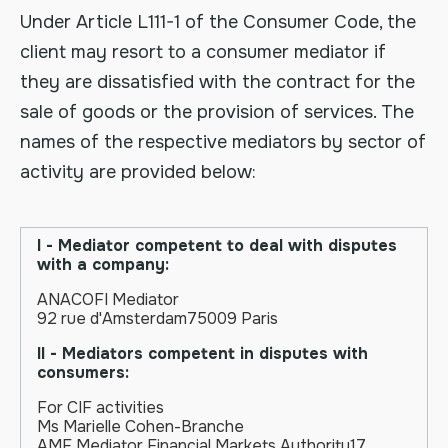
Under Article L111-1 of the Consumer Code, the
client may resort to a consumer mediator if
they are dissatisfied with the contract for the
sale of goods or the provision of services. The
names of the respective mediators by sector of
activity are provided below:
I - Mediator competent to deal with disputes
with a company:
ANACOFI Mediator
92 rue d'Amsterdam75009 Paris
II - Mediators competent in disputes with
consumers:
For CIF activities
Ms Marielle Cohen-Branche
AMF Mediator Financial Markets Authority17,