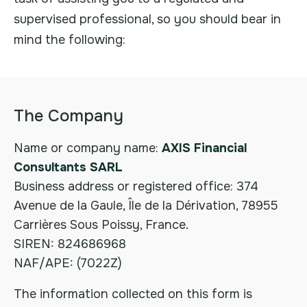
supervised professional, so you should bear in
mind the following:
The Company
Name or company name:
AXIS Financial
Consultants SARL
Business address or registered office: 374
Avenue de la Gaule, Île de la Dérivation, 78955
Carrières Sous Poissy, France.
SIREN: 824686968
NAF/APE: (7022Z)
The information collected on this form is