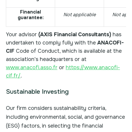
Financial
Not applicable
Not appl
guarantee:
Your advisor
(AXIS Financial Consultants)
has
undertaken to comply fully with the
ANACOFI-
CIF
Code of Conduct, which is available at the
association's headquarters or at
www.anacofi.asso.fr
or
https://www.anacofi-
cif.fr/
.
Sustainable Investing
Our firm considers sustainability criteria,
including environmental, social, and governance
(ESG) factors, in selecting the financial