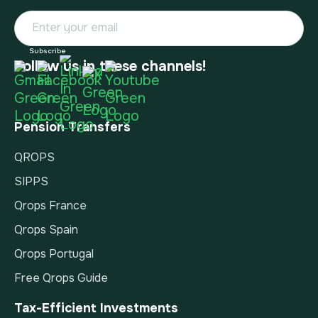
Follow us in these channels!
Pension Transfers
QROPS
SIPPS
Qrops France
Qrops Spain
Qrops Portugal
Free Qrops Guide
Tax-Efficient Investments