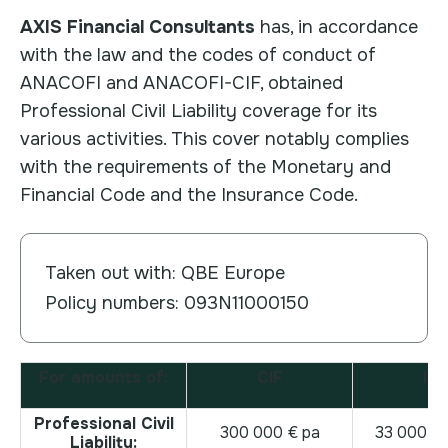
AXIS Financial Consultants
has, in accordance
with the law and the codes of conduct of
ANACOFI and ANACOFI-CIF, obtained
Professional Civil Liability coverage for its
various activities. This cover notably complies
with the requirements of the Monetary and
Financial Code and the Insurance Code.
Taken out with: QBE Europe
Policy numbers: 093N11000150
For amounts of:
CIF
IA
Professional Civil
300 000 € pa
33 000 0
Liability: