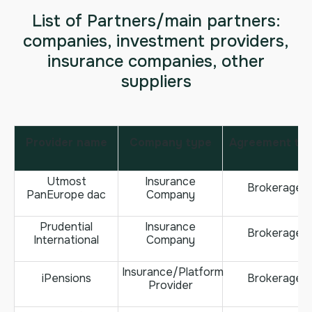
List of Partners/main partners:
companies, investment providers,
insurance companies, other
suppliers
Provider name
Company type
Agreement ty
Utmost
Insurance
Brokerage
PanEurope dac
Company
Prudential
Insurance
Brokerage
International
Company
Insurance/Platform
iPensions
Brokerage
Provider