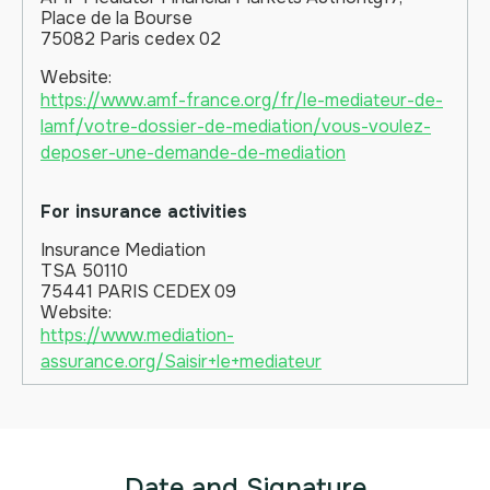
Place de la Bourse
75082 Paris cedex 02
Website:
https://www.amf-france.org/fr/le-mediateur-de-
lamf/votre-dossier-de-mediation/vous-voulez-
deposer-une-demande-de-mediation
For insurance activities
Insurance Mediation
TSA 50110
75441 PARIS CEDEX 09
Website:
https://www.mediation-
assurance.org/Saisir+le+mediateur
Date and Signature