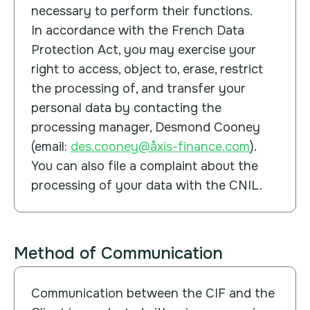
necessary to perform their functions.
In accordance with the French Data
Protection Act, you may exercise your
right to access, object to, erase, restrict
the processing of, and transfer your
personal data by contacting the
processing manager, Desmond Cooney
(email:
des.cooney@åxis-finance.com
).
You can also file a complaint about the
processing of your data with the CNIL.
Method of Communication
Communication between the CIF and the