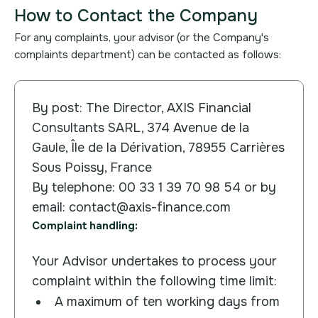
How to Contact the Company
For any complaints, your advisor (or the Company's
complaints department) can be contacted as follows:
By post: The Director, AXIS Financial
Consultants SARL, 374 Avenue de la
Gaule, Île de la Dérivation, 78955 Carrières
Sous Poissy, France
By telephone: 00 33 1 39 70 98 54 or by
email: contact@axis-finance.com
Complaint handling:
Your Advisor undertakes to process your
complaint within the following time limit:
A maximum of ten working days from