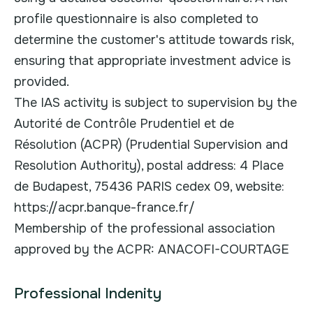
profile questionnaire is also completed to
determine the customer's attitude towards risk,
ensuring that appropriate investment advice is
provided.
The IAS activity is subject to supervision by the
Autorité de Contrôle Prudentiel et de
Résolution (ACPR) (Prudential Supervision and
Resolution Authority), postal address: 4 Place
de Budapest, 75436 PARIS cedex 09, website:
https://acpr.banque-france.fr/
Membership of the professional association
approved by the ACPR: ANACOFI-COURTAGE
Professional Indenity