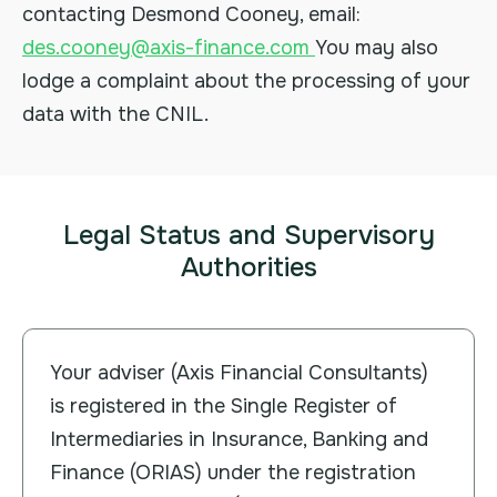
contacting Desmond Cooney, email:
des.cooney@axis-finance.com
You may also
lodge a complaint about the processing of your
data with the CNIL.
Legal Status and Supervisory
Authorities
Your adviser (Axis Financial Consultants)
is registered in the Single Register of
Intermediaries in Insurance, Banking and
Finance (ORIAS) under the registration