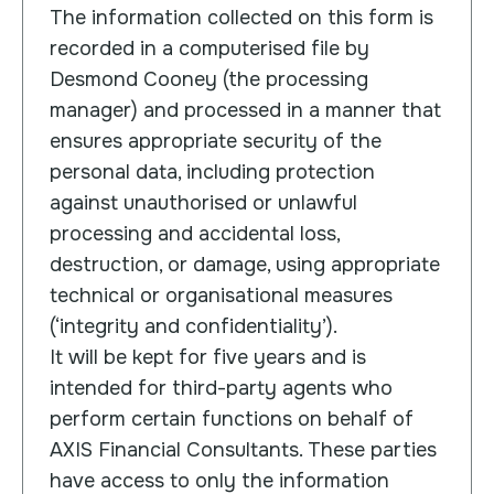
The information collected on this form is
recorded in a computerised file by
Desmond Cooney (the processing
manager) and processed in a manner that
ensures appropriate security of the
personal data, including protection
against unauthorised or unlawful
processing and accidental loss,
destruction, or damage, using appropriate
technical or organisational measures
(‘integrity and confidentiality’).
It will be kept for five years and is
intended for third-party agents who
perform certain functions on behalf of
AXIS Financial Consultants. These parties
have access to only the information