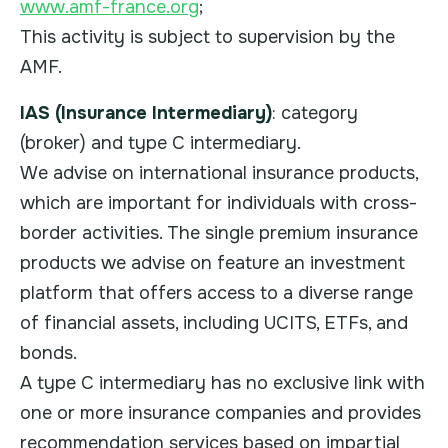
www.amf-france.org
;
This activity is subject to supervision by the
AMF.
IAS (Insurance Intermediary)
: category
(broker) and type C intermediary.
We advise on international insurance products,
which are important for individuals with cross-
border activities. The single premium insurance
products we advise on feature an investment
platform that offers access to a diverse range
of financial assets, including UCITS, ETFs, and
bonds.
A type C intermediary has no exclusive link with
one or more insurance companies and provides
recommendation services based on impartial