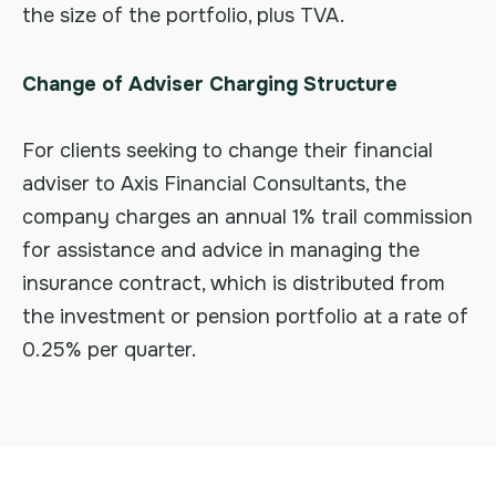
the size of the portfolio, plus TVA.
Change of Adviser Charging Structure
For clients seeking to change their financial
adviser to Axis Financial Consultants, the
company charges an annual 1% trail commission
for assistance and advice in managing the
insurance contract, which is distributed from
the investment or pension portfolio at a rate of
0.25% per quarter.