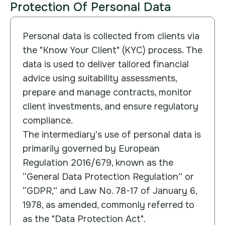
Protection Of Personal Data
Personal data is collected from clients via
the "Know Your Client" (KYC) process. The
data is used to deliver tailored financial
advice using suitability assessments,
prepare and manage contracts, monitor
client investments, and ensure regulatory
compliance.
The intermediary's use of personal data is
primarily governed by European
Regulation 2016/679, known as the
“General Data Protection Regulation” or
“GDPR,” and Law No. 78-17 of January 6,
1978, as amended, commonly referred to
as the "Data Protection Act".