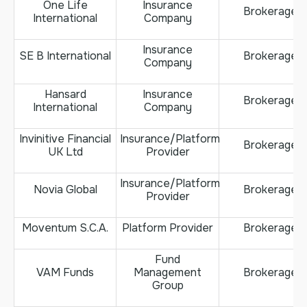
One Life
Insurance
Brokerage
International
Company
Insurance
SE B International
Brokerage
Company
Hansard
Insurance
Brokerage
International
Company
Invinitive Financial
Insurance/Platform
Brokerage
UK Ltd
Provider
Insurance/Platform
Novia Global
Brokerage
Provider
Moventum S.C.A.
Platform Provider
Brokerage
Fund
VAM Funds
Management
Brokerage
Group