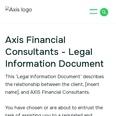
Axis Financial
Consultants - Legal
Information Document
This ‘Legal Information Document’ describes
the relationship between the client, [insert
name], and AXIS Financial Consultants.
You have chosen or are about to entrust the
task of assisting you to a regulated and