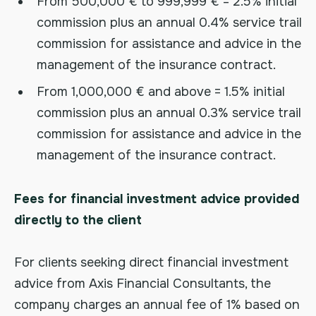
From 500,000 € to 999,999 € = 2.5% initial
commission plus an annual 0.4% service trail
commission for assistance and advice in the
management of the insurance contract.
From 1,000,000 € and above = 1.5% initial
commission plus an annual 0.3% service trail
commission for assistance and advice in the
management of the insurance contract.
Fees for financial investment advice provided
directly to the client
For clients seeking direct financial investment
advice from Axis Financial Consultants, the
company charges an annual fee of 1% based on