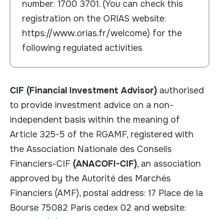
number: 1700 3701. (You can check this
registration on the ORIAS website:
https://www.orias.fr/welcome) for the
following regulated activities
CIF (Financial Investment Advisor)
authorised
to provide investment advice on a non-
independent basis within the meaning of
Article 325-5 of the RGAMF, registered with
the Association Nationale des Conseils
Financiers-CIF
(ANACOFI-CIF)
, an association
approved by the Autorité des Marchés
Financiers (AMF), postal address: 17 Place de la
Bourse 75082 Paris cedex 02 and website: