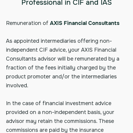
Professional in CIF and IAS
Remuneration of
AXIS Financial Consultants
As appointed intermediaries offering non-
independent CIF advice, your AXIS Financial
Consultants advisor will be remunerated by a
fraction of the fees initially charged by the
product promoter and/or the intermediaries
involved.
In the case of financial investment advice
provided on a non-independent basis, your
advisor may retain the commissions. These
commissions are paid by the insurance