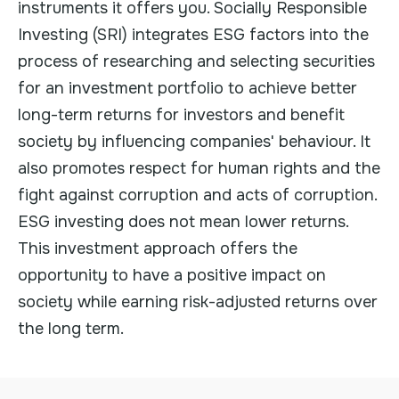
instruments it offers you. Socially Responsible
Investing (SRI) integrates ESG factors into the
process of researching and selecting securities
for an investment portfolio to achieve better
long-term returns for investors and benefit
society by influencing companies' behaviour. It
also promotes respect for human rights and the
fight against corruption and acts of corruption.
ESG investing does not mean lower returns.
This investment approach offers the
opportunity to have a positive impact on
society while earning risk-adjusted returns over
the long term.