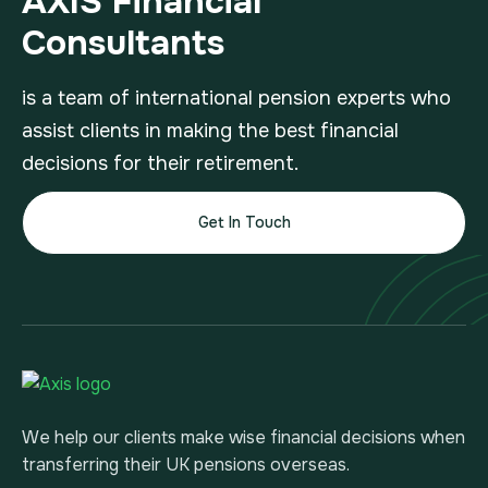
AXIS Financial
Consultants
is a team of international pension experts who
assist clients in making the best financial
decisions for their retirement.
Get In Touch
We help our clients make wise financial decisions when
transferring their UK pensions overseas.