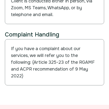
Client is conducted either in person, via
Zoom, MS Teams, WhatsApp, or by
telephone and email.
Complaint Handling
If you have a complaint about our
services, we will refer you to the
following: (Article 325-23 of the RGAMF
and ACPR recommendation of 9 May
2022)