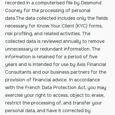
recorded in a computerised file by Desmond
Cooney for the processing of personal
data.The data collected includes only the fields
necessary for Know Your Client (KYC) forms,
risk profiling, and related activities. The
collected data is reviewed annually to remove
unnecessary or redundant information. The
information is retained for a period of five
years and is intended for use by Axis Financial
Consultants and our business partners for the
provision of financial advice. In accordance
with the French Data Protection Act, you may
exercise your right to access, object to, erase,
restrict the processing of, and transfer your
personal data, and have it corrected by