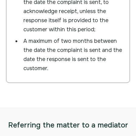
the date the complaint is sent, to
acknowledge receipt, unless the
response itself is provided to the
customer within this period;
A maximum of two months between
the date the complaint is sent and the
date the response is sent to the
customer.
Referring the matter to a mediator