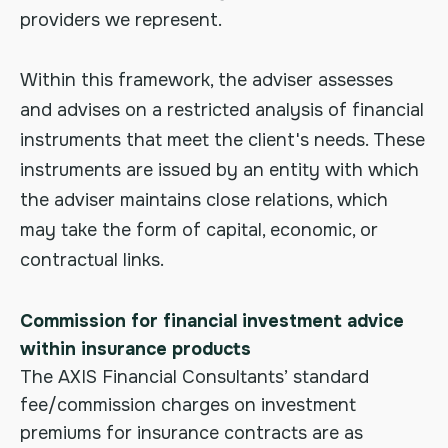
providers we represent.
Within this framework, the adviser assesses
and advises on a restricted analysis of financial
instruments that meet the client's needs. These
instruments are issued by an entity with which
the adviser maintains close relations, which
may take the form of capital, economic, or
contractual links.
Commission for financial investment advice
within insurance products
The AXIS Financial Consultants’ standard
fee/commission charges on investment
premiums for insurance contracts are as