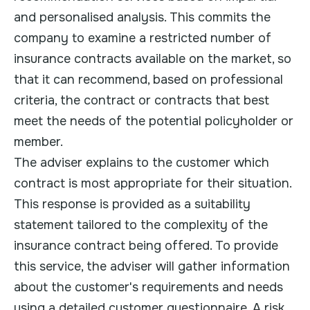
and personalised analysis. This commits the
company to examine a restricted number of
insurance contracts available on the market, so
that it can recommend, based on professional
criteria, the contract or contracts that best
meet the needs of the potential policyholder or
member.
The adviser explains to the customer which
contract is most appropriate for their situation.
This response is provided as a suitability
statement tailored to the complexity of the
insurance contract being offered. To provide
this service, the adviser will gather information
about the customer's requirements and needs
using a detailed customer questionnaire. A risk