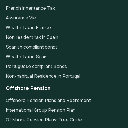
French Inheritance Tax
Assurance Vie
Wealth Tax in France
Non resident tax in Spain
Spanish compliant bonds
Wealth Tax in Spain
Portuguese compliant Bonds
Non-habitual Residence in Portugal
Offshore Pension
Offshore Pension Plans and Retirement
International Group Pension Plan
Offshore Pension Plans: Free Guide