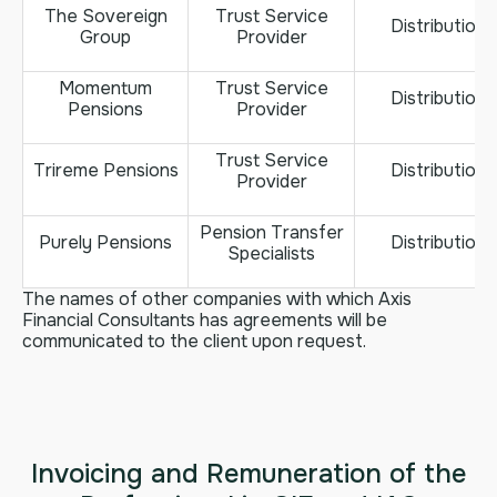
The Sovereign
Trust Service
Distribution
Group
Provider
Momentum
Trust Service
Distribution
Pensions
Provider
Trust Service
Trireme Pensions
Distribution
Provider
Pension Transfer
Purely Pensions
Distribution
Specialists
The names of other companies with which Axis
Financial Consultants has agreements will be
communicated to the client upon request.
Invoicing and Remuneration of the