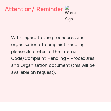
Attention/ Reminder:
With regard to the procedures and
organisation of complaint handling,
please also refer to the Internal
Code/Complaint Handling - Procedures
and Organisation document (this will be
available on request).