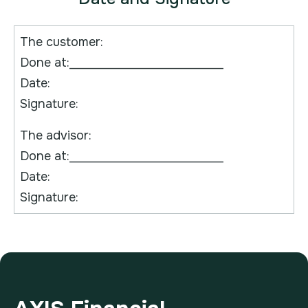
The customer:
Done at:____________________________
Date:
Signature:
The advisor:
Done at:____________________________
Date:
Signature: