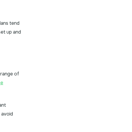
lans tend
set up and
 range of
me
ant
 avoid