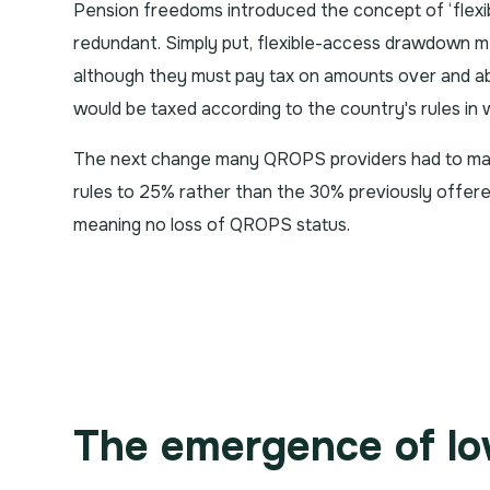
Pension freedoms introduced the concept of ‘fle
redundant. Simply put, flexible-access drawdown 
although they must pay tax on amounts over and a
would be taxed according to the country's rules in 
The next change many QROPS providers had to mak
rules to 25% rather than the 30% previously offere
meaning no loss of QROPS status.
The emergence of l