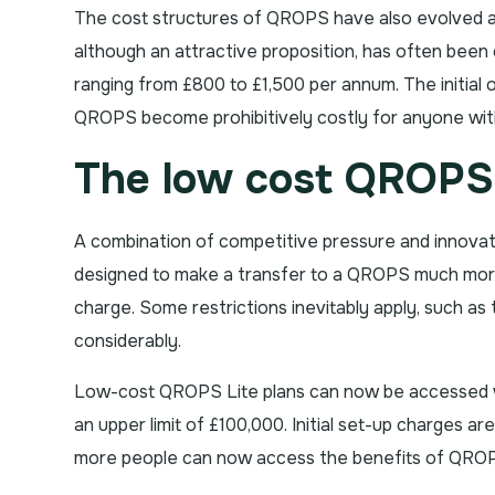
The cost structures of QROPS have also evolved as
although an attractive proposition, has often been 
ranging from £800 to £1,500 per annum. The initial 
QROPS become prohibitively costly for anyone with
The low cost QROPS 
A combination of competitive pressure and innovati
designed to make a transfer to a QROPS much more 
charge. Some restrictions inevitably apply, such a
considerably.
Low-cost QROPS Lite plans can now be accessed wi
an upper limit of £100,000. Initial set-up charges a
more people can now access the benefits of QROPS