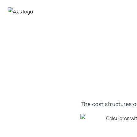
The cost structures o