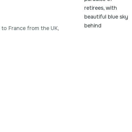
g to France from the UK,