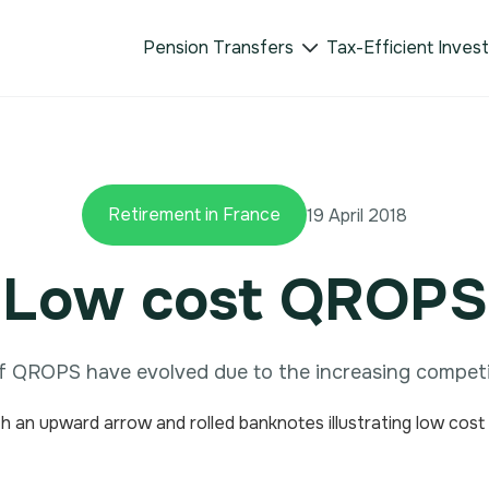
Pension Transfers
Tax-Efficient Inves

Retirement in France
19 April 2018
Low cost QROPS
f QROPS have evolved due to the increasing competi