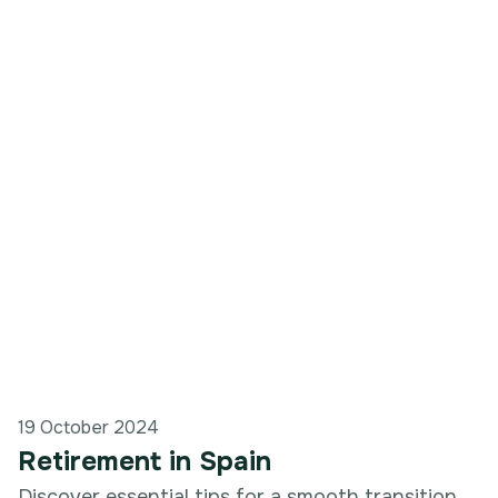
19 October 2024
Retirement in Spain
Discover essential tips for a smooth transition