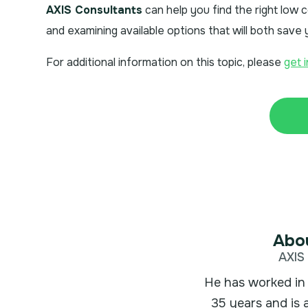
AXIS Consultants
can help you find the right low
and examining available options that will both sav
For additional information on this topic, please
get 
Abou
AXIS 
He has worked in 
35 years and is 