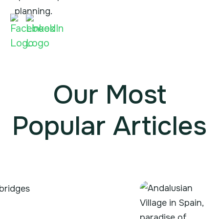
planning.
Our Most
Popular Articles