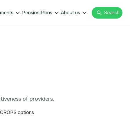
tments
Pension Plans
About us
Search



tiveness of providers.