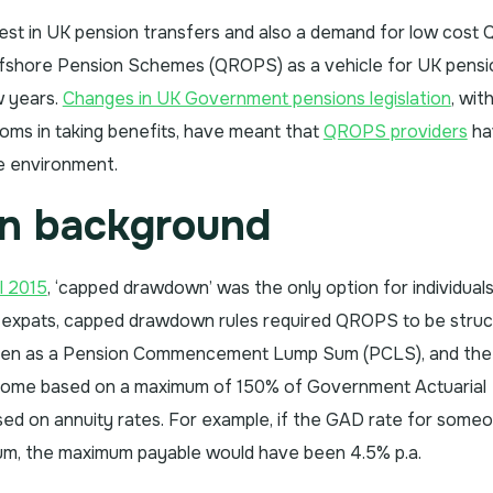
terest in UK pension transfers and also a demand for low cos
Offshore Pension Schemes (QROPS) as a vehicle for UK pensi
w years.
Changes in UK Government pensions legislation
, wit
doms in taking benefits, have meant that
QROPS providers
ha
ve environment.
on background
l 2015
, ‘capped drawdown’ was the only option for individuals
r expats, capped drawdown rules required QROPS to be stru
ken as a Pension Commencement Lump Sum (PCLS), and the
ncome based on a maximum of 150% of Government Actuarial
ed on annuity rates. For example, if the GAD rate for some
um, the maximum payable would have been 4.5% p.a.