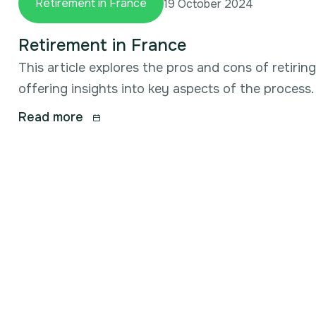
Retirement in France
19 October 2024
Retirement in France
This article explores the pros and cons of retirin
offering insights into key aspects of the process.
Read more
