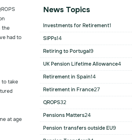
News Topics
t QROPS
on
Investments for Retirement
1
h the
ve had to
SIPPs
14
Retiring to Portugal
9
UK Pension Lifetime Allowance
4
Retirement in Spain
14
 to take
Retirement in France
27
ctured
QROPS
32
Pensions Matters
24
one at age
Pension transfers outside EU
9