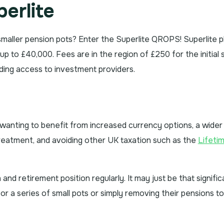
erlite
 smaller pension pots? Enter the Superlite QROPS! Superlite p
 to £40,000. Fees are in the region of £250 for the initial 
uding access to investment providers.
anting to benefit from increased currency options, a wider
treatment, and avoiding other UK taxation such as the
Lifeti
d retirement position regularly. It may just be that signific
r a series of small pots or simply removing their pensions to