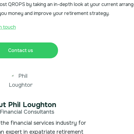
 cost QROPS by taking an in-depth look at your current arra
e you money and improve your retirement strategy.
in touch
Contact us
t Phil Loughton
Financial Consultants
the financial services industry for
an expert in expatriate retirement