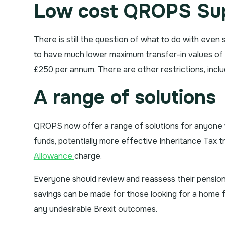
Low cost QROPS Sup
There is still the question of what to do with even
to have much lower maximum transfer-in values of up
£250 per annum. There are other restrictions, incl
A range of solutions
QROPS now offer a range of solutions for anyone w
funds, potentially more effective Inheritance Tax 
Allowance
charge.
Everyone should review and reassess their pension an
savings can be made for those looking for a home fo
any undesirable Brexit outcomes.