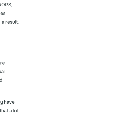
QROPS,
ees
a result,
ere
ual
ed
ny have
hat a lot