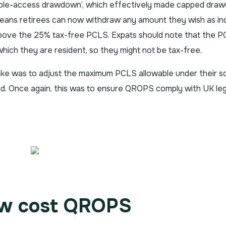
xible-access drawdown’, which effectively made capped dra
means retirees can now withdraw any amount they wish as i
bove the 25% tax-free PCLS. Expats should note that the 
which they are resident, so they might not be tax-free.
e was to adjust the maximum PCLS allowable under their 
d. Once again, this was to ensure QROPS comply with UK legi
ow cost QROPS