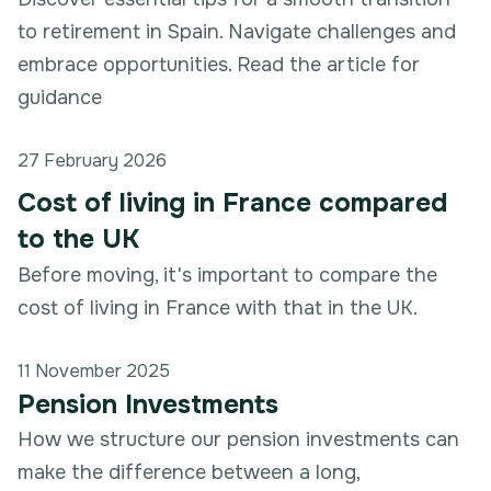
to retirement in Spain. Navigate challenges and
embrace opportunities. Read the article for
guidance
27 February 2026
Cost of living in France compared
to the UK
Before moving, it's important to compare the
cost of living in France with that in the UK.
11 November 2025
Pension Investments
How we structure our pension investments can
make the difference between a long,