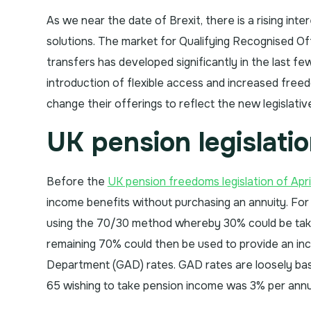
As we near the date of Brexit, there is a rising in
solutions. The market for Qualifying Recognised 
transfers has developed significantly in the last fe
introduction of flexible access and increased free
change their offerings to reflect the new legislati
UK pension legislati
Before the
UK pension freedoms legislation of Apri
income benefits without purchasing an annuity. Fo
using the 70/30 method whereby 30% could be ta
remaining 70% could then be used to provide an i
Department (GAD) rates. GAD rates are loosely bas
65 wishing to take pension income was 3% per ann