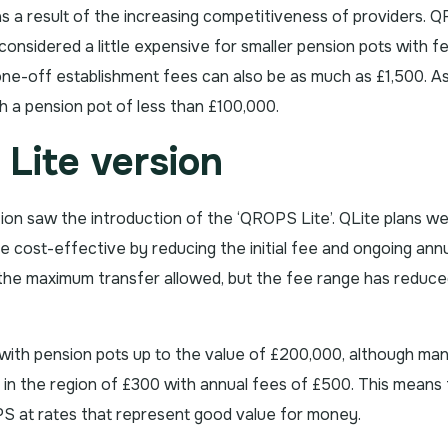
 a result of the increasing competitiveness of providers. 
considered a little expensive for smaller pension pots with f
one-off establishment fees can also be as much as £1,500. As 
 a pension pot of less than £100,000.
Lite version
on saw the introduction of the ‘QROPS Lite’. QLite plans w
cost-effective by reducing the initial fee and ongoing ann
s the maximum transfer allowed, but the fee range has reduc
th pension pots up to the value of £200,000, although ma
re in the region of £300 with annual fees of £500. This means t
 at rates that represent good value for money.