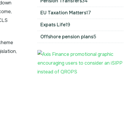
Pension Transfers
34
wdown
ncome,
EU Taxation Matters
17
PCLS
Expats Life
19
Offshore pension plans
5
scheme
slation,