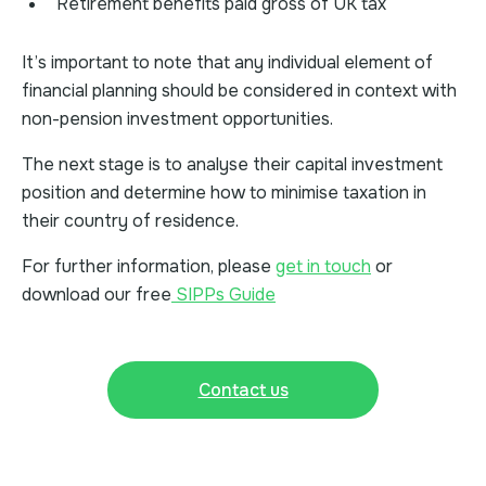
Retirement benefits paid gross of UK tax
It’s important to note that any individual element of
financial planning should be considered in context with
non-pension investment opportunities.
The next stage is to analyse their capital investment
position and determine how to minimise taxation in
their country of residence.
For further information, please
get in touch
or
download our free
SIPPs Guide
Contact us