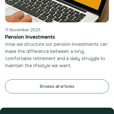
11 November 2025
Pension Investments
How we structure our pension investments can
make the difference between a long,
comfortable retirement and a daily struggle to
maintain the lifestyle we want.
Browse all articles