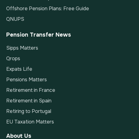
Offshore Pension Plans: Free Guide
QNUPS
Pension Transfer News
Sipps Matters
Qrops
Expats Life
Pensions Matters
Retirement in France
Retirement in Spain
Retiring to Portugal
EU Taxation Matters
About Us