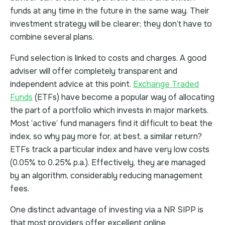
funds at any time in the future in the same way. Their
investment strategy will be clearer; they don’t have to
combine several plans.
Fund selection is linked to costs and charges. A good
adviser will offer completely transparent and
independent advice at this point.
Exchange Traded
Funds
(ETFs) have become a popular way of allocating
the part of a portfolio which invests in major markets.
Most ‘active’ fund managers find it difficult to beat the
index, so why pay more for, at best, a similar return?
ETFs track a particular index and have very low costs
(0.05% to 0.25% p.a.). Effectively, they are managed
by an algorithm, considerably reducing management
fees.
One distinct advantage of investing via a NR SIPP is
that most providers offer excellent online