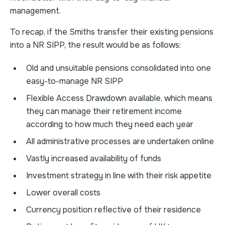
management.
To recap, if the Smiths transfer their existing pensions
into a NR SIPP, the result would be as follows:
Old and unsuitable pensions consolidated into one
easy-to-manage NR SIPP
Flexible Access Drawdown available, which means
they can manage their retirement income
according to how much they need each year
All administrative processes are undertaken online
Vastly increased availability of funds
Investment strategy in line with their risk appetite
Lower overall costs
Currency position reflective of their residence