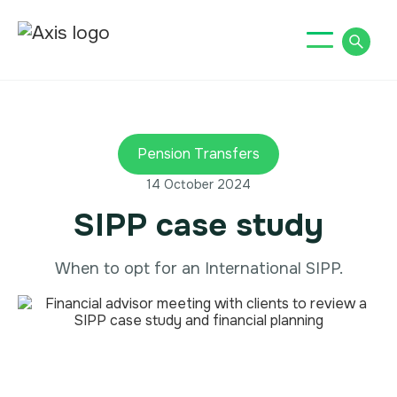
Pension Transfers
14 October 2024
SIPP case study
When to opt for an International SIPP.