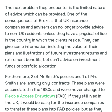
The next problem they encounter is the limited nature
of advice which can be provided. One of the
consequences of Brexit is that UK insurance
companies and advisers can no longer provide advice
to non-UK residents unless they have a physical office
in the country in which the clients reside. They can
give some information, including the value of their
plans and illustrations of future investment returns and
retirement benefits, but can’t advise on investment
funds or portfolio allocation.
Furthermore, 2 of Mr Smith’s policies and 1 of Mrs
Smith’s are ‘annuity only’ contracts. These plans were
accumulated in the 1980s and were never changed to
Flexible Access Drawdown
(FAD). If they still lived in
the UK, it would be easy for the insurance companies
to transfer these plans into FAD policies, but as they