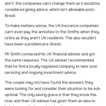
don’t, the companies can’t change them as it would be
considered giving advice, which isn’t allowable post-
Brexit.
To make matters worse, the UK insurance companies
can’t even pay the annuities to the Smiths when they
retire as they aren’t UK residents. This also wouldn’t
have been a problem pre-Brexit.
Mr Smith contacted his UK financial adviser and got
the same response. The UK adviser recommended
that he find a locally regulated company to take over
servicing and ongoing investment advice.
The couple may not have found the answers they
were looking for and consider their situation to be sub-
optimal. The only saving grace is that they know this
now, and their UK adviser has given them an idea to