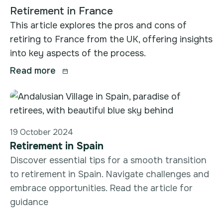
Retirement in France
This article explores the pros and cons of
retiring to France from the UK, offering insights
into key aspects of the process.
Read more

19 October 2024
Retirement in Spain
Discover essential tips for a smooth transition
to retirement in Spain. Navigate challenges and
embrace opportunities. Read the article for
guidance