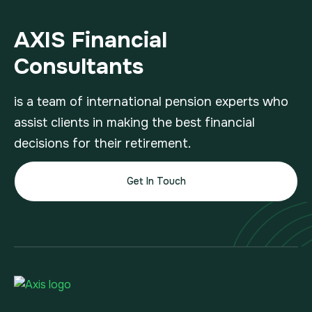
AXIS Financial
Consultants
is a team of international pension experts who
assist clients in making the best financial
decisions for their retirement.
Get In Touch