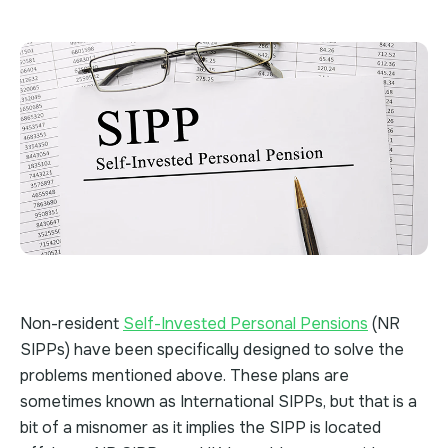
Non-resident
Self-Invested Personal Pensions
(NR
SIPPs) have been specifically designed to solve the
problems mentioned above. These plans are
sometimes known as International SIPPs, but that is a
bit of a misnomer as it implies the SIPP is located