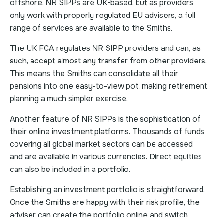
offshore. NR SIPPs are UK-based, but as providers
only work with properly regulated EU advisers, a full
range of services are available to the Smiths.
The UK FCA regulates NR SIPP providers and can, as
such, accept almost any transfer from other providers.
This means the Smiths can consolidate all their
pensions into one easy-to-view pot, making retirement
planning a much simpler exercise.
Another feature of NR SIPPs is the sophistication of
their online investment platforms. Thousands of funds
covering all global market sectors can be accessed
and are available in various currencies. Direct equities
can also be included in a portfolio.
Establishing an investment portfolio is straightforward.
Once the Smiths are happy with their risk profile, the
adviser can create the portfolio online and switch