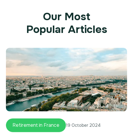
Our Most
Popular Articles
Retirement in France
19 October 2024