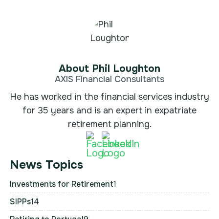
About Phil Loughton
AXIS Financial Consultants
He has worked in the financial services industry
for 35 years and is an expert in expatriate
retirement planning.
News Topics
Investments for Retirement
1
SIPPs
14