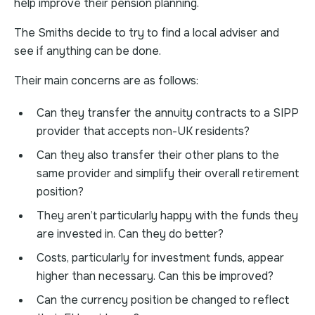
help improve their pension planning.
The Smiths decide to try to find a local adviser and
see if anything can be done.
Their main concerns are as follows:
Can they transfer the annuity contracts to a SIPP
provider that accepts non-UK residents?
Can they also transfer their other plans to the
same provider and simplify their overall retirement
position?
They aren’t particularly happy with the funds they
are invested in. Can they do better?
Costs, particularly for investment funds, appear
higher than necessary. Can this be improved?
Can the currency position be changed to reflect