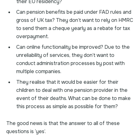
their EU residency?
Can pension benefits be paid under FAD rules and
gross of UK tax? They don’t want to rely on HMRC
to send them a cheque yearly as a rebate for tax
overpayment.
Can online functionality be improved? Due to the
unreliability of services, they don’t want to
conduct administration processes by post with
multiple companies.
They realise that it would be easier for their
children to deal with one pension provider in the
event of their deaths. What can be done to make
this process as simple as possible for them?
The good news is that the answer to all of these
questions is ‘yes’.