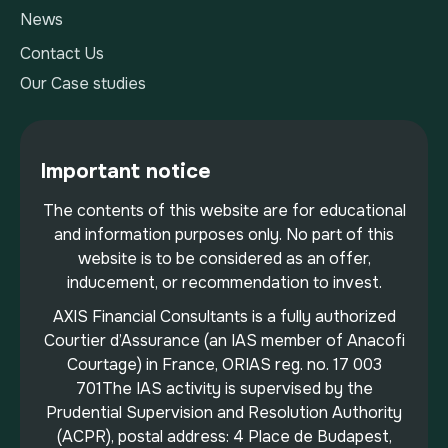
News
Contact Us
Our Case studies
Important notice
The contents of this website are for educational
and information purposes only. No part of this
website is to be considered as an offer,
inducement, or recommendation to invest.
AXIS Financial Consultants is a fully authorized
Courtier d’Assurance (an IAS member of Anacofi
Courtage) in France, ORIAS reg. no. 17 003
701The IAS activity is supervised by the
Prudential Supervision and Resolution Authority
(ACPR), postal address: 4 Place de Budapest,