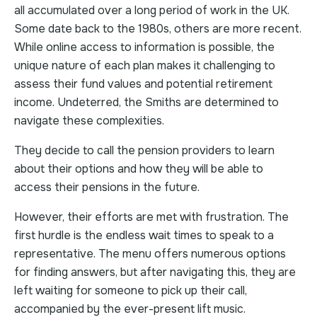
all accumulated over a long period of work in the UK.
Some date back to the 1980s, others are more recent.
While online access to information is possible, the
unique nature of each plan makes it challenging to
assess their fund values and potential retirement
income. Undeterred, the Smiths are determined to
navigate these complexities.
They decide to call the pension providers to learn
about their options and how they will be able to
access their pensions in the future.
However, their efforts are met with frustration. The
first hurdle is the endless wait times to speak to a
representative. The menu offers numerous options
for finding answers, but after navigating this, they are
left waiting for someone to pick up their call,
accompanied by the ever-present lift music.