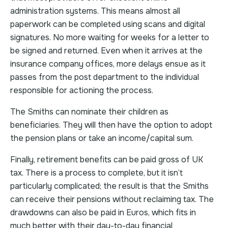
administration systems. This means almost all
paperwork can be completed using scans and digital
signatures. No more waiting for weeks for a letter to
be signed and returned. Even when it arrives at the
insurance company offices, more delays ensue as it
passes from the post department to the individual
responsible for actioning the process.
The Smiths can nominate their children as
beneficiaries. They will then have the option to adopt
the pension plans or take an income/capital sum.
Finally, retirement benefits can be paid gross of UK
tax. There is a process to complete, but it isn’t
particularly complicated; the result is that the Smiths
can receive their pensions without reclaiming tax. The
drawdowns can also be paid in Euros, which fits in
much better with their day-to-day financial