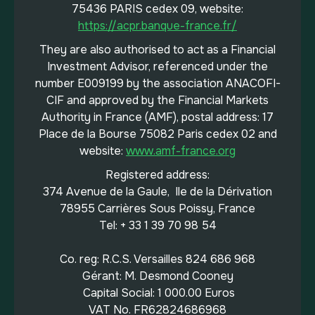
75436 PARIS cedex 09, website:
https://acpr.banque-france.fr/
They are also authorised to act as a Financial
Investment Advisor, referenced under the
number E009199 by the association ANACOFI-
CIF and approved by the Financial Markets
Authority in France (AMF), postal address: 17
Place de la Bourse 75082 Paris cedex 02 and
website:
www.amf-france.org
Registered address:
374 Avenue de la Gaule, Ile de la Dérivation
78955 Carrières Sous Poissy, France
Tel: + 33 1 39 70 98 54
Co. reg: R.C.S. Versailles 824 686 968
Gérant: M. Desmond Cooney
Capital Social: 1 000.00 Euros
VAT No. FR62824686968