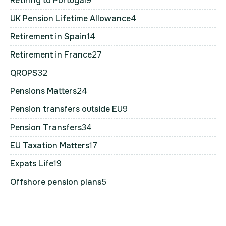
Retiring to Portugal
9
UK Pension Lifetime Allowance
4
Retirement in Spain
14
Retirement in France
27
QROPS
32
Pensions Matters
24
Pension transfers outside EU
9
Pension Transfers
34
EU Taxation Matters
17
Expats Life
19
Offshore pension plans
5