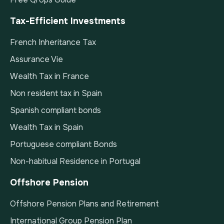
Tax-Efficient Investments
French Inheritance Tax
Assurance Vie
Wealth Tax in France
Non resident tax in Spain
Spanish compliant bonds
Wealth Tax in Spain
Portuguese compliant Bonds
Non-habitual Residence in Portugal
Offshore Pension
Offshore Pension Plans and Retirement
International Group Pension Plan