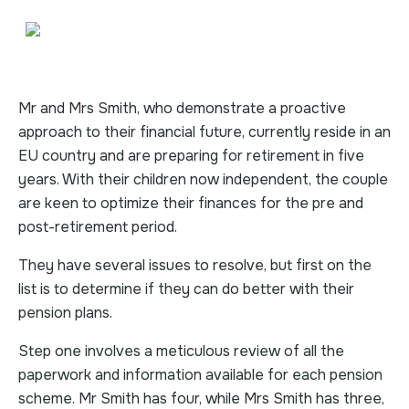
Mr and Mrs Smith, who demonstrate a proactive
approach to their financial future, currently reside in an
EU country and are preparing for retirement in five
years. With their children now independent, the couple
are keen to optimize their finances for the pre and
post-retirement period.
They have several issues to resolve, but first on the
list is to determine if they can do better with their
pension plans.
Step one involves a meticulous review of all the
paperwork and information available for each pension
scheme. Mr Smith has four, while Mrs Smith has three,