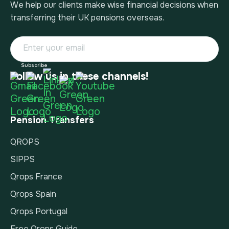
We help our clients make wise financial decisions when
transferring their UK pensions overseas.
Follow us in these channels!
Pension Transfers
QROPS
SIPPS
Qrops France
Qrops Spain
Qrops Portugal
Free Qrops Guide