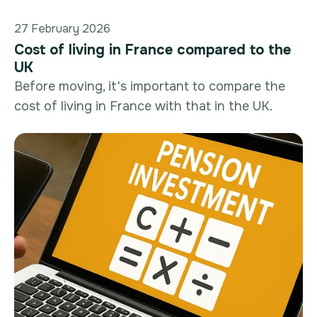
27 February 2026
Cost of living in France compared to the
UK
Before moving, it's important to compare the
cost of living in France with that in the UK.