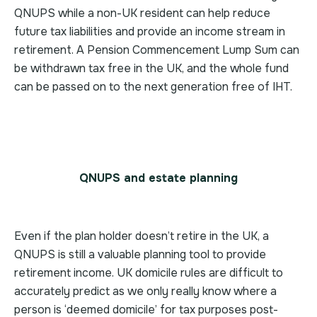
QNUPS while a non-UK resident can help reduce
future tax liabilities and provide an income stream in
retirement. A Pension Commencement Lump Sum can
be withdrawn tax free in the UK, and the whole fund
can be passed on to the next generation free of IHT.
QNUPS and estate planning
Even if the plan holder doesn’t retire in the UK, a
QNUPS is still a valuable planning tool to provide
retirement income. UK domicile rules are difficult to
accurately predict as we only really know where a
person is ‘deemed domicile’ for tax purposes post-