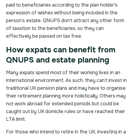
paid to beneficiaries according to the plan holder's
expression of wishes without being included in the
person’s estate. QNUPS don’t attract any other form
of taxation to the beneficiaries, so they can
effectively be passed on tax free.
How expats can benefit from
QNUPS and estate planning
Many expats spend most of their working lives in an
international environment. As such, they can’t invest in
traditional UK pension plans and may have to organise
their retirement planning more holistically. Others may
not work abroad for extended periods but could be
caught out by UK domicile rules or have reached their
LTA limit.
For those who intend to retire in the UK, investing in a