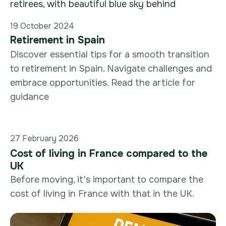
19 October 2024
Retirement in Spain
Discover essential tips for a smooth transition
to retirement in Spain. Navigate challenges and
embrace opportunities. Read the article for
guidance
27 February 2026
Cost of living in France compared to the
UK
Before moving, it's important to compare the
cost of living in France with that in the UK.