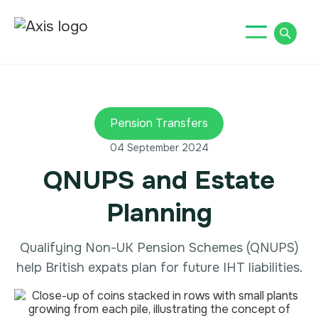
Pension Transfers
04 September 2024
QNUPS and Estate
Planning
Qualifying Non-UK Pension Schemes (QNUPS)
help British expats plan for future IHT liabilities.