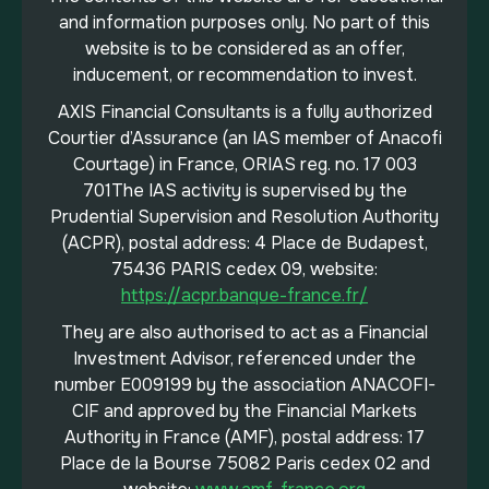
and information purposes only. No part of this
website is to be considered as an offer,
inducement, or recommendation to invest.
AXIS Financial Consultants is a fully authorized
Courtier d’Assurance (an IAS member of Anacofi
Courtage) in France, ORIAS reg. no. 17 003
701The IAS activity is supervised by the
Prudential Supervision and Resolution Authority
(ACPR), postal address: 4 Place de Budapest,
75436 PARIS cedex 09, website:
https://acpr.banque-france.fr/
They are also authorised to act as a Financial
Investment Advisor, referenced under the
number E009199 by the association ANACOFI-
CIF and approved by the Financial Markets
Authority in France (AMF), postal address: 17
Place de la Bourse 75082 Paris cedex 02 and