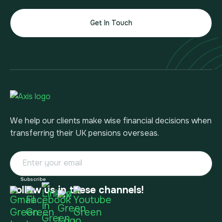
Get In Touch
We help our clients make wise financial decisions when
transferring their UK pensions overseas.
Follow us in these channels!