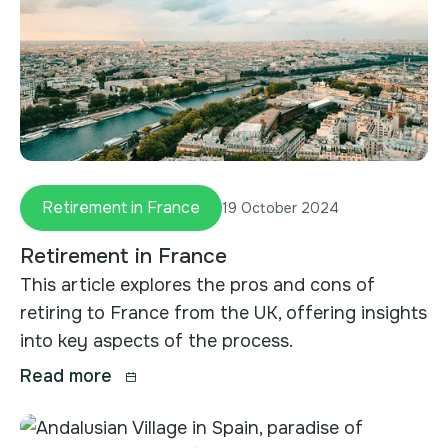
Retirement in France
19 October 2024
Retirement in France
This article explores the pros and cons of
retiring to France from the UK, offering insights
into key aspects of the process.
Read more
