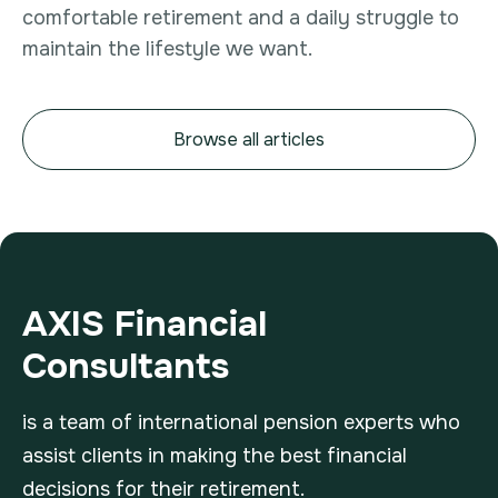
comfortable retirement and a daily struggle to
maintain the lifestyle we want.
Browse all articles
AXIS Financial
Consultants
is a team of international pension experts who
assist clients in making the best financial
decisions for their retirement.