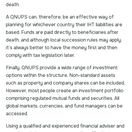
death.
A QNUPS can, therefore, be an effective way of
planning for whichever country their IHT liabilities are
based. Funds are paid directly to beneficiaries after
death, and although local succession rules may apply,
it’s always better to have the money first and then
comply with tax legislation later.
Finally, QNUPS provide a wide range of investment
options within the structure. Non-standard assets
such as property and company shares can be included.
However, most people create an investment portfolio
comprising regulated mutual funds and securities. All
global markets, currencies, and fund managers can be
accessed.
Using a qualified and experienced financial adviser and