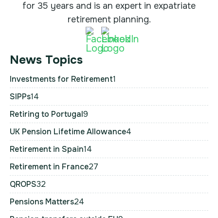
for 35 years and is an expert in expatriate
retirement planning.
News Topics
Investments for Retirement
1
SIPPs
14
Retiring to Portugal
9
UK Pension Lifetime Allowance
4
Retirement in Spain
14
Retirement in France
27
QROPS
32
Pensions Matters
24