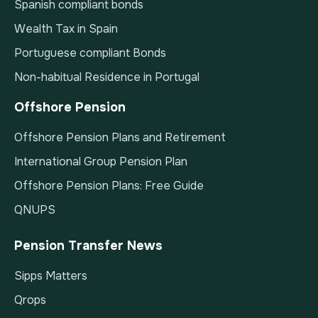
Spanish compliant bonds
Wealth Tax in Spain
Portuguese compliant Bonds
Non-habitual Residence in Portugal
Offshore Pension
Offshore Pension Plans and Retirement
International Group Pension Plan
Offshore Pension Plans: Free Guide
QNUPS
Pension Transfer News
Sipps Matters
Qrops