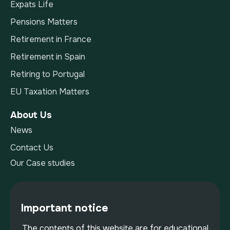
Expats Life
Pensions Matters
Retirement in France
Retirement in Spain
Retiring to Portugal
EU Taxation Matters
About Us
News
Contact Us
Our Case studies
Important notice
The contents of this website are for educational