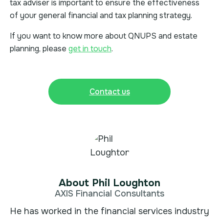
tax adviser is important to ensure the effectiveness
of your general financial and tax planning strategy.
If you want to know more about QNUPS and estate
planning, please
get in touch
.
Contact us
About Phil Loughton
AXIS Financial Consultants
He has worked in the financial services industry