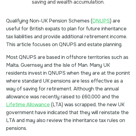
Qualifying Non-UK Pension Schemes (
QNUPS
) are
useful for British expats to plan for future inheritance
tax liabilities and provide additional retirement income.
This article focuses on QNUPS and estate planning.
Most QNUPS are based in offshore territories such as
Malta, Guernsey and the Isle of Man. Many UK
residents invest in QNUPS when they are at the ponint
where standard UK pensions are less effective as a
way of saving for retirement. Although the annual
allowance was recently raised to £60,000 and the
Lifetime Allowance
(LTA) was scrapped, the new UK
government have indicated that they will reinstate the
LTA and may also review the inheritance tax rules on
pensions.