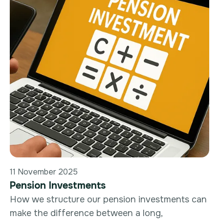
11 November 2025
Pension Investments
How we structure our pension investments can
make the difference between a long,