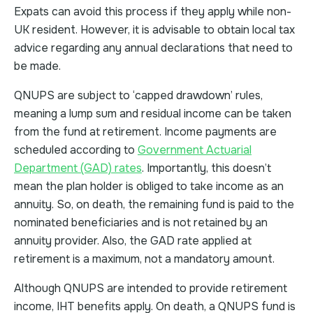
Expats can avoid this process if they apply while non-
UK resident. However, it is advisable to obtain local tax
advice regarding any annual declarations that need to
be made.
QNUPS are subject to ‘capped drawdown’ rules,
meaning a lump sum and residual income can be taken
from the fund at retirement. Income payments are
scheduled according to
Government Actuarial
Department (GAD) rates
. Importantly, this doesn’t
mean the plan holder is obliged to take income as an
annuity. So, on death, the remaining fund is paid to the
nominated beneficiaries and is not retained by an
annuity provider. Also, the GAD rate applied at
retirement is a maximum, not a mandatory amount.
Although QNUPS are intended to provide retirement
income, IHT benefits apply. On death, a QNUPS fund is