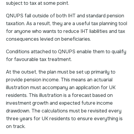
subject to tax at some point.
QNUPS fall outside of both IHT and standard pension
taxation. As a result, they are a useful tax planning tool
for anyone who wants to reduce IHT liabilities and tax
consequences levied on beneficiaries.
Conditions attached to QNUPS enable them to qualify
for favourable tax treatment.
At the outset, the plan must be set up primarily to
provide pension income. This means an actuarial
illustration must accompany an application for UK
residents. This illustration is a forecast based on
investment growth and expected future income
drawdown. The calculations must be revisited every
three years for UK residents to ensure everything is
on track.