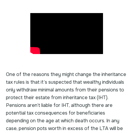
One of the reasons they might change the inheritance
tax rules is that it’s suspected that wealthy individuals
only withdraw minimal amounts from their pensions to
protect their estate from inheritance tax (IHT).
Pensions aren’t liable for IHT, although there are
potential tax consequences for beneficiaries
depending on the age at which death occurs. In any
case, pension pots worth in excess of the LTA will be