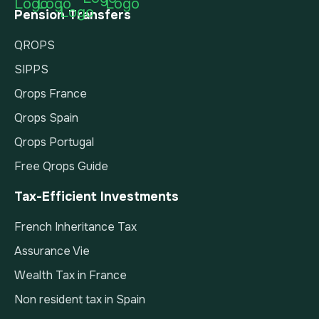
Pension Transfers
QROPS
SIPPS
Qrops France
Qrops Spain
Qrops Portugal
Free Qrops Guide
Tax-Efficient Investments
French Inheritance Tax
Assurance Vie
Wealth Tax in France
Non resident tax in Spain