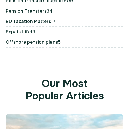
Pension transfers outside EU
9
Pension Transfers
34
EU Taxation Matters
17
Expats Life
19
Offshore pension plans
5
Our Most
Popular Articles