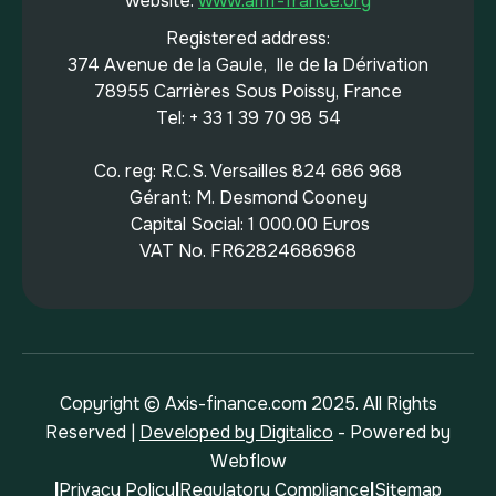
website:
www.amf-france.org
Registered address:
374 Avenue de la Gaule, Ile de la Dérivation
78955 Carrières Sous Poissy, France
Tel: + 33 1 39 70 98 54
Co. reg: R.C.S. Versailles 824 686 968
Gérant: M. Desmond Cooney
Capital Social: 1 000.00 Euros
VAT No. FR62824686968
Copyright © Axis-finance.com 2025. All Rights
Reserved |
Developed by Digitalico
- Powered by
Webflow
|
Privacy Policy
|
Regulatory Compliance
|
Sitemap