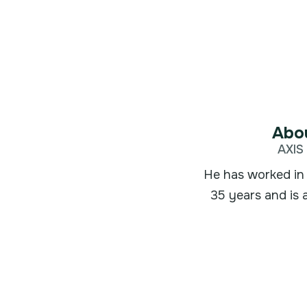
Abou
AXIS 
He has worked in 
35 years and is 