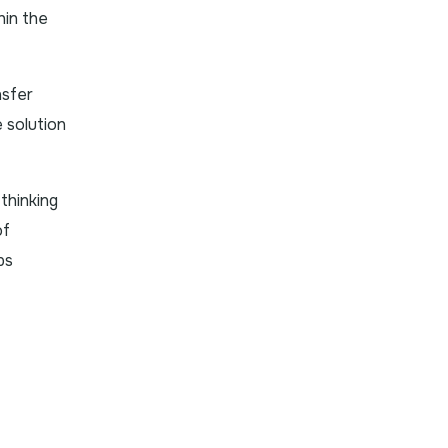
thin the
nsfer
 solution
thinking
of
ps