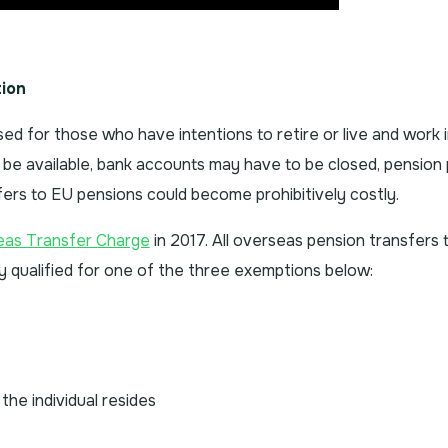
ion
sed for those who have intentions to retire or live and work 
be available, bank accounts may have to be closed, pension 
sfers to EU pensions could become prohibitively costly.
s Transfer Charge
in 2017. All overseas pension transfers 
qualified for one of the three exemptions below:
the individual resides