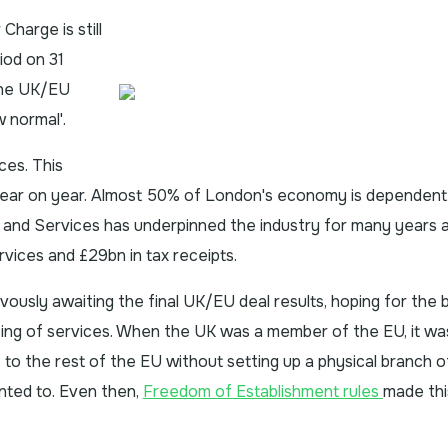
harge is still
iod on 31
the UK/EU
w normal'.
ces. This
year on year. Almost 50% of London's economy is dependent
 and Services has underpinned the industry for many years 
vices and £29bn in tax receipts.
ously awaiting the final UK/EU deal results, hoping for the b
ting of services. When the UK was a member of the EU, it wa
o the rest of the EU without setting up a physical branch of
nted to. Even then,
Freedom of Establishment rules
made thi