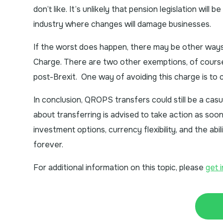
don’t like. It’s unlikely that pension legislation will 
industry where changes will damage businesses.
If the worst does happen, there may be other way
Charge. There are two other exemptions, of course
post-Brexit. One way of avoiding this charge is to 
In conclusion, QROPS transfers could still be a casu
about transferring is advised to take action as soo
investment options, currency flexibility, and the abi
forever.
For additional information on this topic, please
get 