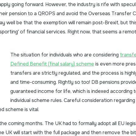
pply going forward. However, the industry is rife with specul
heir pension to a QROPS and avoid the Overseas Transfer 
ay well be that the exemption will remain post-Brexit, but thi
orting' of financial services. Right now, that seems a remo
The situation for individuals who are considering
transfe
Defined Benefit (final salary) scheme
is even more pres
transfers are strictly regulated, and the process is high
and time-consuming. Rightly so too! DB pensions provid
guaranteed income for life, which is indexed according 
individual scheme rules. Careful consideration regarding
d scheme is vital.
 the coming months. The UK had to formally adopt all EU legis
the UK will start with the full package and then remove the bi