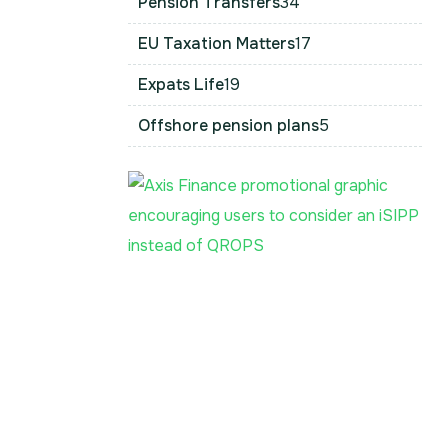
Pension Transfers
34
EU Taxation Matters
17
Expats Life
19
Offshore pension plans
5