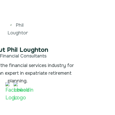
t Phil Loughton
Financial Consultants
the financial services industry for
an expert in expatriate retirement
planning.