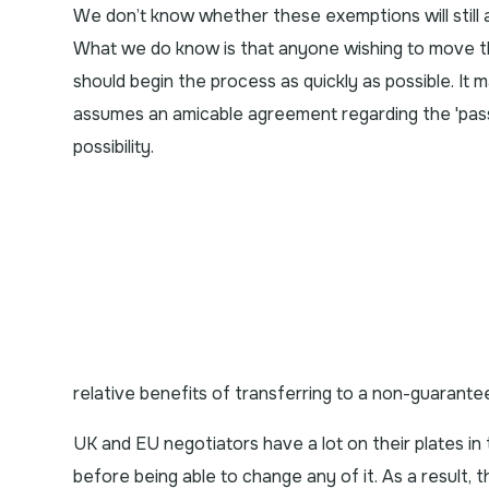
We don’t know whether these exemptions will still a
What we do know is that anyone wishing to move t
should begin the process as quickly as possible. It m
assumes an amicable agreement regarding the 'passp
possibility.
relative benefits of transferring to a non-guarantee
UK and EU negotiators have a lot on their plates in
before being able to change any of it. As a result, 