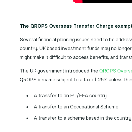
The QROPS Overseas Transfer Charge exempt
Several financial planning issues need to be addres
country. UK based investment funds may no longer 
might make it difficult to access benefits, and tran
The UK government introduced the
QROPS Oversea
QROPS became subject to a tax of 25% unless they 
A transfer to an EU/EEA country
A transfer to an Occupational Scheme
A transfer to a scheme based in the country 