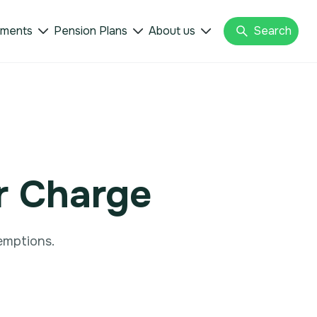
tments
Pension Plans
About us
Search



r Charge
emptions.