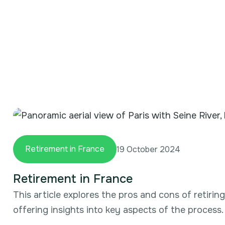
Retirement in France
19 October 2024
Retirement in France
This article explores the pros and cons of retirin
offering insights into key aspects of the process.