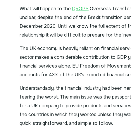
What will happen to the
QROPS
Overseas Transfer C
unclear, despite the end of the Brexit transition per
December 2020. Until we know the full extent of 
relationship it will be difficult to prepare for the 'ne
The UK economy is heavily reliant on financial servi
sector makes a considerable contribution to GDP 
financial services alone. EU Freedom of Movement
accounts for 43% of the UK's exported financial ser
Understandably, the financial industry had been nerv
fearing the worst. The main issue was the passpor
for a UK company to provide products and services t
the countries in which they worked unless they wa
quick, straightforward, and simple to follow.