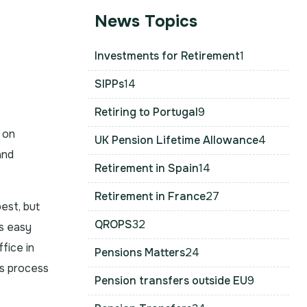
News Topics
Investments for Retirement
1
SIPPs
14
Retiring to Portugal
9
 on
UK Pension Lifetime Allowance
4
and
Retirement in Spain
14
Retirement in France
27
est, but
QROPS
32
s easy
fice in
Pensions Matters
24
s process
Pension transfers outside EU
9