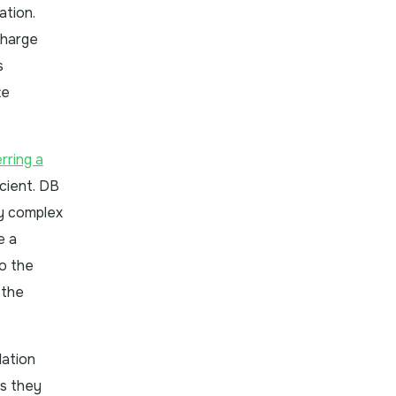
ation.
Charge
s
te
rring a
cient. DB
ly complex
e a
to the
 the
lation
ts they