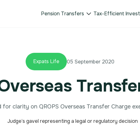
Pension Transfers
Tax-Efficient Inves

Expats Life
05 September 2020
verseas Transfe
 for clarity on QROPS Overseas Transfer Charge ex