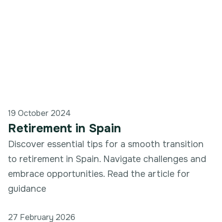
19 October 2024
Retirement in Spain
Discover essential tips for a smooth transition
to retirement in Spain. Navigate challenges and
embrace opportunities. Read the article for
guidance
27 February 2026