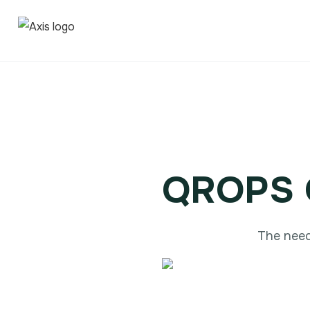
QROPS O
The need