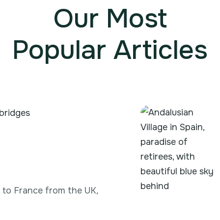
Our Most
Popular Articles
g to France from the UK,