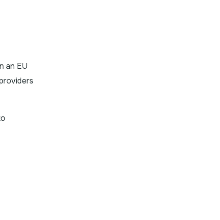
in an EU
providers
to