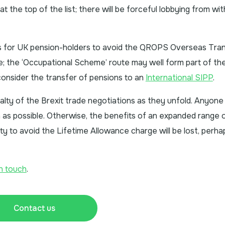
be at the top of the list; there will be forceful lobbying from wi
s for UK pension-holders to avoid the QROPS Overseas Tra
; the ‘Occupational Scheme’ route may well form part of the
consider the transfer of pensions to an
International SIPP
.
alty of the Brexit trade negotiations as they unfold. Anyone 
n as possible. Otherwise, the benefits of an expanded range 
lity to avoid the Lifetime Allowance charge will be lost, perha
in touch
.
Contact us