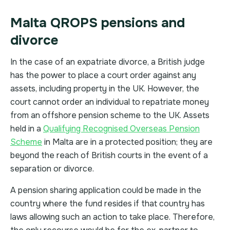
Malta QROPS pensions and
divorce
In the case of an expatriate divorce, a British judge
has the power to place a court order against any
assets, including property in the UK. However, the
court cannot order an individual to repatriate money
from an offshore pension scheme to the UK. Assets
held in a
Qualifying Recognised Overseas Pension
Scheme
in Malta are in a protected position; they are
beyond the reach of British courts in the event of a
separation or divorce.
A pension sharing application could be made in the
country where the fund resides if that country has
laws allowing such an action to take place. Therefore,