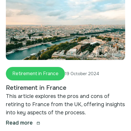
Retirement in France
19 October 2024
Retirement in France
This article explores the pros and cons of
retiring to France from the UK, offering insights
into key aspects of the process.
Read more
