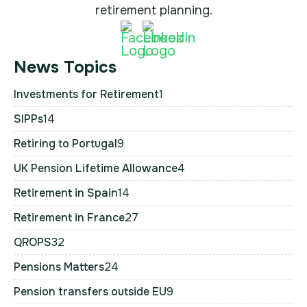
retirement planning.
News Topics
Investments for Retirement
1
SIPPs
14
Retiring to Portugal
9
UK Pension Lifetime Allowance
4
Retirement in Spain
14
Retirement in France
27
QROPS
32
Pensions Matters
24
Pension transfers outside EU
9