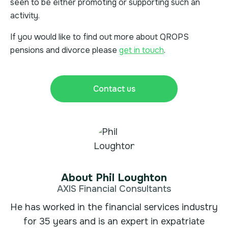
seen to be either promoting or supporting such an
activity.
If you would like to find out more about QROPS
pensions and divorce please
get in touch
.
Contact us
About Phil Loughton
AXIS Financial Consultants
He has worked in the financial services industry
for 35 years and is an expert in expatriate