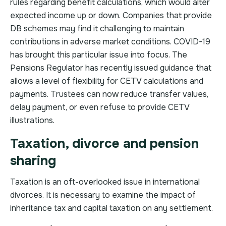
rules regarding benefit calculations, which would alter
expected income up or down. Companies that provide
DB schemes may find it challenging to maintain
contributions in adverse market conditions. COVID-19
has brought this particular issue into focus. The
Pensions Regulator has recently issued guidance that
allows a level of flexibility for CETV calculations and
payments. Trustees can now reduce transfer values,
delay payment, or even refuse to provide CETV
illustrations.
Taxation, divorce and pension
sharing
Taxation is an oft-overlooked issue in international
divorces. It is necessary to examine the impact of
inheritance tax and capital taxation on any settlement.