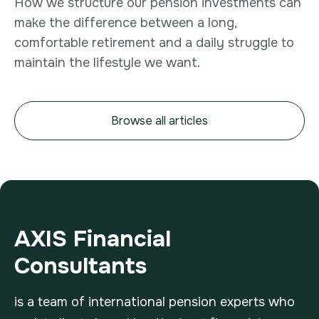
How we structure our pension investments can
make the difference between a long,
comfortable retirement and a daily struggle to
maintain the lifestyle we want.
Browse all articles
AXIS Financial
Consultants
is a team of international pension experts who