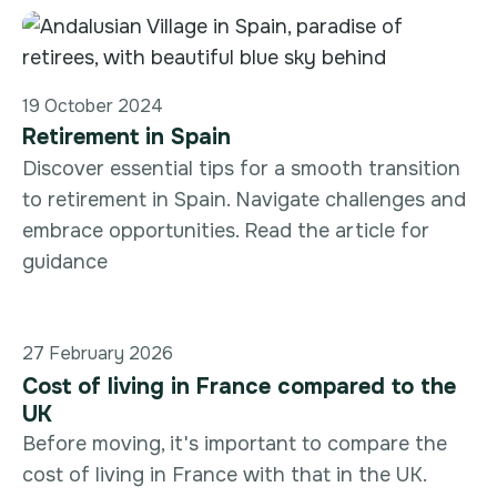
19 October 2024
Retirement in Spain
Discover essential tips for a smooth transition
to retirement in Spain. Navigate challenges and
embrace opportunities. Read the article for
guidance
27 February 2026
Cost of living in France compared to the
UK
Before moving, it's important to compare the
cost of living in France with that in the UK.