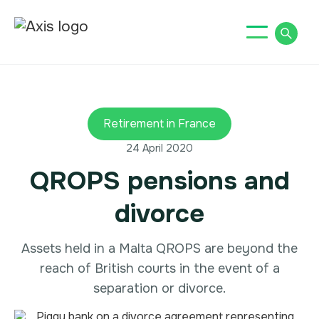
Retirement in France
24 April 2020
QROPS pensions and
divorce
Assets held in a Malta QROPS are beyond the
reach of British courts in the event of a
separation or divorce.