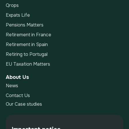
Qrops
Expats Life
Pensions Matters
Retirement in France
Retirement in Spain
Retiring to Portugal
EU Taxation Matters
About Us
News
Contact Us
Our Case studies