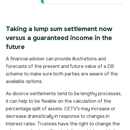
Taking a lump sum settlement now
versus a guaranteed income in the
future
A financial adviser can provide illustrations and
forecasts of the present and future value of a DB
scheme to make sure both parties are aware of the
available options.
As divorce settlements tend to be lengthy processes,
it can help to be flexible on the calculation of the
percentage split of assets. CETV's may increase or
decrease dramatically in response to changes in
interest rates. Trustees have the right to change the