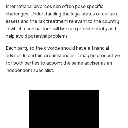
International divorces can often pose specific
challenges. Understanding the legal status of certain
assets and the tax treatment relevant to the country
in which each partner will live can provide clarity and
help avoid potential problems.
Each party to the divorce should have a financial
adviser. In certain circumstances, it may be productive
for both parties to appoint the same adviser as an
independent specialist.