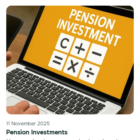
11 November 2025
Pension Investments