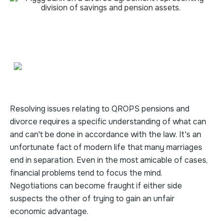
Resolving issues relating to QROPS pensions and
divorce requires a specific understanding of what can
and can't be done in accordance with the law. It's an
unfortunate fact of modern life that many marriages
end in separation. Even in the most amicable of cases,
financial problems tend to focus the mind.
Negotiations can become fraught if either side
suspects the other of trying to gain an unfair
economic advantage.