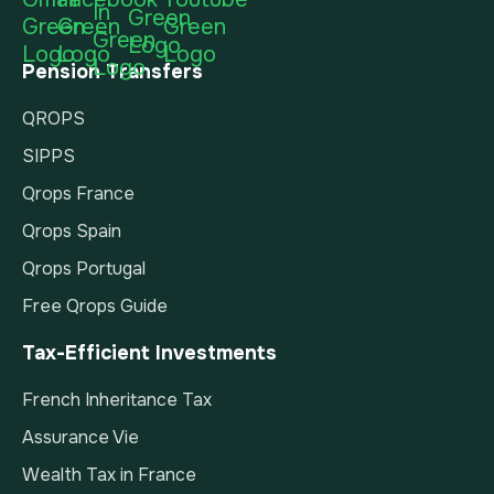
Pension Transfers
QROPS
SIPPS
Qrops France
Qrops Spain
Qrops Portugal
Free Qrops Guide
Tax-Efficient Investments
French Inheritance Tax
Assurance Vie
Wealth Tax in France