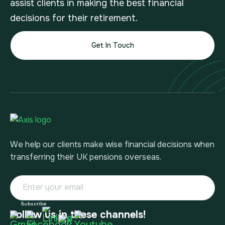
assist clients in making the best financial
decisions for their retirement.
Get In Touch
We help our clients make wise financial decisions when
transferring their UK pensions overseas.
Follow us in these channels!