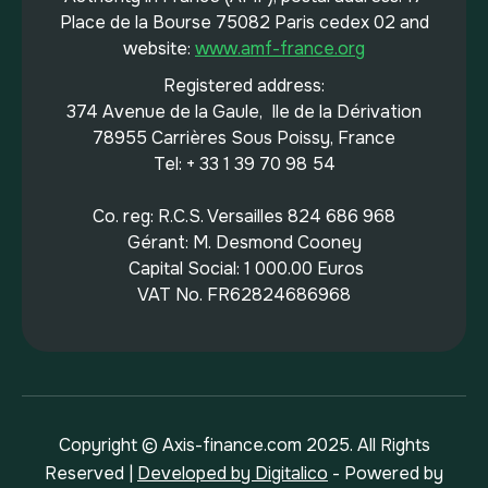
Place de la Bourse 75082 Paris cedex 02 and
website:
www.amf-france.org
Registered address:
374 Avenue de la Gaule, Ile de la Dérivation
78955 Carrières Sous Poissy, France
Tel: + 33 1 39 70 98 54
Co. reg: R.C.S. Versailles 824 686 968
Gérant: M. Desmond Cooney
Capital Social: 1 000.00 Euros
VAT No. FR62824686968
Copyright © Axis-finance.com 2025. All Rights
Reserved |
Developed by Digitalico
- Powered by