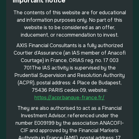
Important notice
The contents of this website are for educational
and information purposes only. No part of this
website is to be considered as an offer,
inducement, or recommendation to invest.
AXIS Financial Consultants is a fully authorized
Courtier d’Assurance (an IAS member of Anacofi
Courtage) in France, ORIAS reg. no. 17 003
701The IAS activity is supervised by the
Prudential Supervision and Resolution Authority
(ACPR), postal address: 4 Place de Budapest,
75436 PARIS cedex 09, website:
https://acpr.banque-france.fr/
They are also authorised to act as a Financial
Investment Advisor, referenced under the
number E009199 by the association ANACOFI-
CIF and approved by the Financial Markets
Authority in France (AMF), postal address: 17