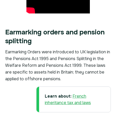
Earmarking orders and pension
splitting
Earmarking Orders were introduced to UK legislation in
the Pensions Act 1995 and Pensions Splitting in the
Welfare Reform and Pensions Act 1999. These laws
are specific to assets held in Britain; they cannot be
applied to offshore pensions.
Learn about:
French
inheritance tax and laws