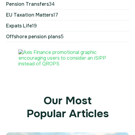
Pension Transfers
34
EU Taxation Matters
17
Expats Life
19
Offshore pension plans
5
Our Most
Popular Articles