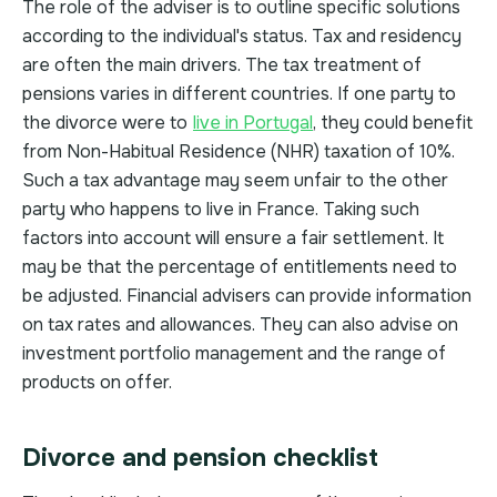
The role of the adviser is to outline specific solutions
according to the individual's status. Tax and residency
are often the main drivers. The tax treatment of
pensions varies in different countries. If one party to
the divorce were to
live in Portugal
, they could benefit
from Non-Habitual Residence (NHR) taxation of 10%.
Such a tax advantage may seem unfair to the other
party who happens to live in France. Taking such
factors into account will ensure a fair settlement. It
may be that the percentage of entitlements need to
be adjusted. Financial advisers can provide information
on tax rates and allowances. They can also advise on
investment portfolio management and the range of
products on offer.
Divorce and pension checklist