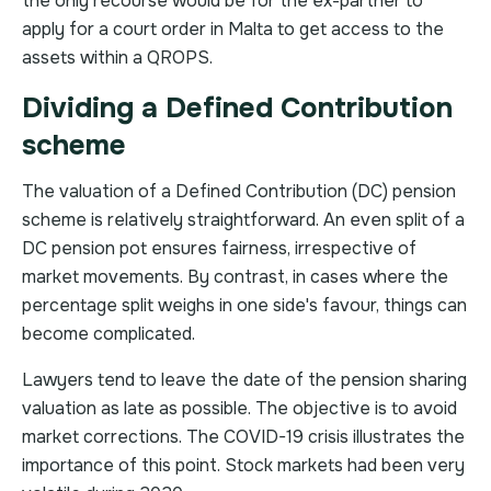
the only recourse would be for the ex-partner to
apply for a court order in Malta to get access to the
assets within a QROPS.
Dividing a Defined Contribution
scheme
The valuation of a Defined Contribution (DC) pension
scheme is relatively straightforward. An even split of a
DC pension pot ensures fairness, irrespective of
market movements. By contrast, in cases where the
percentage split weighs in one side's favour, things can
become complicated.
Lawyers tend to leave the date of the pension sharing
valuation as late as possible. The objective is to avoid
market corrections. The COVID-19 crisis illustrates the
importance of this point. Stock markets had been very