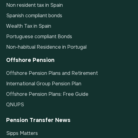
Non resident tax in Spain
Spanish compliant bonds
Wealth Tax in Spain
Portuguese compliant Bonds
Non-habitual Residence in Portugal
Offshore Pension
Offshore Pension Plans and Retirement
International Group Pension Plan
Offshore Pension Plans: Free Guide
QNUPS
Pension Transfer News
Sipps Matters