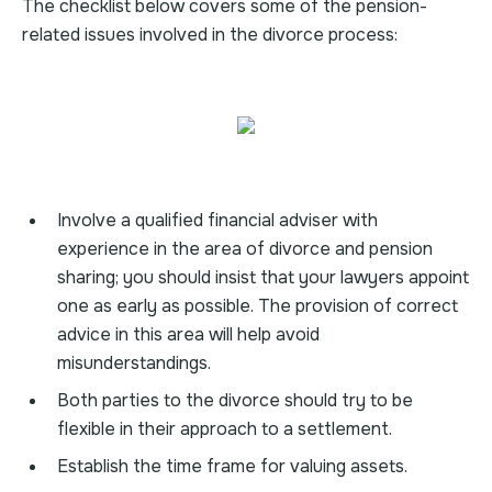
The checklist below covers some of the pension-
related issues involved in the divorce process:
Involve a qualified financial adviser with
experience in the area of divorce and pension
sharing; you should insist that your lawyers appoint
one as early as possible. The provision of correct
advice in this area will help avoid
misunderstandings.
Both parties to the divorce should try to be
flexible in their approach to a settlement.
Establish the time frame for valuing assets.