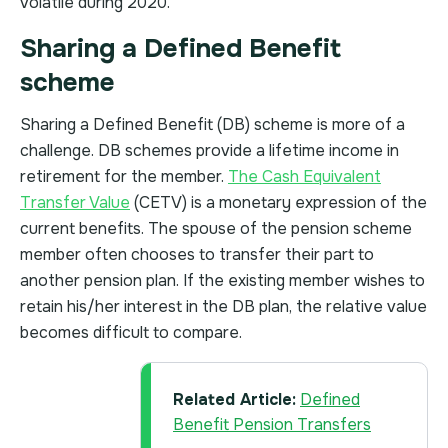
volatile during 2020.
Sharing a Defined Benefit
scheme
Sharing a Defined Benefit (DB) scheme is more of a
challenge. DB schemes provide a lifetime income in
retirement for the member.
The Cash Equivalent
Transfer Value
(CETV) is a monetary expression of the
current benefits. The spouse of the pension scheme
member often chooses to transfer their part to
another pension plan. If the existing member wishes to
retain his/her interest in the DB plan, the relative value
becomes difficult to compare.
Related Article:
Defined
Benefit Pension Transfers