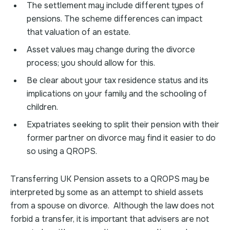
The settlement may include different types of
pensions. The scheme differences can impact
that valuation of an estate.
Asset values may change during the divorce
process; you should allow for this.
Be clear about your tax residence status and its
implications on your family and the schooling of
children.
Expatriates seeking to split their pension with their
former partner on divorce may find it easier to do
so using a QROPS.
Transferring UK Pension assets to a QROPS may be
interpreted by some as an attempt to shield assets
from a spouse on divorce. Although the law does not
forbid a transfer, it is important that advisers are not