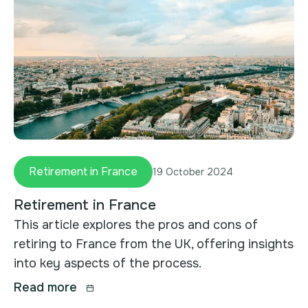
Retirement in France
19 October 2024
Retirement in France
This article explores the pros and cons of
retiring to France from the UK, offering insights
into key aspects of the process.
Read more
