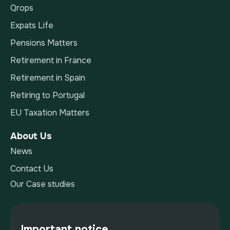
Qrops
Expats Life
Pensions Matters
Retirement in France
Retirement in Spain
Retiring to Portugal
EU Taxation Matters
About Us
News
Contact Us
Our Case studies
Important notice