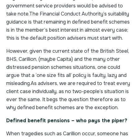
government service providers would be advised to
take note.The Financial Conduct Authority’s suitability
guidance is that remaining in defined benefit schemes
is in the member’s best interest in almost every case;
this is the default position advisers must start with.
However, given the current state of the British Steel,
BHS, Carillion, (maybe Capita) and the many other
distressed pension schemes situations, one could
argue that a ‘one size fits all’ policy is faulty, lazy and
misleading.As advisers, we are required to treat every
client case individually, as no two-people’s situation is
ever the same. It begs the question therefore as to
why defined benefit schemes are the exception.
Defined benefit pensions – who pays the piper?
When tragedies such as Carillion occur, someone has