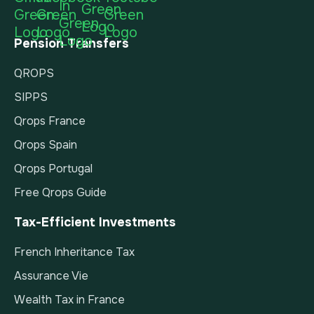
Pension Transfers
QROPS
SIPPS
Qrops France
Qrops Spain
Qrops Portugal
Free Qrops Guide
Tax-Efficient Investments
French Inheritance Tax
Assurance Vie
Wealth Tax in France