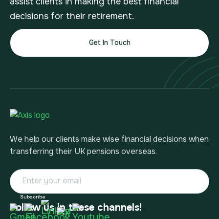
assist clients in making the best financial
decisions for their retirement.
Get In Touch
We help our clients make wise financial decisions when
transferring their UK pensions overseas.
Follow us in these channels!