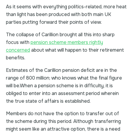
As it seems with everything politics-related, more heat
than light has been produced with both main UK
parties putting forward their points of view.
The collapse of Carillion brought all this into sharp
focus with
pension scheme members rightly
concerned
about what will happen to their retirement
benefits.
Estimates of the Carillion pension deficit are in the
range of 800 million; who knows what the final figure
will be.When a pension scheme is in difficulty, it is
obliged to enter into an assessment period wherein
the true state of affairs is established.
Members do not have the option to transfer out of
the scheme during this period. Although transferring
might seem like an attractive option, there is a need