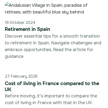
19 October 2024
Retirement in Spain
Discover essential tips for a smooth transition
to retirement in Spain. Navigate challenges and
embrace opportunities. Read the article for
guidance
27 February 2026
Cost of living in France compared to the
UK
Before moving, it's important to compare the
cost of living in France with that in the UK.