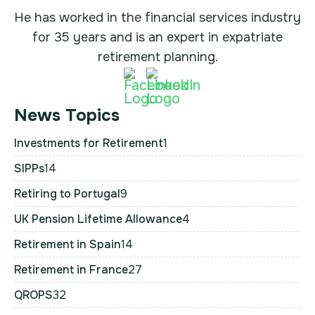
He has worked in the financial services industry
for 35 years and is an expert in expatriate
retirement planning.
News Topics
Investments for Retirement
1
SIPPs
14
Retiring to Portugal
9
UK Pension Lifetime Allowance
4
Retirement in Spain
14
Retirement in France
27
QROPS
32