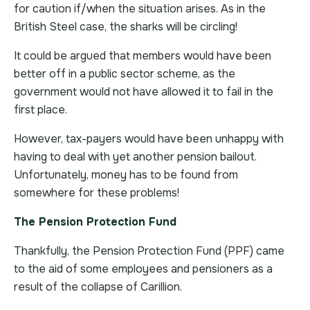
for caution if/when the situation arises. As in the
British Steel case, the sharks will be circling!
It could be argued that members would have been
better off in a public sector scheme, as the
government would not have allowed it to fail in the
first place.
However, tax-payers would have been unhappy with
having to deal with yet another pension bailout.
Unfortunately, money has to be found from
somewhere for these problems!
The Pension Protection Fund
Thankfully, the Pension Protection Fund (PPF) came
to the aid of some employees and pensioners as a
result of the collapse of Carillion.