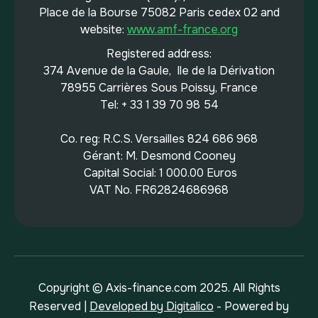
Place de la Bourse 75082 Paris cedex 02 and
website:
www.amf-france.org
Registered address:
374 Avenue de la Gaule, Ile de la Dérivation
78955 Carrières Sous Poissy, France
Tel: + 33 1 39 70 98 54
Co. reg: R.C.S. Versailles 824 686 968
Gérant: M. Desmond Cooney
Capital Social: 1 000.00 Euros
VAT No. FR62824686968
Copyright © Axis-finance.com 2025. All Rights
Reserved |
Developed by Digitalico
- Powered by