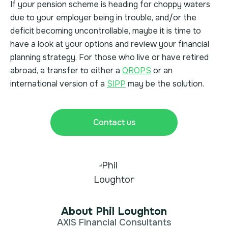
If your pension scheme is heading for choppy waters
due to your employer being in trouble, and/or the
deficit becoming uncontrollable, maybe it is time to
have a look at your options and review your financial
planning strategy. For those who live or have retired
abroad, a transfer to either a
QROPS
or an
international version of a
SIPP
may be the solution.
Contact us
About Phil Loughton
AXIS Financial Consultants