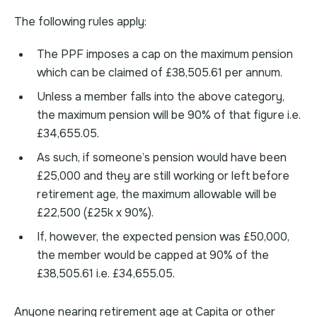
The following rules apply:
The PPF imposes a cap on the maximum pension
which can be claimed of £38,505.61 per annum.
Unless a member falls into the above category,
the maximum pension will be 90% of that figure i.e.
£34,655.05.
As such, if someone’s pension would have been
£25,000 and they are still working or left before
retirement age, the maximum allowable will be
£22,500 (£25k x 90%).
If, however, the expected pension was £50,000,
the member would be capped at 90% of the
£38,505.61 i.e. £34,655.05.
Anyone nearing retirement age at Capita or other