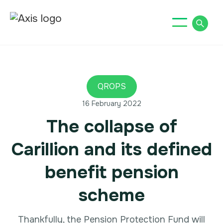
QROPS
16 February 2022
The collapse of
Carillion and its defined
benefit pension
scheme
‍Thankfully, the Pension Protection Fund will