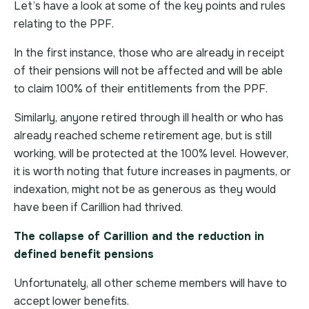
Let’s have a look at some of the key points and rules
relating to the PPF.
In the first instance, those who are already in receipt
of their pensions will not be affected and will be able
to claim 100% of their entitlements from the PPF.
Similarly, anyone retired through ill health or who has
already reached scheme retirement age, but is still
working, will be protected at the 100% level. However,
it is worth noting that future increases in payments, or
indexation, might not be as generous as they would
have been if Carillion had thrived.
The collapse of Carillion and the reduction in
defined benefit pensions
Unfortunately, all other scheme members will have to
accept lower benefits.