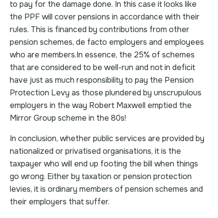
to pay for the damage done. In this case it looks like
the PPF will cover pensions in accordance with their
rules. This is financed by contributions from other
pension schemes, de facto employers and employees
who are members.In essence, the 25% of schemes
that are considered to be well-run and not in deficit
have just as much responsibility to pay the Pension
Protection Levy as those plundered by unscrupulous
employers in the way Robert Maxwell emptied the
Mirror Group scheme in the 80s!
In conclusion, whether public services are provided by
nationalized or privatised organisations, it is the
taxpayer who will end up footing the bill when things
go wrong. Either by taxation or pension protection
levies, it is ordinary members of pension schemes and
their employers that suffer.