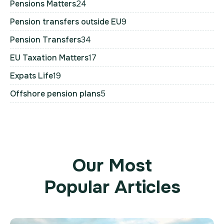
Pensions Matters
24
Pension transfers outside EU
9
Pension Transfers
34
EU Taxation Matters
17
Expats Life
19
Offshore pension plans
5
Our Most
Popular Articles