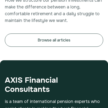
How we structure our pension investments can
make the difference between a long,
comfortable retirement and a daily struggle to
maintain the lifestyle we want.
Browse all articles
AXIS Financial
Consultants
is a team of international pension experts who