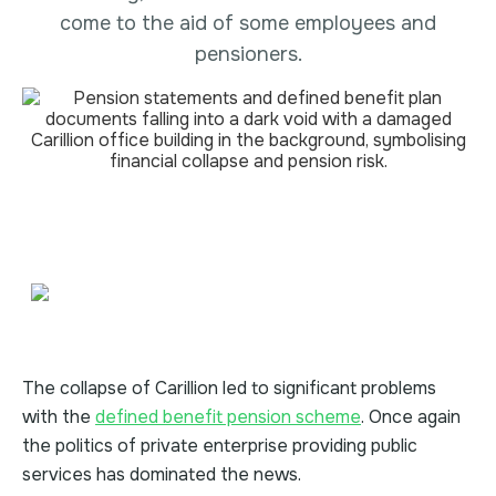
come to the aid of some employees and
pensioners.
The collapse of Carillion led to significant problems
with the
defined benefit pension scheme
. Once again
the politics of private enterprise providing public
services has dominated the news.