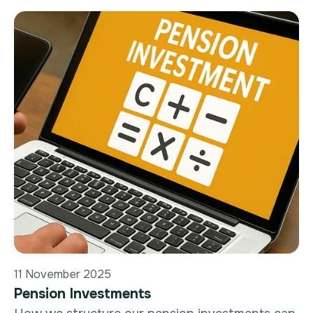
11 November 2025
Pension Investments