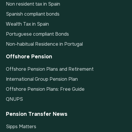
Non resident tax in Spain
Spanish compliant bonds
Wealth Tax in Spain
Portuguese compliant Bonds
Non-habitual Residence in Portugal
Offshore Pension
Offshore Pension Plans and Retirement
International Group Pension Plan
Offshore Pension Plans: Free Guide
QNUPS
Pension Transfer News
Sipps Matters