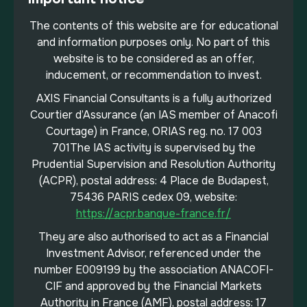
The contents of this website are for educational
and information purposes only. No part of this
website is to be considered as an offer,
inducement, or recommendation to invest.
AXIS Financial Consultants is a fully authorized
Courtier d’Assurance (an IAS member of Anacofi
Courtage) in France, ORIAS reg. no. 17 003
701The IAS activity is supervised by the
Prudential Supervision and Resolution Authority
(ACPR), postal address: 4 Place de Budapest,
75436 PARIS cedex 09, website:
https://acpr.banque-france.fr/
They are also authorised to act as a Financial
Investment Advisor, referenced under the
number E009199 by the association ANACOFI-
CIF and approved by the Financial Markets
Authority in France (AMF), postal address: 17