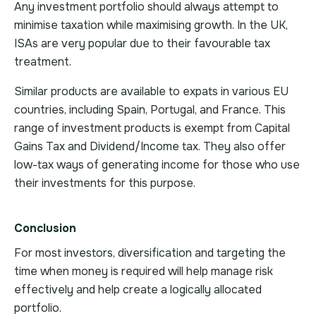
Any investment portfolio should always attempt to
minimise taxation while maximising growth. In the UK,
ISAs are very popular due to their favourable tax
treatment.
Similar products are available to expats in various EU
countries, including Spain, Portugal, and France. This
range of investment products is exempt from Capital
Gains Tax and Dividend/Income tax. They also offer
low-tax ways of generating income for those who use
their investments for this purpose.
Conclusion
For most investors, diversification and targeting the
time when money is required will help manage risk
effectively and help create a logically allocated
portfolio.