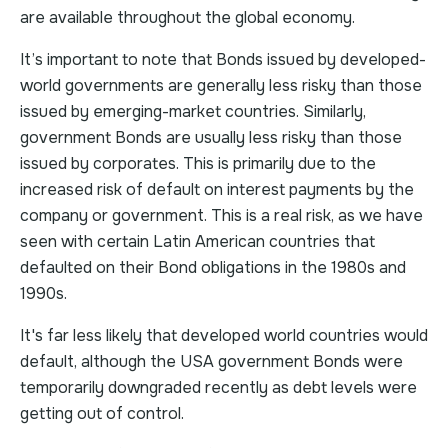
are available throughout the global economy.
It’s important to note that Bonds issued by developed-
world governments are generally less risky than those
issued by emerging-market countries. Similarly,
government Bonds are usually less risky than those
issued by corporates. This is primarily due to the
increased risk of default on interest payments by the
company or government. This is a real risk, as we have
seen with certain Latin American countries that
defaulted on their Bond obligations in the 1980s and
1990s.
It's far less likely that developed world countries would
default, although the USA government Bonds were
temporarily downgraded recently as debt levels were
getting out of control.