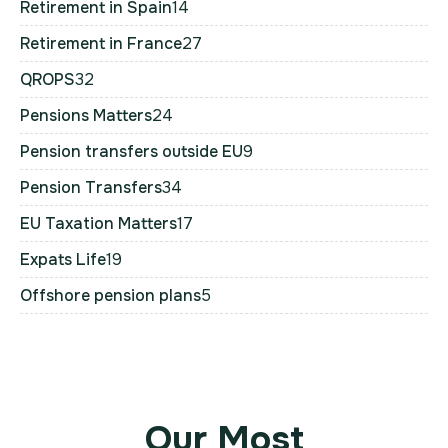
Retirement in Spain
14
Retirement in France
27
QROPS
32
Pensions Matters
24
Pension transfers outside EU
9
Pension Transfers
34
EU Taxation Matters
17
Expats Life
19
Offshore pension plans
5
Our Most