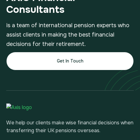
Consultants
is a team of international pension experts who
assist clients in making the best financial
decisions for their retirement.
Get In Touch
We help our clients make wise financial decisions when
transferring their UK pensions overseas.