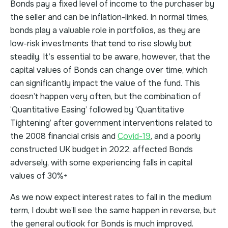
Bonds pay a fixed level of income to the purchaser by
the seller and can be inflation-linked. In normal times,
bonds play a valuable role in portfolios, as they are
low-risk investments that tend to rise slowly but
steadily. It’s essential to be aware, however, that the
capital values of Bonds can change over time, which
can significantly impact the value of the fund. This
doesn’t happen very often, but the combination of
‘Quantitative Easing’ followed by ‘Quantitative
Tightening’ after government interventions related to
the 2008 financial crisis and
Covid-19
, and a poorly
constructed UK budget in 2022, affected Bonds
adversely, with some experiencing falls in capital
values of 30%+
As we now expect interest rates to fall in the medium
term, I doubt we’ll see the same happen in reverse, but
the general outlook for Bonds is much improved.