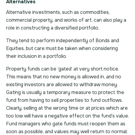
Alternatives
Alternative investments, such as commodities,
commercial property, and works of art, can also play a
role in constructing a diversified portfolio.
They tend to perform independently of Bonds and
Equities, but care must be taken when considering
their inclusion in a portfolio.
Property funds can be ‘gated’ at very short notice.
This means that no new money is allowed in, and no
existing investors are allowed to withdraw money.
Gating is usually a temporary measure to protect the
fund from having to sell properties to fund outflows.
Clearly, selling at the wrong time or at prices which are
too low will have a negative effect on the fund’s value.
Fund managers who gate funds must reopen them as
soon as possible, and values may well return to normal;