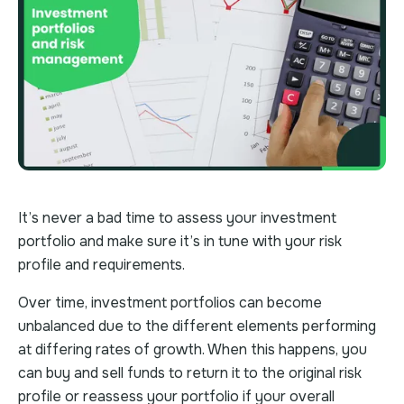
It’s never a bad time to assess your investment
portfolio and make sure it’s in tune with your risk
profile and requirements.
Over time, investment portfolios can become
unbalanced due to the different elements performing
at differing rates of growth. When this happens, you
can buy and sell funds to return it to the original risk
profile or reassess your portfolio if your overall