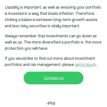
Liquidity is important, as well as ensuring your portfolio
is invested in a way that beats inflation. Therefore,
striking a balance between long-term growth assets
and less risky securities is vitally important.
Always remember that investments can go down as
well as up. The more diversified a portfolio is, the more
protection you will have.
If you would like to find out more about investment
portfolios and risk management, please
get in touch
.
Contact us