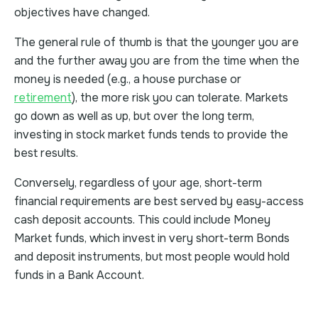
objectives have changed.
The general rule of thumb is that the younger you are
and the further away you are from the time when the
money is needed (e.g., a house purchase or
retirement
), the more risk you can tolerate. Markets
go down as well as up, but over the long term,
investing in stock market funds tends to provide the
best results.
Conversely, regardless of your age, short-term
financial requirements are best served by easy-access
cash deposit accounts. This could include Money
Market funds, which invest in very short-term Bonds
and deposit instruments, but most people would hold
funds in a Bank Account.