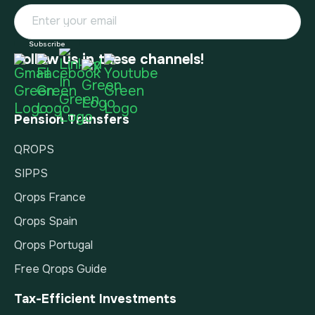
Follow us in these channels!
Pension Transfers
QROPS
SIPPS
Qrops France
Qrops Spain
Qrops Portugal
Free Qrops Guide
Tax-Efficient Investments