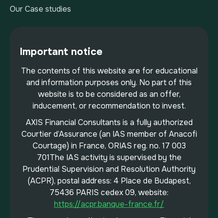
Our Case studies
Important notice
The contents of this website are for educational
and information purposes only. No part of this
website is to be considered as an offer,
inducement, or recommendation to invest.
AXIS Financial Consultants is a fully authorized
Courtier d’Assurance (an IAS member of Anacofi
Courtage) in France, ORIAS reg. no. 17 003
701The IAS activity is supervised by the
Prudential Supervision and Resolution Authority
(ACPR), postal address: 4 Place de Budapest,
75436 PARIS cedex 09, website:
https://acpr.banque-france.fr/