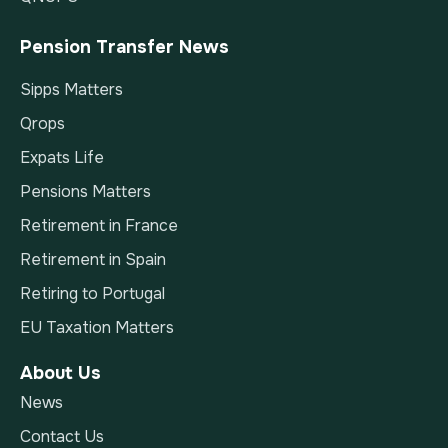
Pension Transfer News
Sipps Matters
Qrops
Expats Life
Pensions Matters
Retirement in France
Retirement in Spain
Retiring to Portugal
EU Taxation Matters
About Us
News
Contact Us