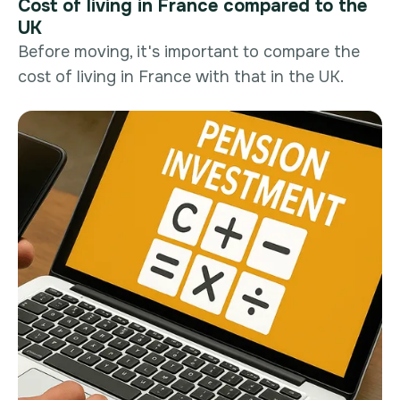
Cost of living in France compared to the
UK
Before moving, it's important to compare the
cost of living in France with that in the UK.