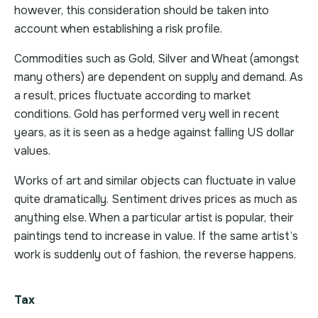
however, this consideration should be taken into
account when establishing a risk profile.
Commodities such as Gold, Silver and Wheat (amongst
many others) are dependent on supply and demand. As
a result, prices fluctuate according to market
conditions. Gold has performed very well in recent
years, as it is seen as a hedge against falling US dollar
values.
Works of art and similar objects can fluctuate in value
quite dramatically. Sentiment drives prices as much as
anything else. When a particular artist is popular, their
paintings tend to increase in value. If the same artist’s
work is suddenly out of fashion, the reverse happens.
Tax