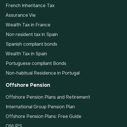
French Inheritance Tax
Assurance Vie
Wealth Tax in France
Non resident tax in Spain
Spanish compliant bonds
Wealth Tax in Spain
Portuguese compliant Bonds
Non-habitual Residence in Portugal
Offshore Pension
Offshore Pension Plans and Retirement
International Group Pension Plan
Offshore Pension Plans: Free Guide
QNUPS