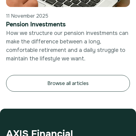
11 November 2025
Pension Investments
How we structure our pension investments can
make the difference between a long,
comfortable retirement and a daily struggle to
maintain the lifestyle we want.
Browse all articles
AXIS Financial