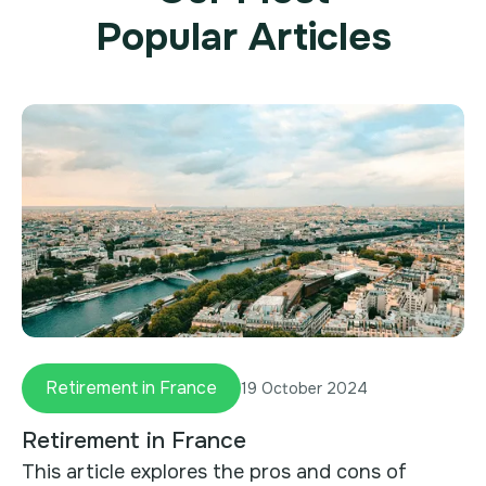
Popular Articles
Retirement in France
19 October 2024
Retirement in France
This article explores the pros and cons of