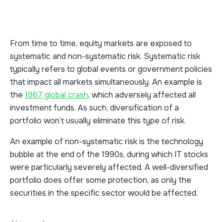
From time to time, equity markets are exposed to
systematic and non-systematic risk. Systematic risk
typically refers to global events or government policies
that impact all markets simultaneously. An example is
the
1987 global crash
, which adversely affected all
investment funds. As such, diversification of a
portfolio won’t usually eliminate this type of risk.
An example of non-systematic risk is the technology
bubble at the end of the 1990s, during which IT stocks
were particularly severely affected. A well-diversified
portfolio does offer some protection, as only the
securities in the specific sector would be affected.