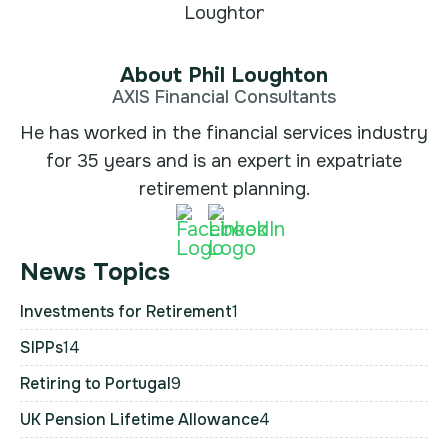
About Phil Loughton
AXIS Financial Consultants
He has worked in the financial services industry
for 35 years and is an expert in expatriate
retirement planning.
News Topics
Investments for Retirement
1
SIPPs
14
Retiring to Portugal
9
UK Pension Lifetime Allowance
4