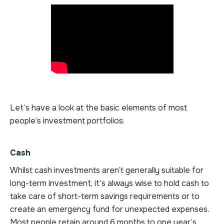
Let’s have a look at the basic elements of most
people’s investment portfolios:
Cash
Whilst cash investments aren’t generally suitable for
long-term investment, it’s always wise to hold cash to
take care of short-term savings requirements or to
create an emergency fund for unexpected expenses.
Most people retain around 6 months to one year’s