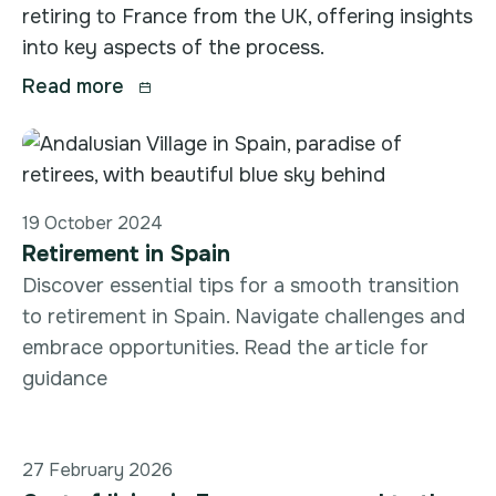
retiring to France from the UK, offering insights
into key aspects of the process.
Read more

19 October 2024
Retirement in Spain
Discover essential tips for a smooth transition
to retirement in Spain. Navigate challenges and
embrace opportunities. Read the article for
guidance
27 February 2026