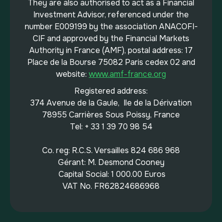
They are also authorised to act as a Financial
Investment Advisor, referenced under the
number E009199 by the association ANACOFI-
CIF and approved by the Financial Markets
Authority in France (AMF), postal address: 17
Place de la Bourse 75082 Paris cedex 02 and
website:
www.amf-france.org
Registered address:
374 Avenue de la Gaule, Ile de la Dérivation
78955 Carrières Sous Poissy, France
Tel: + 33 1 39 70 98 54
Co. reg: R.C.S. Versailles 824 686 968
Gérant: M. Desmond Cooney
Capital Social: 1 000.00 Euros
VAT No. FR62824686968