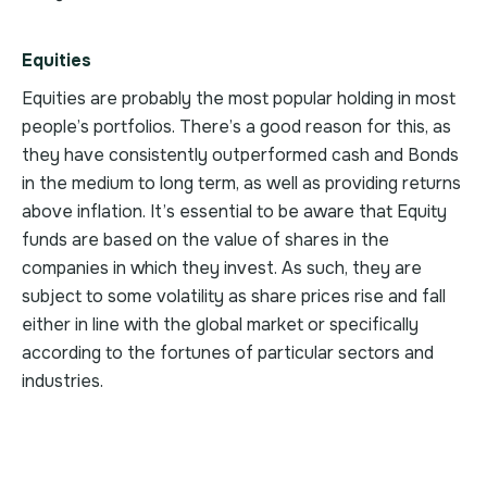
Equities
Equities are probably the most popular holding in most
people’s portfolios. There’s a good reason for this, as
they have consistently outperformed cash and Bonds
in the medium to long term, as well as providing returns
above inflation. It’s essential to be aware that Equity
funds are based on the value of shares in the
companies in which they invest. As such, they are
subject to some volatility as share prices rise and fall
either in line with the global market or specifically
according to the fortunes of particular sectors and
industries.