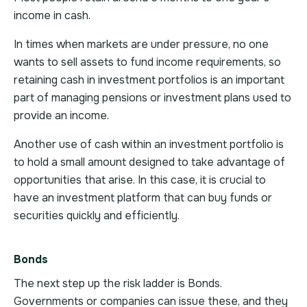
income in cash.
In times when markets are under pressure, no one
wants to sell assets to fund income requirements, so
retaining cash in investment portfolios is an important
part of managing pensions or investment plans used to
provide an income.
Another use of cash within an investment portfolio is
to hold a small amount designed to take advantage of
opportunities that arise. In this case, it is crucial to
have an investment platform that can buy funds or
securities quickly and efficiently.
Bonds
The next step up the risk ladder is Bonds.
Governments or companies can issue these, and they