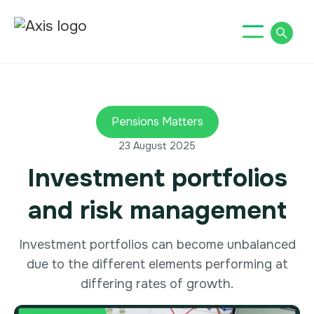
Pensions Matters
23 August 2025
Investment portfolios
and risk management
Investment portfolios can become unbalanced
due to the different elements performing at
differing rates of growth.