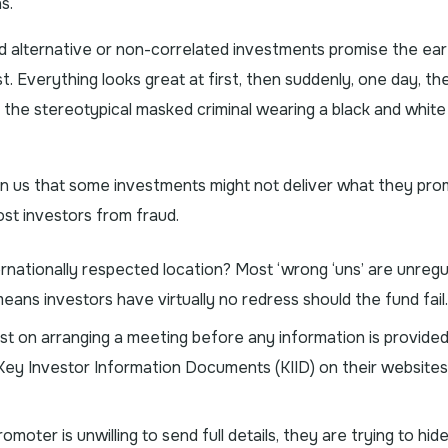
s.
 alternative or non-correlated investments promise the ear
t. Everything looks great at first, then suddenly, one day, th
f the stereotypical masked criminal wearing a black and white
arn us that some investments might not deliver what they pro
ost investors from fraud.
ernationally respected location? Most ‘wrong ‘uns’ are unreg
ans investors have virtually no redress should the fund fail.
ist on arranging a meeting before any information is provide
Key Investor Information Documents (KIID) on their websites
oter is unwilling to send full details, they are trying to hid