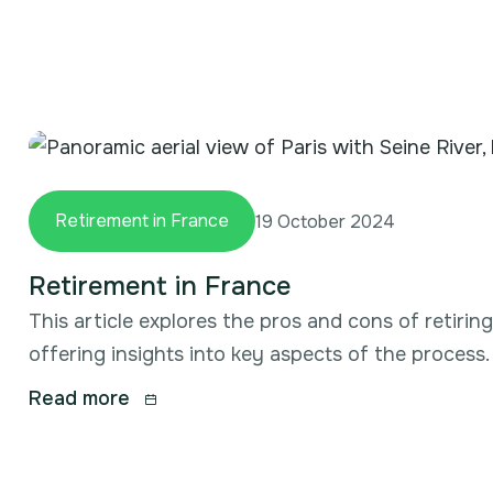
Retirement in France
19 October 2024
Retirement in France
This article explores the pros and cons of retirin
offering insights into key aspects of the process.
Read more
