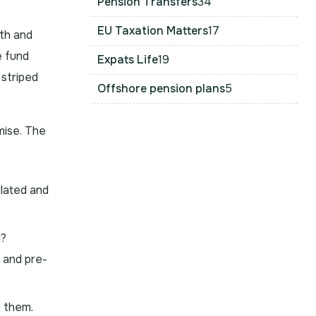
Pension Transfers
34
EU Taxation Matters
17
th and
e fund
Expats Life
19
 striped
Offshore pension plans
5
mise. The
ulated and
d?
 and pre-
e them.