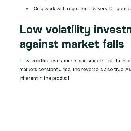
Only work with regulated advisers. Do your b
Low volatility inves
against market falls
Low-volatility investments can smooth out the mar
markets constantly rise, the reverse is also true. A
inherent in the product.