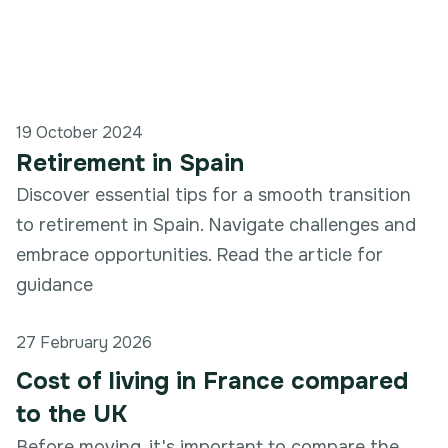
19 October 2024
Retirement in Spain
Discover essential tips for a smooth transition
to retirement in Spain. Navigate challenges and
embrace opportunities. Read the article for
guidance
27 February 2026
Cost of living in France compared
to the UK
Before moving, it's important to compare the