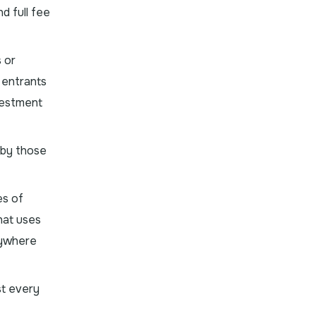
d full fee
 or
 entrants
vestment
 by those
es of
that uses
anywhere
st every