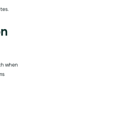
tes.
on
uch when
sms