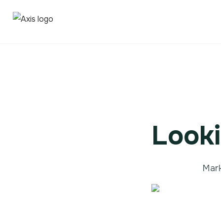
Looki
Mark