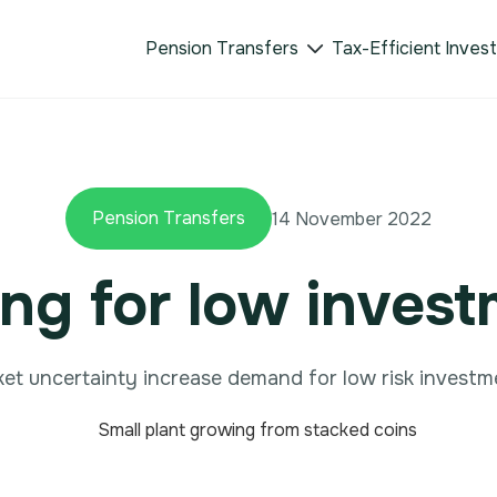
Pension Transfers
Tax-Efficient Inves

Pension Transfers
14 November 2022
ng for low inves
et uncertainty increase demand for low risk investm