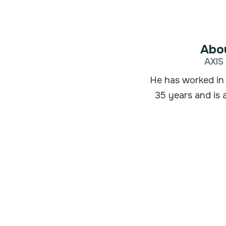
Abou
AXIS 
He has worked in 
35 years and is 