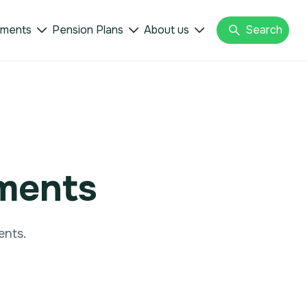
tments
Pension Plans
About us
Search



tments
ents.