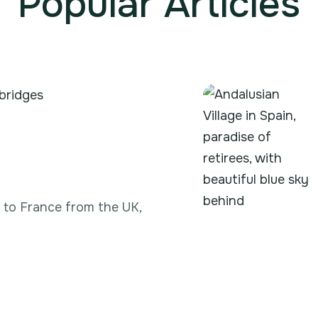
Popular Articles
g to France from the UK,