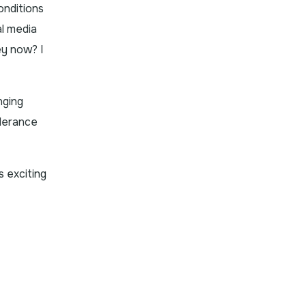
onditions
al media
ey now? I
nging
olerance
s exciting