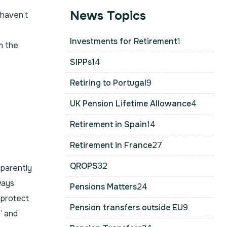
News Topics
 haven’t
Investments for Retirement
1
m the
SIPPs
14
Retiring to Portugal
9
UK Pension Lifetime Allowance
4
Retirement in Spain
14
Retirement in France
27
QROPS
32
pparently
ways
Pensions Matters
24
 protect
Pension transfers outside EU
9
’ and