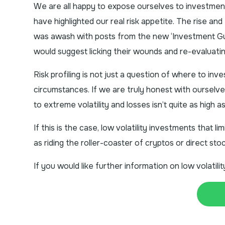
We are all happy to expose ourselves to investmen
have highlighted our real risk appetite. The rise and 
was awash with posts from the new ‘Investment Gu
would suggest licking their wounds and re-evaluating 
Risk profiling is not just a question of where to inv
circumstances. If we are truly honest with ourselv
to extreme volatility and losses isn’t quite as high a
If this is the case, low volatility investments that 
as riding the roller-coaster of cryptos or direct sto
If you would like further information on low volatil