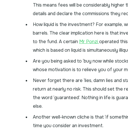
This means fees will be considerably higher 
details and declare the commissions they rec
How liquid is the investment? For example, w
barrels. The clear implication here is that 
to the fund. A certain
Mr Ponzi
operated this
which is based on liquid is simultaneously illiqu
Are you being asked to ‘buy now while stocks
whose motivation is to relieve you of your m
Never forget there are ‘lies, damn lies and st
return at nearly no risk. This should set the r
the word ‘guaranteed’. Nothing in life is gua
else.
Another well-known cliche is that ‘if somethin
time you consider an investment.