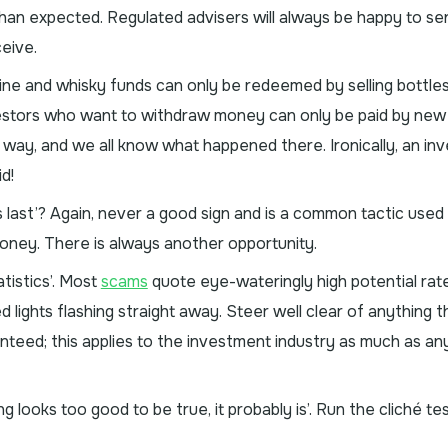
than expected. Regulated advisers will always be happy to sen
eive.
ine and whisky funds can only be redeemed by selling bottles
investors who want to withdraw money can only be paid by new
 way, and we all know what happened there. Ironically, an in
id!
 last’? Again, never a good sign and is a common tactic used
oney. There is always another opportunity.
atistics’. Most
scams
quote eye-wateringly high potential rat
ed lights flashing straight away. Steer well clear of anything 
ranteed; this applies to the investment industry as much as 
g looks too good to be true, it probably is’. Run the cliché te