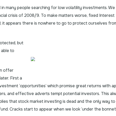
d in many people searching for low volatility investments. We
ncial crisis of 2008/9. To make matters worse, fixed Interest
 it appears there is nowhere to go to protect ourselves fro
rotected, but
 able to
n offer
ater. First a
vestment ‘opportunities’ which promise great returns with a
ffers, and effective adverts tempt potential investors. This al
plies that stock market investing is dead and the only way to
fad fund. Cracks start to appear when we look ‘under the bonnet