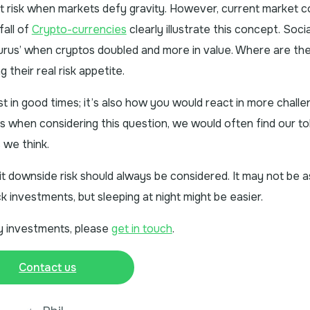
t risk when markets defy gravity. However, current market c
fall of
Crypto-currencies
clearly illustrate this concept. Soci
rus’ when cryptos doubled and more in value. Where are th
their real risk appetite.
est in good times; it’s also how you would react in more challe
es when considering this question, we would often find our t
s we think.
limit downside risk should always be considered. It may not be a
ck investments, but sleeping at night might be easier.
ity investments, please
get in touch
.
Contact us