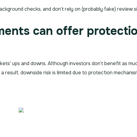
ackground checks, and don’t rely on (probably fake) review si
tments can offer protecti
kets' ups and downs. Although investors don’t benefit as m
s a result, downside risk is limited due to protection mechani