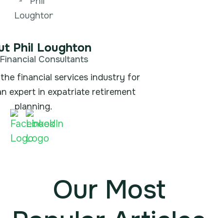
t Phil Loughton
Financial Consultants
the financial services industry for
an expert in expatriate retirement
planning.
Our Most