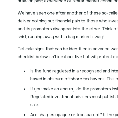
draw on past experience of similar market condition
We have seen one after another of these so-called
deliver nothing but financial pain to those who inves
and its promoters disappear into the ether. Think o
shirt, running away with a bag marked ‘swag’!
Tell-tale signs that can be identified in advance w
checklist below isn’t inexhaustive but will protect m
Is the fund regulated in a recognised and int
based in obscure offshore tax havens. This me
If you make an enquiry, do the promoters ins
Regulated investment advisers must publish 
sale.
Are charges opaque or transparent? If the prom