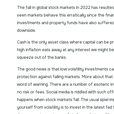
The fall in global stock markets in 2022 has resulte
seen markets behave this erratically since the fina
investments and property funds have also suffered;
downside.
Cash is the only asset class where capital can be p
high inflation eats away at any interest we might be
squeeze out of the banks.
The good news is that low volatility investments ca
protection against falling markets. More about that l
word of warning. There are a number of esoteric in
no risk or fees. Social media is riddled with such o
happens when stock markets fall. The usual spiel im
yourself from volatility is to invest in the latest 