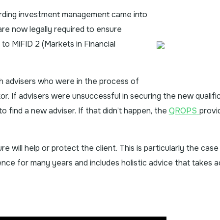
arding investment management came into
re now legally required to ensure
 to MiFID 2 (Markets in Financial
h advisers who were in the process of
tor. If advisers were unsuccessful in securing the new qualific
 find a new adviser. If that didn’t happen, the
QROPS
provi
re will help or protect the client. This is particularly the ca
tence for many years and includes holistic advice that takes 