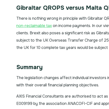
Gibraltar QROPS versus Malta 
There is nothing wrong in principle with Gibraltar
non-reclaimable tax
on income payments. In our vie
clients. Brexit also poses a significant risk as Gibra
subject to the UK Overseas Transfer Charge of 25%
the UK for 10 complete tax years would be subject 
Summary
The legislation changes affect individual investors 
with their overall financial planning objectives.
AXIS Financial Consultants are authorised to act a
E009199 by the association ANACOFI-CIF and approv