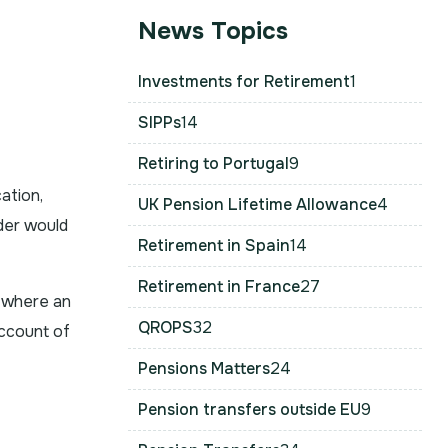
News Topics
Investments for Retirement
1
SIPPs
14
Retiring to Portugal
9
ation,
UK Pension Lifetime Allowance
4
der would
Retirement in Spain
14
Retirement in France
27
se where an
QROPS
32
account of
Pensions Matters
24
Pension transfers outside EU
9