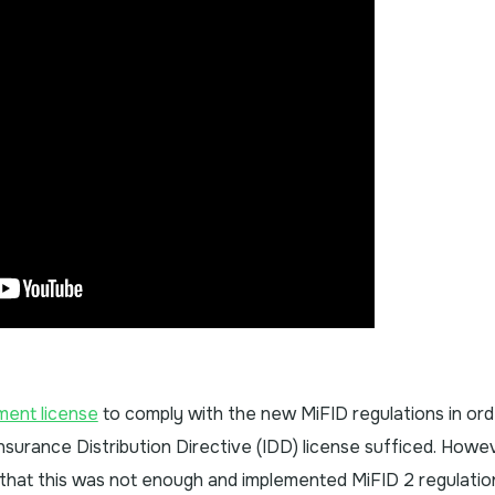
ment license
to comply with the new MiFID regulations in ord
 Insurance Distribution Directive (IDD) license sufficed. Howe
that this was not enough and implemented MiFID 2 regulations