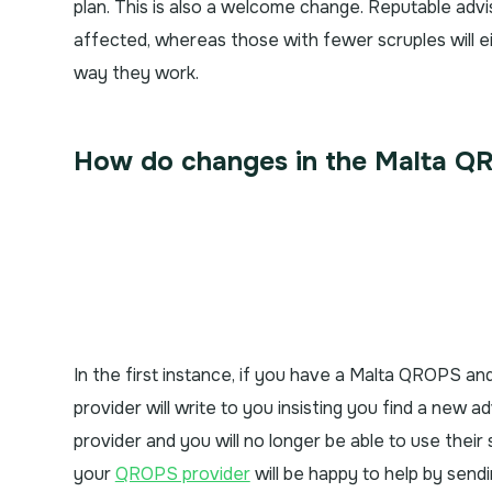
plan. This is also a welcome change. Reputable advi
affected, whereas those with fewer scruples will 
way they work.
How do changes in the Malta QR
In the first instance, if you have a Malta QROPS an
provider will write to you insisting you find a new a
provider and you will no longer be able to use their 
your
QROPS provider
will be happy to help by send