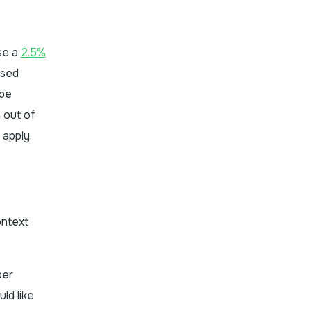
se a
2.5%
ased
 be
 out of
 apply.
ontext
ber
ld like