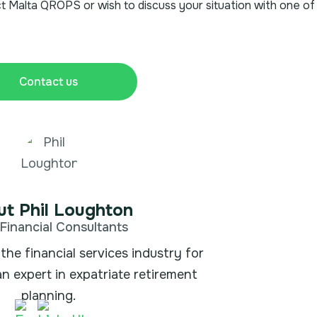
t Malta QROPS or wish to discuss your situation with one of
Contact us
t Phil Loughton
Financial Consultants
the financial services industry for
an expert in expatriate retirement
planning.