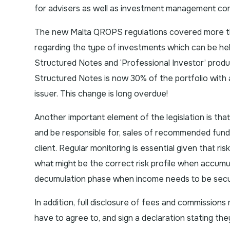
for advisers as well as investment management co
The new Malta QROPS regulations covered more than
regarding the type of investments which can be hel
Structured Notes and ‘Professional Investor’ produ
Structured Notes is now 30% of the portfolio with
issuer. This change is long overdue!
Another important element of the legislation is th
and be responsible for, sales of recommended funds in
client. Regular monitoring is essential given that ri
what might be the correct risk profile when accumul
decumulation phase when income needs to be sec
In addition, full disclosure of fees and commissions
have to agree to, and sign a declaration stating the