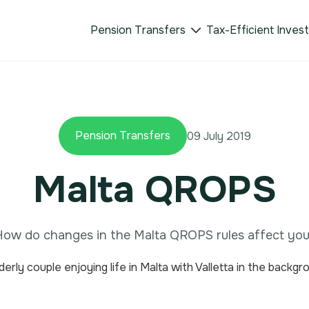
Pension Transfers
Tax-Efficient Inves

Pension Transfers
09 July 2019
Malta QROPS
ow do changes in the Malta QROPS rules affect yo