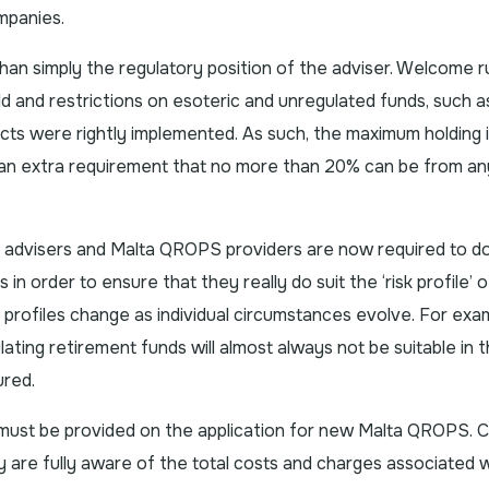
mpanies.
 simply the regulatory position of the adviser. Welcome r
d and restrictions on esoteric and unregulated funds, such a
cts were rightly implemented. As such, the maximum holding 
 an extra requirement that no more than 20% can be from a
at advisers and Malta QROPS providers are now required to 
 order to ensure that they really do suit the ‘risk profile’ o
sk profiles change as individual circumstances evolve. For exa
ating retirement funds will almost always not be suitable in 
ured.
 must be provided on the application for new Malta QROPS. Cli
y are fully aware of the total costs and charges associated w