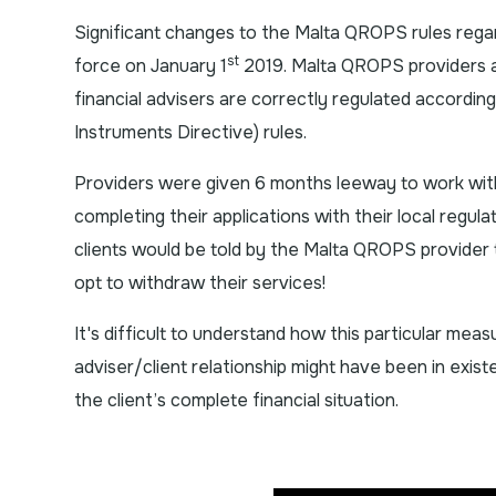
Significant changes to the Malta QROPS rules reg
st
force on January 1
2019. Malta QROPS providers a
financial advisers are correctly regulated according
Instruments Directive) rules.
Providers were given 6 months leeway to work wit
completing their applications with their local regula
clients would be told by the Malta QROPS provider to
opt to withdraw their services!
It's difficult to understand how this particular measu
adviser/client relationship might have been in exis
the client’s complete financial situation.