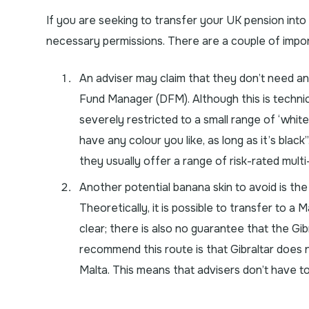
If you are seeking to transfer your UK pension int
necessary permissions. There are a couple of import
An adviser may claim that they don’t need an
Fund Manager (DFM). Although this is technic
severely restricted to a small range of ‘white
have any colour you like, as long as it’s blac
they usually offer a range of risk-rated mult
Another potential banana skin to avoid is the c
Theoretically, it is possible to transfer to a
clear; there is also no guarantee that the Gibr
recommend this route is that Gibraltar does
Malta. This means that advisers don’t have t