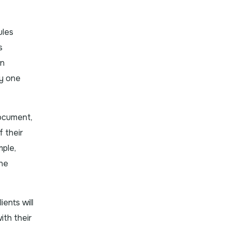
ules
s
in
ny one
document,
f their
mple,
the
ents will
ith their