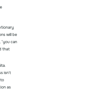
he
etionary
ns will be
, “you can
d that
lta.
s isn’t
 to
ion as