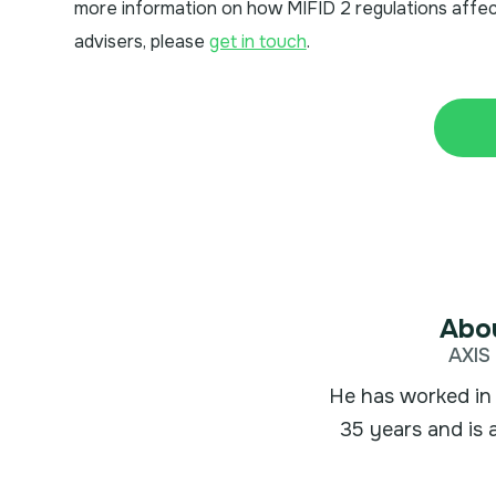
more information on how MIFID 2 regulations affec
advisers, please
get in touch
.
Abou
AXIS 
He has worked in 
35 years and is 