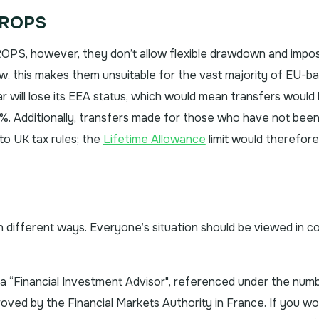
QROPS
 QROPS, however, they don’t allow flexible drawdown and impo
w, this makes them unsuitable for the vast majority of EU-b
ltar will lose its EEA status, which would mean transfers would
. Additionally, transfers made for those who have not been
to UK tax rules; the
Lifetime Allowance
limit would therefore
in different ways. Everyone’s situation should be viewed in c
s a “Financial Investment Advisor", referenced under the num
ed by the Financial Markets Authority in France. If you wou