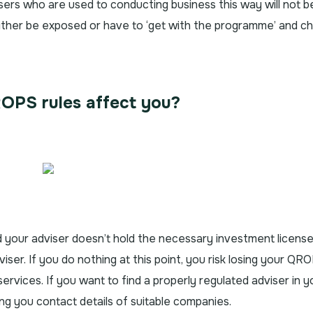
sers who are used to conducting business this way will not b
either be exposed or have to ‘get with the programme’ and c
OPS rules affect you?
d your adviser doesn’t hold the necessary investment license
dviser. If you do nothing at this point, you risk losing your QR
services. If you want to find a properly regulated adviser in y
ing you contact details of suitable companies.