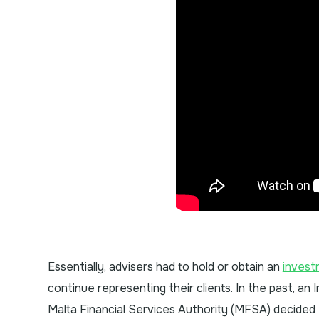
Essentially, advisers had to hold or obtain an
invest
continue representing their clients. In the past, an
Malta Financial Services Authority (MFSA) decided 