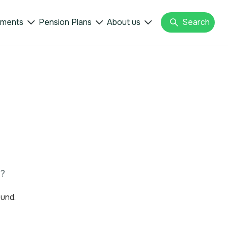
tments
Pension Plans
About us
Search



u?