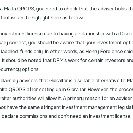
o a Malta QROPS, you need to check that the adviser holds t
ant issues to highlight here as follows:
 investment license due to having a relationship with a Discr
ally correct, you should be aware that your investment optio
 labelled’ funds only. In other words, as Henry Ford once said
k”. It should be noted that DFM's work for certain investors an
i-currency options.
laim by advisers that Gibraltar is a suitable alternative to Ma
 Malta QROPS after setting up in Gibraltar. However, the proces
altar authorities will allow it. A primary reason for an adviser
 not have the same stringent investment management legislat
o declare commissions and don’t need an investment license.