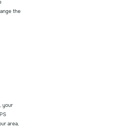
e
hange the
, your
OPS
our area,