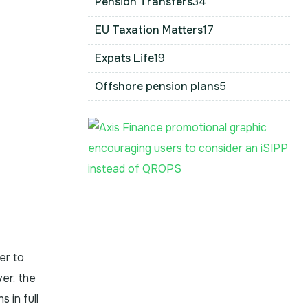
Pension Transfers
34
EU Taxation Matters
17
Expats Life
19
Offshore pension plans
5
er to
ver, the
 in full