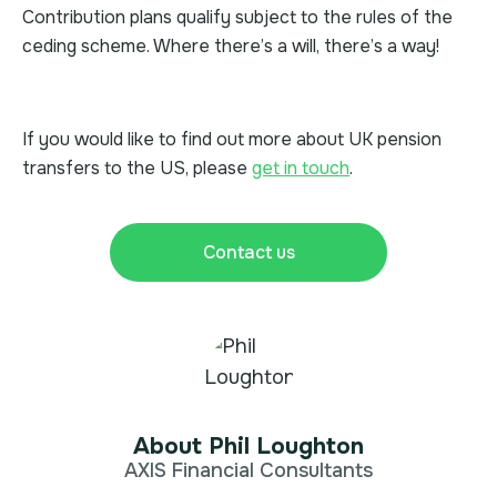
Contribution plans qualify subject to the rules of the
ceding scheme. Where there’s a will, there’s a way!
If you would like to find out more about UK pension
transfers to the US, please
get in touch
.
Contact us
About Phil Loughton
AXIS Financial Consultants