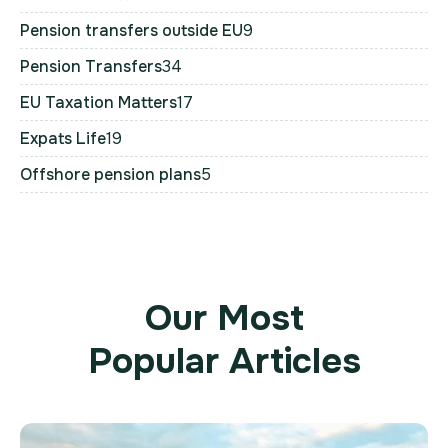
Pension transfers outside EU
9
Pension Transfers
34
EU Taxation Matters
17
Expats Life
19
Offshore pension plans
5
Our Most
Popular Articles