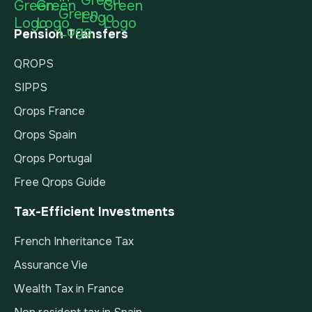
Pension Transfers
QROPS
SIPPS
Qrops France
Qrops Spain
Qrops Portugal
Free Qrops Guide
Tax-Efficient Investments
French Inheritance Tax
Assurance Vie
Wealth Tax in France