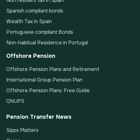
Non resident tax in Spain
Spanish compliant bonds
Wealth Tax in Spain
Portuguese compliant Bonds
Non-habitual Residence in Portugal
Offshore Pension
Offshore Pension Plans and Retirement
International Group Pension Plan
Offshore Pension Plans: Free Guide
QNUPS
Pension Transfer News
Sipps Matters