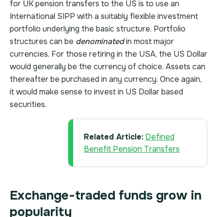
for UK pension transfers to the US is to use an
International SIPP with a suitably flexible investment
portfolio underlying the basic structure. Portfolio
structures can be
denominated
in most major
currencies. For those retiring in the USA, the US Dollar
would generally be the currency of choice. Assets can
thereafter be purchased in any currency. Once again,
it would make sense to invest in US Dollar based
securities.
Related Article:
Defined
Benefit Pension Transfers
Exchange-traded funds grow in
popularity