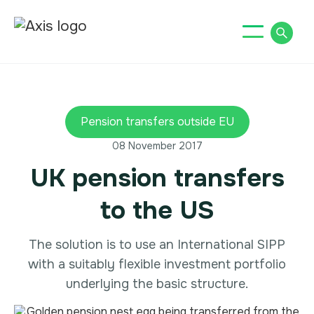
Pension transfers outside EU
08 November 2017
UK pension transfers
to the US
The solution is to use an International SIPP
with a suitably flexible investment portfolio
underlying the basic structure.