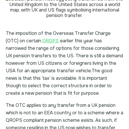
The imposition of the Overseas Transfer Charge
(OTC) on certain
QROPS
earlier this year has
narrowed the range of options for those considering
UK pension transfers to the US. There is still a demand
however from US citizens or foreigners living in the
USA for an appropriate transfer vehicle.The good
news is that this ‘tax’ is avoidable. It is important
though to select the correct structure in order to
create a new pension that is fit for purpose.
The OTC applies to any transfer from a UK pension
which is not to an EEA country or to a scheme where a
QROPS compliant pension scheme exists. As such, if
someone residing in the US now wishes to transfer