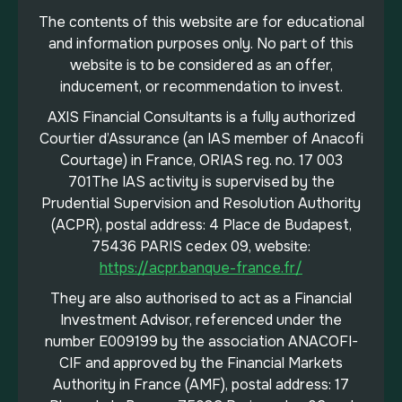
The contents of this website are for educational
and information purposes only. No part of this
website is to be considered as an offer,
inducement, or recommendation to invest.
AXIS Financial Consultants is a fully authorized
Courtier d’Assurance (an IAS member of Anacofi
Courtage) in France, ORIAS reg. no. 17 003
701The IAS activity is supervised by the
Prudential Supervision and Resolution Authority
(ACPR), postal address: 4 Place de Budapest,
75436 PARIS cedex 09, website:
https://acpr.banque-france.fr/
They are also authorised to act as a Financial
Investment Advisor, referenced under the
number E009199 by the association ANACOFI-
CIF and approved by the Financial Markets
Authority in France (AMF), postal address: 17