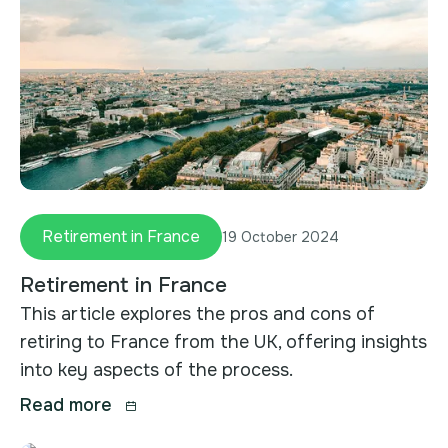
Retirement in France
19 October 2024
Retirement in France
This article explores the pros and cons of
retiring to France from the UK, offering insights
into key aspects of the process.
Read more
