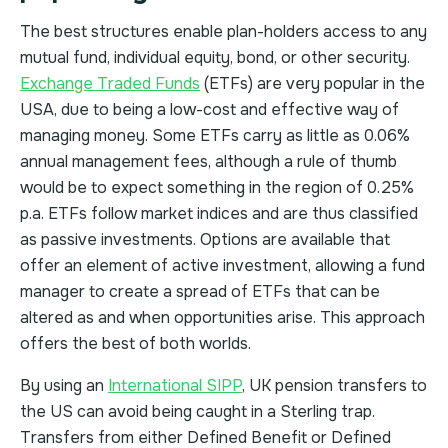
The best structures enable plan-holders access to any
mutual fund, individual equity, bond, or other security.
Exchange Traded Funds
(ETFs) are very popular in the
USA, due to being a low-cost and effective way of
managing money. Some ETFs carry as little as 0.06%
annual management fees, although a rule of thumb
would be to expect something in the region of 0.25%
p.a. ETFs follow market indices and are thus classified
as passive investments. Options are available that
offer an element of active investment, allowing a fund
manager to create a spread of ETFs that can be
altered as and when opportunities arise. This approach
offers the best of both worlds.
By using an
International SIPP
, UK pension transfers to
the US can avoid being caught in a Sterling trap.
Transfers from either Defined Benefit or Defined