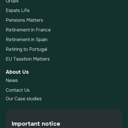
Qrops
Expats Life
Pensions Matters
Retirement in France
Retirement in Spain
Retiring to Portugal
EU Taxation Matters
About Us
News
Contact Us
Our Case studies
Important notice