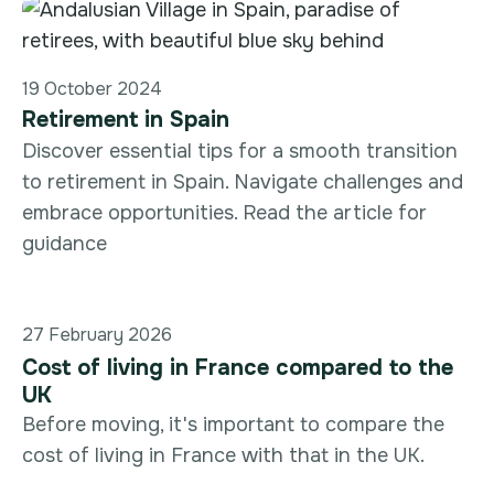
19 October 2024
Retirement in Spain
Discover essential tips for a smooth transition
to retirement in Spain. Navigate challenges and
embrace opportunities. Read the article for
guidance
27 February 2026
Cost of living in France compared to the
UK
Before moving, it's important to compare the
cost of living in France with that in the UK.