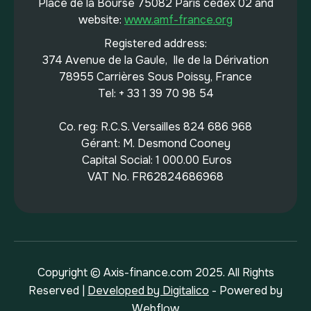
Place de la Bourse 75082 Paris cedex 02 and
website:
www.amf-france.org
Registered address:
374 Avenue de la Gaule, Ile de la Dérivation
78955 Carrières Sous Poissy, France
Tel: + 33 1 39 70 98 54
Co. reg: R.C.S. Versailles 824 686 968
Gérant: M. Desmond Cooney
Capital Social: 1 000.00 Euros
VAT No. FR62824686968
Copyright © Axis-finance.com 2025. All Rights
Reserved |
Developed by Digitalico
- Powered by
Webflow