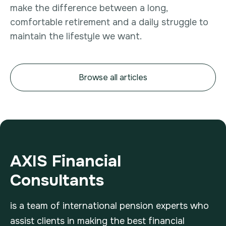
make the difference between a long,
comfortable retirement and a daily struggle to
maintain the lifestyle we want.
Browse all articles
AXIS Financial
Consultants
is a team of international pension experts who
assist clients in making the best financial