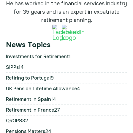
He has worked in the financial services industry
for 35 years and is an expert in expatriate
retirement planning.
News Topics
Investments for Retirement
1
SIPPs
14
Retiring to Portugal
9
UK Pension Lifetime Allowance
4
Retirement in Spain
14
Retirement in France
27
QROPS
32
Pensions Matters
24