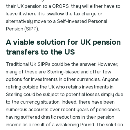
their UK pension to a QROPS, they will either have to
leave it where it is, swallow the tax charge or
alternatively move to a Self-Invested Personal
Pension (SIPP).
A viable solution for UK pension
transfers to the US
Traditional UK SIPPs could be the answer. However,
many of these are Sterling-biased and offer few
options for investments in other currencies. Anyone
retiring outside the UK who retains investments in
Sterling could be subject to potential losses simply due
to the currency situation. Indeed, there have been
numerous accounts over recent years of pensioners
having suffered drastic reductions in their pension
income as a result of a weakening Pound. The solution