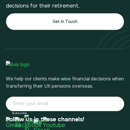
decisions for their retirement.
Get In Touch
We help our clients make wise financial decisions when
transferring their UK pensions overseas.
Follow us in these channels!