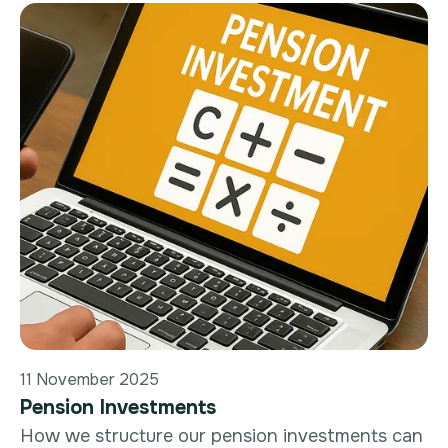
11 November 2025
Pension Investments
How we structure our pension investments can